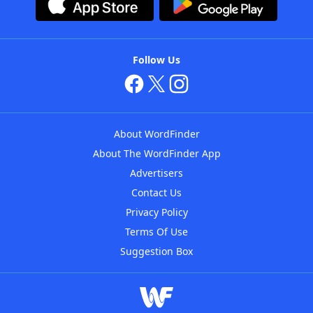
Follow Us
About WordFinder
About The WordFinder App
Advertisers
Contact Us
Privacy Policy
Terms Of Use
Suggestion Box