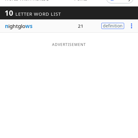
Word List
Maker
10
LETTER WORD LIST
n
ightglo
ws
21
definition
Blog
Our Brands
ADVERTISEMENT