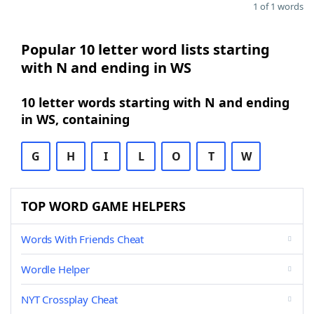
1 of 1 words
Popular 10 letter word lists starting
with N and ending in WS
10 letter words starting with N and ending
in WS, containing
G
H
I
L
O
T
W
TOP WORD GAME HELPERS
Words With Friends Cheat
Wordle Helper
NYT Crossplay Cheat