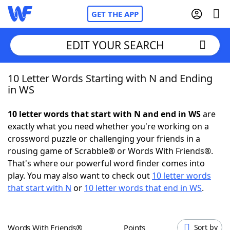
GET THE APP
EDIT YOUR SEARCH
10 Letter Words Starting with N and Ending
Home
in WS
Words With Friends
Cheat
10 letter words that start with N and end in WS
are
exactly what you need whether you're working on a
NYT Crossplay Cheat
crossword puzzle or challenging your friends in a
rousing game of Scrabble® or Words With Friends®.
Scrabble
Helpers
That's where our powerful word finder comes into
play. You may also want to check out
10 letter words
that start with N
or
10 letter words that end in WS
.
Today's NYT Games
Hints & Answers
Word Games
Helpers
Words With Friends®
Points
Sort by