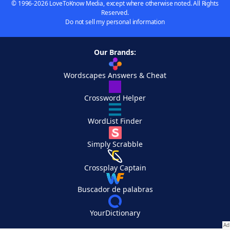
© 1996-2026 LoveToKnow Media, except where otherwise noted. All Rights
Reserved.
Do not sell my personal information
Our Brands:
Wordscapes Answers & Cheat
Crossword Helper
WordList Finder
Simply Scrabble
Crossplay Captain
Buscador de palabras
YourDictionary