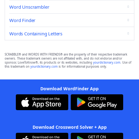
Word Unscrambler
Word Finder
Words Containing Letters
SCRABBLE® and WORDS WITH FRIENDS® are the property of their respective trademark
owners. These trademark owners are not affiliated with, and do not endorse and/or
sponsor, LoveToKnow®, its products or its websites, including
yourdictionary.com
. Use of
this trademark on
yourdictionary.com
is for informational purposes only.
Download WordFinder App
Download Crossword Solver + App