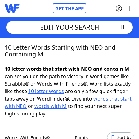
GET THE APP
EDIT YOUR SEARCH
10 Letter Words Starting with NEO and
Home
Containing M
Words With Friends
Cheat
10 letter words that start with NEO and contain M
can set you on the path to victory in word games like
NYT Crossplay Cheat
Scrabble® or Words With Friends®. Word lists exactly
like these
10 letter words
are only a few quick finger
Scrabble
Helpers
taps away on WordFinder®. Dive into
words that start
with NEO
or
words with M
to find your next super
high-scoring play.
Today's NYT Games
Hints & Answers
Word Games
Helpers
Words With Friends®
Points
Sort by