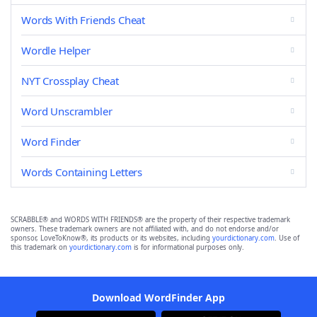
Words With Friends Cheat
Wordle Helper
NYT Crossplay Cheat
Word Unscrambler
Word Finder
Words Containing Letters
SCRABBLE® and WORDS WITH FRIENDS® are the property of their respective trademark
owners. These trademark owners are not affiliated with, and do not endorse and/or
sponsor, LoveToKnow®, its products or its websites, including
yourdictionary.com
. Use of
this trademark on
yourdictionary.com
is for informational purposes only.
Download WordFinder App