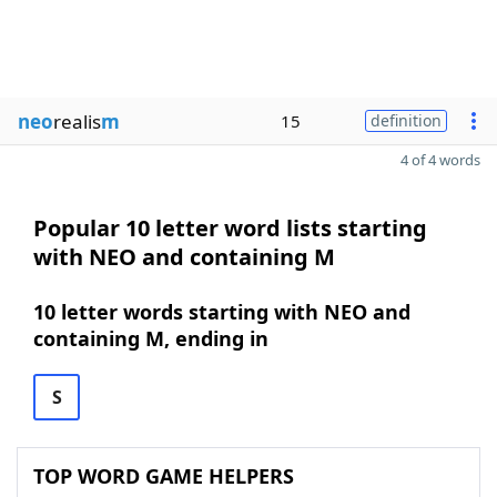
neo
realis
m
15
definition
4 of 4 words
Popular 10 letter word lists starting
with NEO and containing M
10 letter words starting with NEO and
containing M, ending in
S
TOP WORD GAME HELPERS