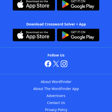
Download Crossword Solver + App
Follow Us
About WordFinder
About The WordFinder App
Advertisers
Contact Us
Privacy Policy