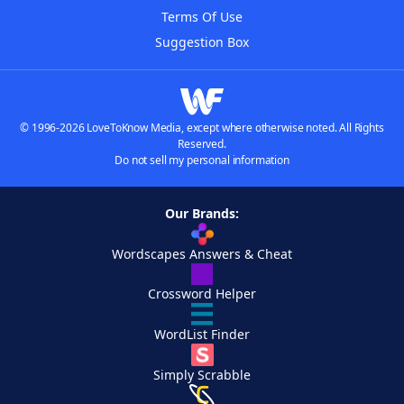
Terms Of Use
Suggestion Box
© 1996-2026 LoveToKnow Media, except where otherwise noted. All Rights
Reserved.
Do not sell my personal information
Our Brands:
Wordscapes Answers & Cheat
Crossword Helper
WordList Finder
Simply Scrabble