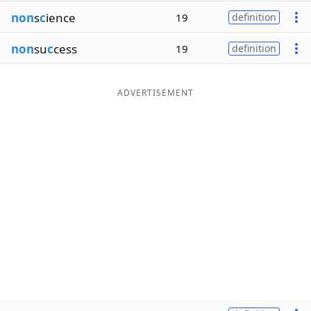
non
s
c
ience
19
definition
non
su
c
cess
19
definition
ADVERTISEMENT