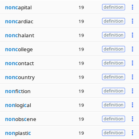
nonc
apital
19
definition
nonc
ardiac
19
definition
nonc
halant
19
definition
nonc
ollege
19
definition
nonc
ontact
19
definition
nonc
ountry
19
definition
non
fi
c
tion
19
definition
non
logi
c
al
19
definition
non
obs
c
ene
19
definition
non
plasti
c
19
definition