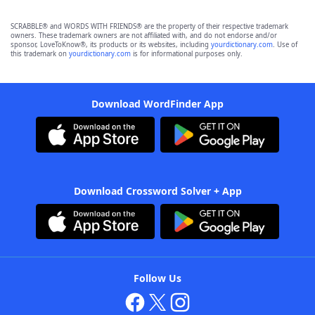
SCRABBLE® and WORDS WITH FRIENDS® are the property of their respective trademark
owners. These trademark owners are not affiliated with, and do not endorse and/or
sponsor, LoveToKnow®, its products or its websites, including
yourdictionary.com
. Use of
this trademark on
yourdictionary.com
is for informational purposes only.
Download WordFinder App
Download Crossword Solver + App
Follow Us