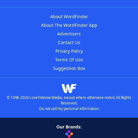
About WordFinder
About The WordFinder App
Advertisers
Contact Us
Privacy Policy
Terms Of Use
Suggestion Box
© 1996-2026 LoveToKnow Media, except where otherwise noted. All Rights
Reserved.
Do not sell my personal information
Our Brands: