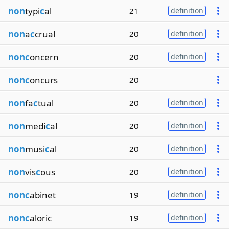
non
typi
c
al
21
definition
non
a
c
crual
20
definition
nonc
oncern
20
definition
nonc
oncurs
20
non
fa
c
tual
20
definition
non
medi
c
al
20
definition
non
musi
c
al
20
definition
non
vis
c
ous
20
definition
nonc
abinet
19
definition
nonc
aloric
19
definition