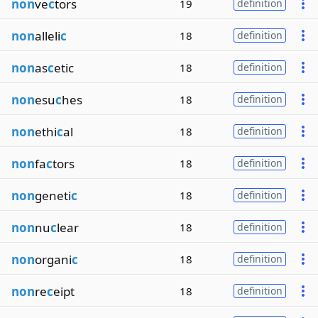
non
ve
c
tors
19
definition
non
alleli
c
18
definition
non
as
c
etic
18
definition
non
esu
c
hes
18
definition
non
ethi
c
al
18
definition
non
fa
c
tors
18
definition
non
geneti
c
18
definition
non
nu
c
lear
18
definition
non
organi
c
18
definition
non
re
c
eipt
18
definition