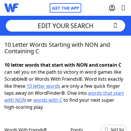
GET THE APP
EDIT YOUR SEARCH
10 Letter Words Starting with NON and
Home
Containing C
Words With Friends
Cheat
10 letter words that start with NON and contain C
can set you on the path to victory in word games like
NYT Crossplay Cheat
Scrabble® or Words With Friends®. Word lists exactly
like these
10 letter words
are only a few quick finger
Scrabble
Helpers
taps away on WordFinder®. Dive into
words that start
with NON
or
words with C
to find your next super
high-scoring play.
Today's NYT Games
Hints & Answers
Word Games
Helpers
Words With Friends®
Points
Sort by