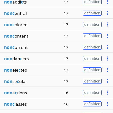
non
addi
c
ts
17
definition
nonc
entral
17
definition
nonc
olored
17
definition
nonc
ontent
17
definition
nonc
urrent
17
definition
non
dan
c
ers
17
definition
non
ele
c
ted
17
definition
non
se
c
ular
17
definition
non
a
c
tions
16
definition
nonc
lasses
16
definition