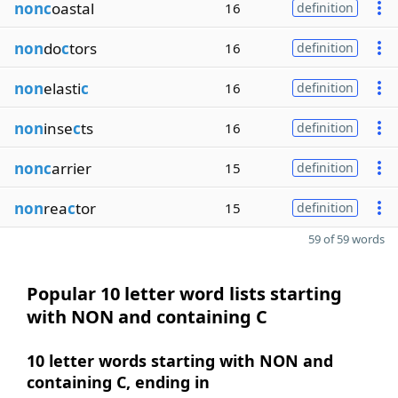
nonc
oastal
16
definition
non
do
c
tors
16
definition
non
elasti
c
16
definition
non
inse
c
ts
16
definition
nonc
arrier
15
definition
non
rea
c
tor
15
definition
59 of 59 words
Popular 10 letter word lists starting
with NON and containing C
10 letter words starting with NON and
containing C, ending in