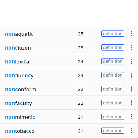
non
aquati
c
25
definition
nonc
itizen
25
definition
non
lexi
c
al
24
definition
non
fluen
c
y
23
definition
nonc
onform
22
definition
non
fa
c
ulty
22
definition
non
mimeti
c
21
definition
non
toba
c
co
21
definition