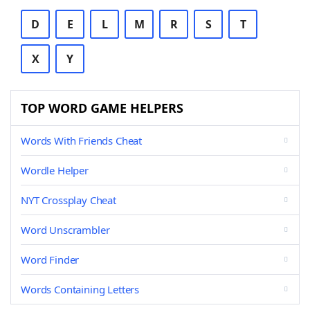
D
E
L
M
R
S
T
X
Y
TOP WORD GAME HELPERS
Words With Friends Cheat
Wordle Helper
NYT Crossplay Cheat
Word Unscrambler
Word Finder
Words Containing Letters