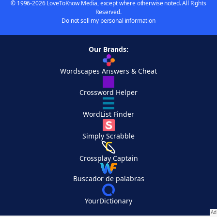
© 1996-2026 LoveToKnow Media, except where otherwise noted. All Rights
Reserved.
Do not sell my personal information
Our Brands:
Wordscapes Answers & Cheat
Crossword Helper
WordList Finder
Simply Scrabble
Crossplay Captain
Buscador de palabras
YourDictionary