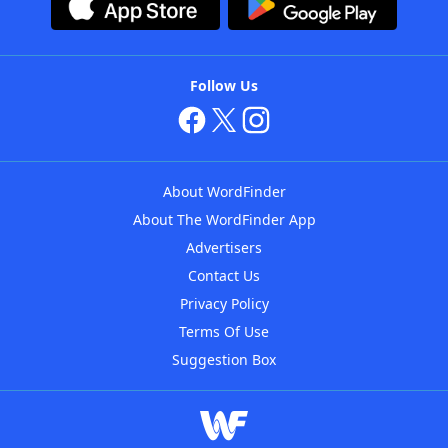
Follow Us
About WordFinder
About The WordFinder App
Advertisers
Contact Us
Privacy Policy
Terms Of Use
Suggestion Box