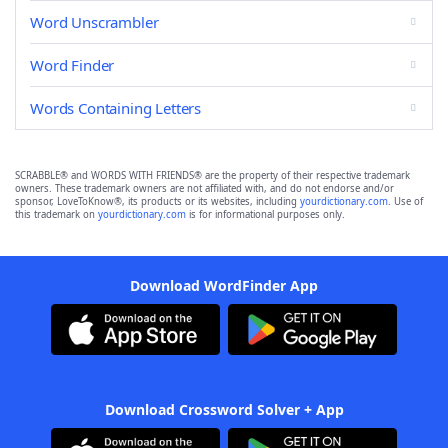
Word Unscrambler
Word Finder
Words Containing Letters
SCRABBLE® and WORDS WITH FRIENDS® are the property of their respective trademark
owners. These trademark owners are not affiliated with, and do not endorse and/or
sponsor, LoveToKnow®, its products or its websites, including
yourdictionary.com
. Use of
this trademark on
yourdictionary.com
is for informational purposes only.
Download WordFinder App
Download Crossword Solver + App