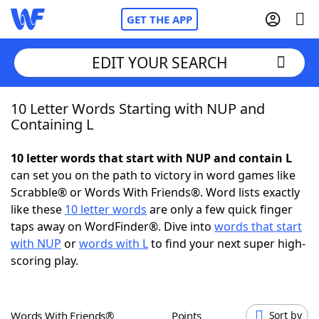
GET THE APP
EDIT YOUR SEARCH
10 Letter Words Starting with NUP and
Home
Containing L
Words With Friends
Cheat
10 letter words that start with NUP and contain L
can set you on the path to victory in word games like
NYT Crossplay Cheat
Scrabble® or Words With Friends®. Word lists exactly
like these
10 letter words
are only a few quick finger
Scrabble
Helpers
taps away on WordFinder®. Dive into
words that start
with NUP
or
words with L
to find your next super high-
scoring play.
Today's NYT Games
Hints & Answers
Word Games
Helpers
Words With Friends®
Points
Sort by