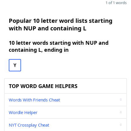
1 of 1 words
Popular 10 letter word lists starting
with NUP and containing L
10 letter words starting with NUP and
containing L, ending in
Y
TOP WORD GAME HELPERS
Words With Friends Cheat
Wordle Helper
NYT Crossplay Cheat