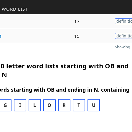
 WORD LIST
17
definiti
n
15
definiti
Showing 2
0 letter word lists starting with OB and
n N
ords starting with OB and ending in N, containing
G
I
L
O
R
T
U