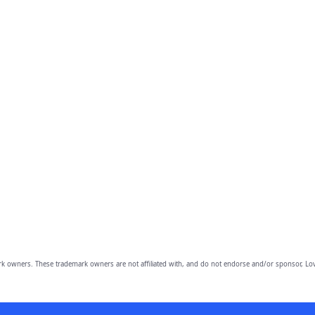
owners. These trademark owners are not affiliated with, and do not endorse and/or sponsor, Lov