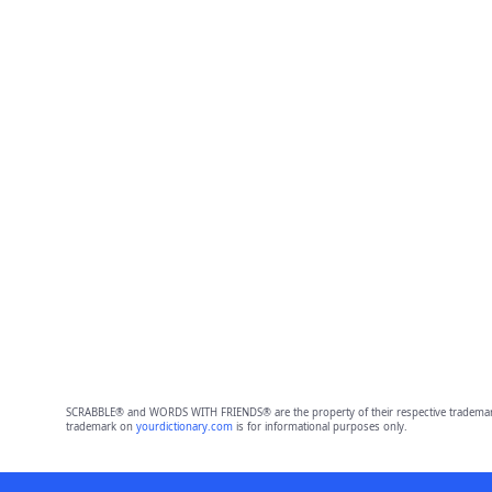
SCRABBLE® and WORDS WITH FRIENDS® are the property of their respective trademark 
trademark on
yourdictionary.com
is for informational purposes only.