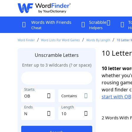
Words With Friends
Scrabble
T
Cheat
Helpers
Hi
Word Finder
Word Lists For Word Games
Words By Length
10 Letter 
10 Lette
Unscramble Letters
Enter up to 3 wildcards (? or space)
10 letter wo
whether you'r
rousing game
word finder c
Starts
Contains
start with OB
Ends
Length
2 Words With 