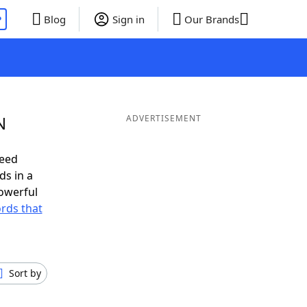
P
Blog
Sign in
Our Brands
N
ADVERTISEMENT
need
ds in a
owerful
ords that
Sort by