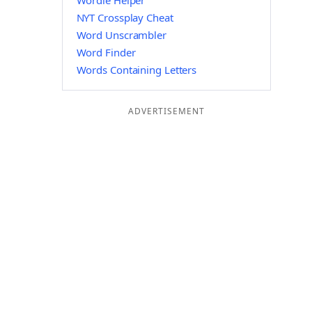
Wordle Helper
NYT Crossplay Cheat
Word Unscrambler
Word Finder
Words Containing Letters
ADVERTISEMENT