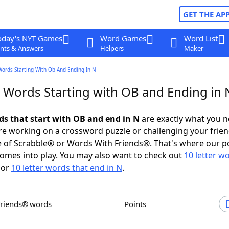
GET THE AP
oday's NYT Games
Word Games
Word List
nts & Answers
Helpers
Maker
Words Starting With Ob And Ending In N
r Words Starting with OB and Ending in 
rds that start with OB and end in N
are exactly what you 
e working on a crossword puzzle or challenging your frien
 of Scrabble® or Words With Friends®. That's where our p
omes into play. You may also want to check out
10 letter w
or
10 letter words that end in N
.
Friends® words
Points