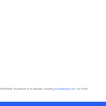
eToKnow®, its products or its websites, including
yourdictionary.com
. Use of this