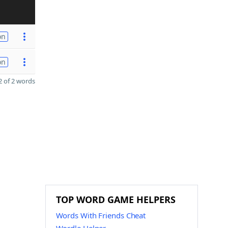
on
on
 of 2 words
TOP WORD GAME HELPERS
Words With Friends Cheat