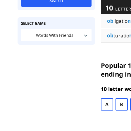
Search
10
LETTER
ob
ligatio
n
SELECT GAME
ob
turatio
Words With Friends
Popular 1
ending i
10 letter w
A
B