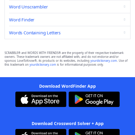
Word Unscrambler
Word Finder
Words Containing Letters
SCRABBLE® and WORDS WITH FRIENDS® are the property of their respective trademark
owners. These trademark owners are not affiliated with, and do not endorse and/or
sponsor, LoveToKnow®, its products or its websites, including
yourdictionary.com
. Use of
this trademark on
yourdictionary.com
is for informational purposes only.
Download WordFinder App
Download Crossword Solver + App