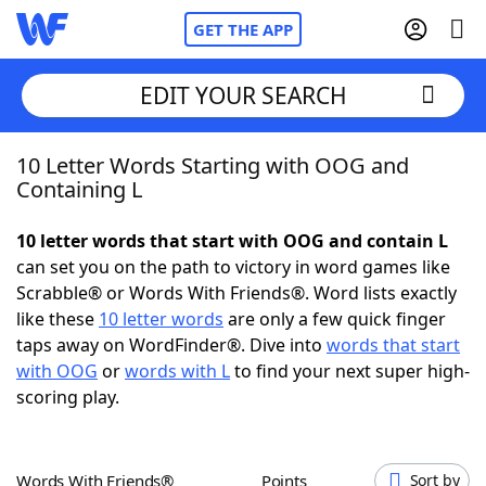
GET THE APP
EDIT YOUR SEARCH
10 Letter Words Starting with OOG and
Home
Containing L
Words With Friends
Cheat
10 letter words that start with OOG and contain L
can set you on the path to victory in word games like
NYT Crossplay Cheat
Scrabble® or Words With Friends®. Word lists exactly
like these
10 letter words
are only a few quick finger
Scrabble
Helpers
taps away on WordFinder®. Dive into
words that start
with OOG
or
words with L
to find your next super high-
scoring play.
Today's NYT Games
Hints & Answers
Word Games
Helpers
Words With Friends®
Points
Sort by