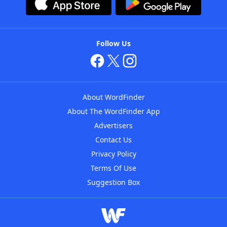
Follow Us
About WordFinder
About The WordFinder App
Advertisers
Contact Us
Privacy Policy
Terms Of Use
Suggestion Box