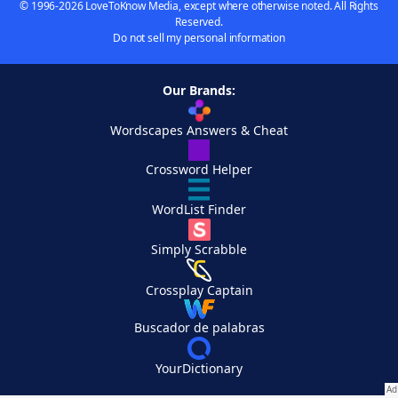
© 1996-2026 LoveToKnow Media, except where otherwise noted. All Rights
Reserved.
Do not sell my personal information
Our Brands:
Wordscapes Answers & Cheat
Crossword Helper
WordList Finder
Simply Scrabble
Crossplay Captain
Buscador de palabras
YourDictionary