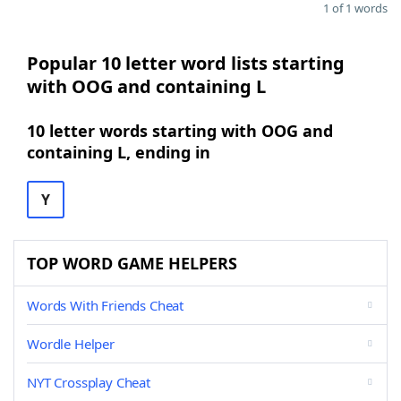
1 of 1 words
Popular 10 letter word lists starting
with OOG and containing L
10 letter words starting with OOG and
containing L, ending in
Y
TOP WORD GAME HELPERS
Words With Friends Cheat
Wordle Helper
NYT Crossplay Cheat