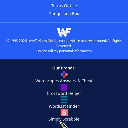
Terms Of Use
Suggestion Box
© 1996-2026 LoveToKnow Media, except where otherwise noted. All Rights
Reserved.
Do not sell my personal information
Our Brands:
Wordscapes Answers & Cheat
Crossword Helper
WordList Finder
Simply Scrabble