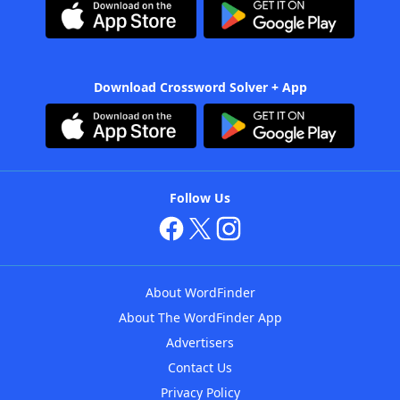
Download Crossword Solver + App
Follow Us
About WordFinder
About The WordFinder App
Advertisers
Contact Us
Privacy Policy