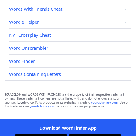
Words With Friends Cheat
Wordle Helper
NYT Crossplay Cheat
Word Unscrambler
Word Finder
Words Containing Letters
SCRABBLE® and WORDS WITH FRIENDS® are the property of their respective trademark
owners. These trademark owners are not affiliated with, and do not endorse and/or
sponsor, LoveToKnow®, its products or its websites, including
yourdictionary.com
. Use of
this trademark on
yourdictionary.com
is for informational purposes only.
Download WordFinder App