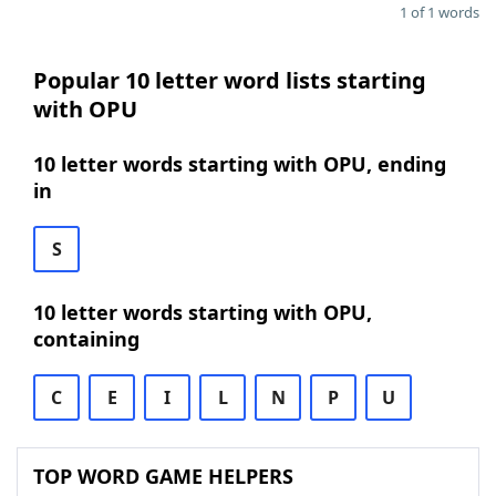
1 of 1 words
Popular 10 letter word lists starting
with OPU
10 letter words starting with OPU, ending
in
S
10 letter words starting with OPU,
containing
C
E
I
L
N
P
U
TOP WORD GAME HELPERS