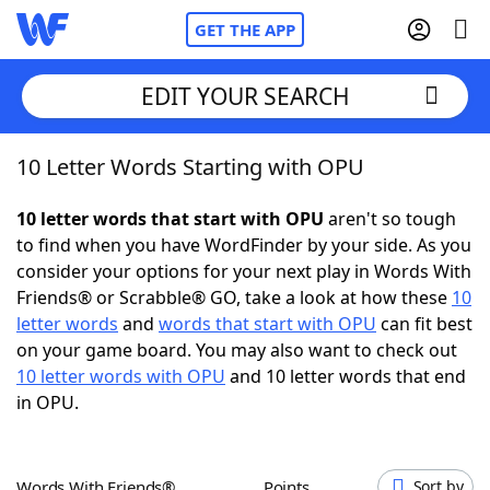
GET THE APP
EDIT YOUR SEARCH
10 Letter Words Starting with OPU
Home
10 letter words that start with OPU
aren't so tough
Words With Friends
Cheat
to find when you have WordFinder by your side. As you
consider your options for your next play in Words With
NYT Crossplay Cheat
Friends® or Scrabble® GO, take a look at how these
10
letter words
and
words that start with OPU
can fit best
Scrabble
Helpers
on your game board. You may also want to check out
10 letter words with OPU
and 10 letter words that end
in OPU.
Today's NYT Games
Hints & Answers
Word Games
Helpers
Words With Friends®
Points
Sort by