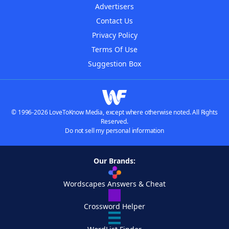
Advertisers
Contact Us
Privacy Policy
Terms Of Use
Suggestion Box
© 1996-2026 LoveToKnow Media, except where otherwise noted. All Rights
Reserved.
Do not sell my personal information
Our Brands:
Wordscapes Answers & Cheat
Crossword Helper