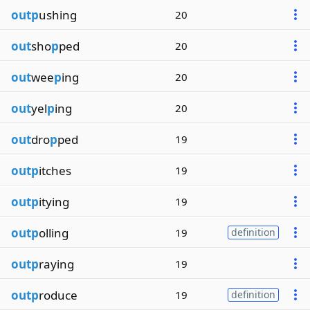
outp
ushing
20
out
sho
p
ped
20
out
wee
p
ing
20
out
yel
p
ing
20
out
dro
p
ped
19
outp
itches
19
outp
itying
19
outp
olling
19
definition
outp
raying
19
outp
roduce
19
definition