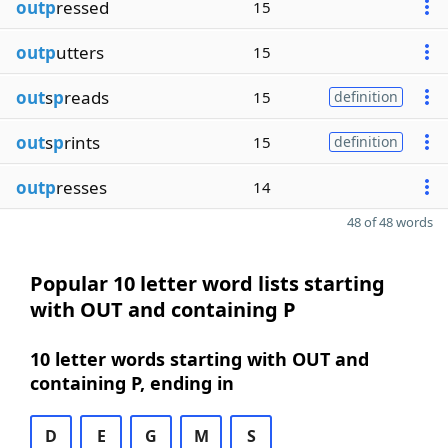
outp
ressed
15
outp
utters
15
out
s
p
reads
15
definition
out
s
p
rints
15
definition
outp
resses
14
48 of 48 words
Popular 10 letter word lists starting
with OUT and containing P
10 letter words starting with OUT and
containing P, ending in
D
E
G
M
S