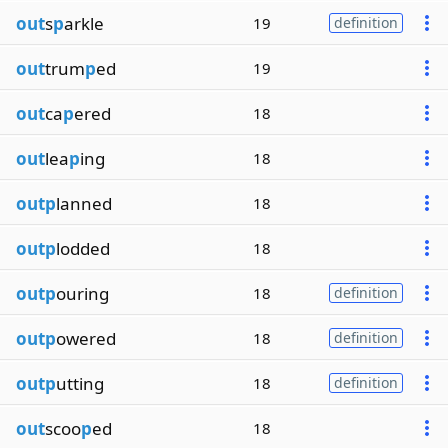
out
s
p
arkle
19
definition
out
trum
p
ed
19
out
ca
p
ered
18
out
lea
p
ing
18
outp
lanned
18
outp
lodded
18
outp
ouring
18
definition
outp
owered
18
definition
outp
utting
18
definition
out
scoo
p
ed
18