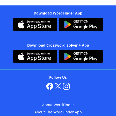
Download WordFinder App
Download Crossword Solver + App
Follow Us
About WordFinder
About The WordFinder App