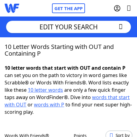
GET THE APP
EDIT YOUR SEARCH
10 Letter Words Starting with OUT and
Home
Containing P
Words With Friends
Cheat
10 letter words that start with OUT and contain P
can set you on the path to victory in word games like
NYT Crossplay Cheat
Scrabble® or Words With Friends®. Word lists exactly
like these
10 letter words
are only a few quick finger
Scrabble
Helpers
taps away on WordFinder®. Dive into
words that start
with OUT
or
words with P
to find your next super high-
scoring play.
Today's NYT Games
Hints & Answers
Word Games
Helpers
Words With Friends®
Points
Sort by