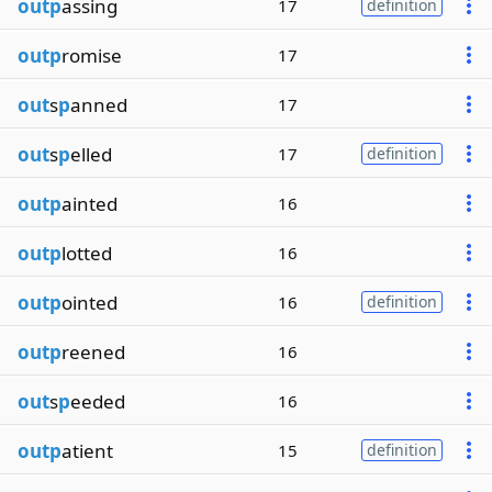
outp
assing
17
definition
outp
romise
17
out
s
p
anned
17
out
s
p
elled
17
definition
outp
ainted
16
outp
lotted
16
outp
ointed
16
definition
outp
reened
16
out
s
p
eeded
16
outp
atient
15
definition