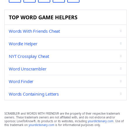
TOP WORD GAME HELPERS
Words With Friends Cheat
Wordle Helper
NYT Crossplay Cheat
Word Unscrambler
Word Finder
Words Containing Letters
SCRABBLE® and WORDS WITH FRIENDS® are the property of their respective trademark
owners. These trademark owners are not affiliated with, and do not endorse and/or
sponsor, LoveToKnow®, its products or its websites, including
yourdictionary.com
. Use of
this trademark on
yourdictionary.com
is for informational purposes only.