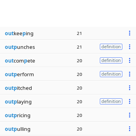
out
kee
p
ing
21
outp
unches
21
definition
out
com
p
ete
20
definition
outp
erform
20
definition
outp
itched
20
outp
laying
20
definition
outp
ricing
20
outp
ulling
20