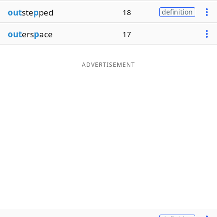
out
ste
p
ped
18
definition
out
ers
p
ace
17
ADVERTISEMENT