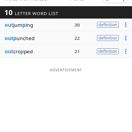
Word List
Maker
10
LETTER WORD LIST
out
jum
p
ing
30
definition
Blog
outp
unched
22
definition
Our Brands
out
cro
p
ped
21
definition
ADVERTISEMENT