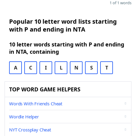
1 of 1 words
Popular 10 letter word lists starting
with P and ending in NTA
10 letter words starting with P and ending
in NTA, containing
A
C
I
L
N
S
T
TOP WORD GAME HELPERS
Words With Friends Cheat
Wordle Helper
NYT Crossplay Cheat