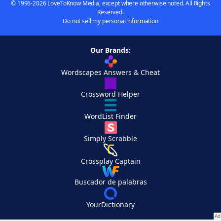
© 1996-2026 LoveToKnow Media, except where otherwise noted. All Rights
Reserved.
Do not sell my personal information
Our Brands:
Wordscapes Answers & Cheat
Crossword Helper
WordList Finder
Simply Scrabble
Crossplay Captain
Buscador de palabras
YourDictionary