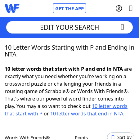
GET THE APP
EDIT YOUR SEARCH
10 Letter Words Starting with P and Ending in
Home
NTA
Words With Friends
Cheat
10 letter words that start with P and end in NTA
are
exactly what you need whether you're working on a
NYT Crossplay Cheat
crossword puzzle or challenging your friends in a
rousing game of Scrabble® or Words With Friends®.
Scrabble
Helpers
That's where our powerful word finder comes into
play. You may also want to check out
10 letter words
that start with P
or
10 letter words that end in NTA
.
Today's NYT Games
Hints & Answers
Word Games
Helpers
Words With Friends®
Points
Sort by