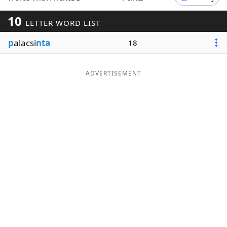
Word List
Maker
10
LETTER WORD LIST
p
alacsi
nta
18
Blog
Our Brands
ADVERTISEMENT