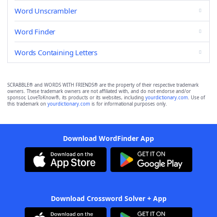
Word Unscrambler
Word Finder
Words Containing Letters
SCRABBLE® and WORDS WITH FRIENDS® are the property of their respective trademark
owners. These trademark owners are not affiliated with, and do not endorse and/or
sponsor, LoveToKnow®, its products or its websites, including
yourdictionary.com
. Use of
this trademark on
yourdictionary.com
is for informational purposes only.
Download WordFinder App
Download Crossword Solver + App