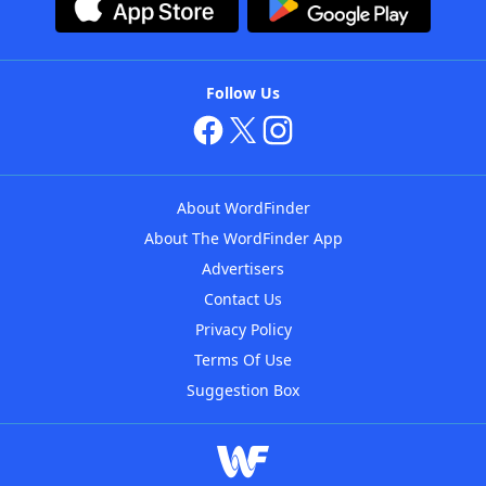
Follow Us
About WordFinder
About The WordFinder App
Advertisers
Contact Us
Privacy Policy
Terms Of Use
Suggestion Box