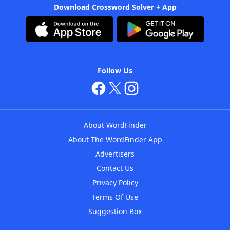
Download Crossword Solver + App
Follow Us
About WordFinder
About The WordFinder App
Advertisers
Contact Us
Privacy Policy
Terms Of Use
Suggestion Box