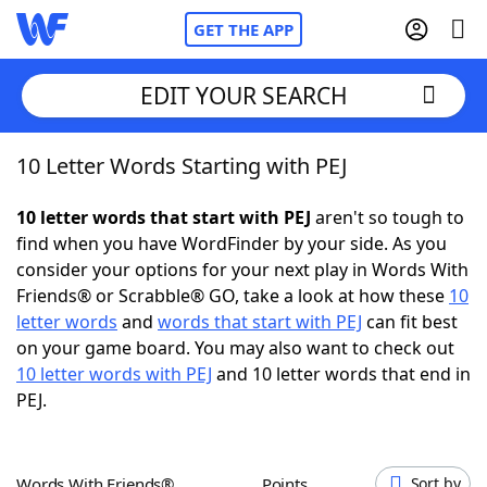
GET THE APP
EDIT YOUR SEARCH
10 Letter Words Starting with PEJ
Home
10 letter words that start with PEJ
aren't so tough to
Words With Friends
Cheat
find when you have WordFinder by your side. As you
consider your options for your next play in Words With
NYT Crossplay Cheat
Friends® or Scrabble® GO, take a look at how these
10
letter words
and
words that start with PEJ
can fit best
Scrabble
Helpers
on your game board. You may also want to check out
10 letter words with PEJ
and 10 letter words that end in
PEJ.
Today's NYT Games
Hints & Answers
Word Games
Helpers
Words With Friends®
Points
Sort by