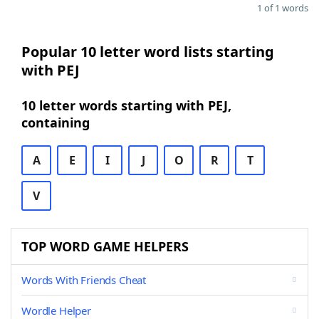
1 of 1 words
Popular 10 letter word lists starting
with PEJ
10 letter words starting with PEJ,
containing
A
E
I
J
O
R
T
V
TOP WORD GAME HELPERS
Words With Friends Cheat
Wordle Helper