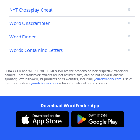
NYT Crossplay Cheat
Word Unscrambler
Word Finder
Words Containing Letters
SCRABBLE® and WORDS WITH FRIENDS® are the property of their respective trademark
owners. These trademark owners are not affiliated with, and do not endorse and/or
sponsor, LoveToKnow®, its products or its websites, including
yourdictionary.com
. Use of
this trademark on
yourdictionary.com
is for informational purposes only.
Download WordFinder App