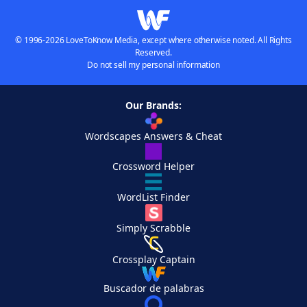
© 1996-2026 LoveToKnow Media, except where otherwise noted. All Rights
Reserved.
Do not sell my personal information
Our Brands:
Wordscapes Answers & Cheat
Crossword Helper
WordList Finder
Simply Scrabble
Crossplay Captain
Buscador de palabras