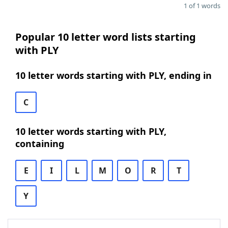
1 of 1 words
Popular 10 letter word lists starting
with PLY
10 letter words starting with PLY, ending in
C
10 letter words starting with PLY,
containing
E
I
L
M
O
R
T
Y