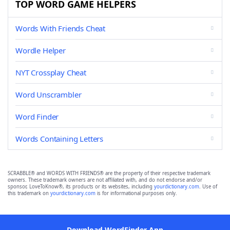
TOP WORD GAME HELPERS
Words With Friends Cheat
Wordle Helper
NYT Crossplay Cheat
Word Unscrambler
Word Finder
Words Containing Letters
SCRABBLE® and WORDS WITH FRIENDS® are the property of their respective trademark
owners. These trademark owners are not affiliated with, and do not endorse and/or
sponsor, LoveToKnow®, its products or its websites, including
yourdictionary.com
. Use of
this trademark on
yourdictionary.com
is for informational purposes only.
Download WordFinder App