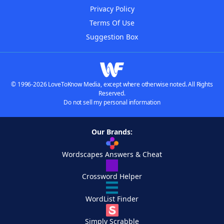
Privacy Policy
Terms Of Use
Suggestion Box
© 1996-2026 LoveToKnow Media, except where otherwise noted. All Rights
Reserved.
Do not sell my personal information
Our Brands:
Wordscapes Answers & Cheat
Crossword Helper
WordList Finder
Simply Scrabble