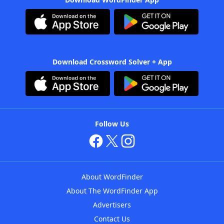
Download Crossword Solver + App
Follow Us
About WordFinder
About The WordFinder App
Advertisers
Contact Us