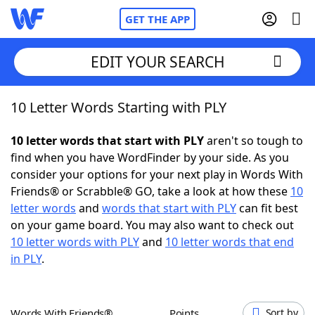
GET THE APP
EDIT YOUR SEARCH
10 Letter Words Starting with PLY
Home
10 letter words that start with PLY
aren't so tough to
Words With Friends
Cheat
find when you have WordFinder by your side. As you
consider your options for your next play in Words With
NYT Crossplay Cheat
Friends® or Scrabble® GO, take a look at how these
10
letter words
and
words that start with PLY
can fit best
Scrabble
Helpers
on your game board. You may also want to check out
10 letter words with PLY
and
10 letter words that end
in PLY
.
Today's NYT Games
Hints & Answers
Word Games
Helpers
Words With Friends®
Points
Sort by