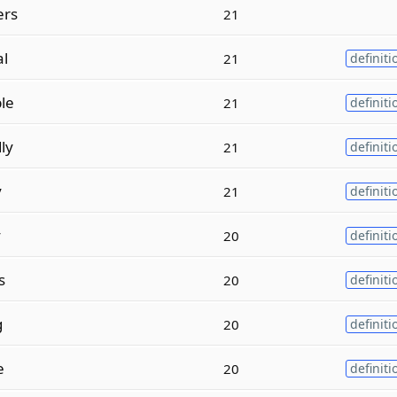
rs
21
al
21
definiti
le
21
definiti
ly
21
definiti
y
21
definiti
y
20
definiti
s
20
definiti
g
20
definiti
e
20
definiti