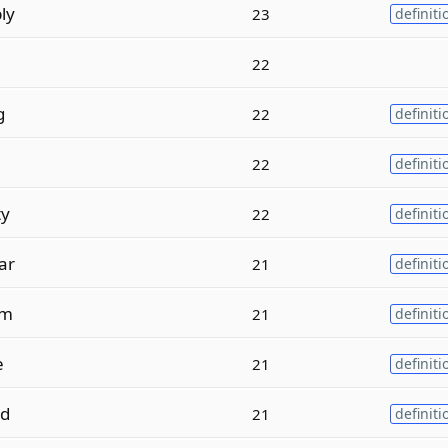
ly
23
definiti
22
g
22
definiti
e
22
definiti
ty
22
definiti
lar
21
definiti
m
21
definiti
e
21
definiti
ed
21
definiti