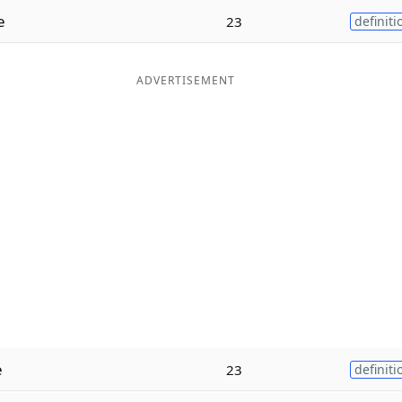
e
23
definiti
ADVERTISEMENT
e
23
definiti