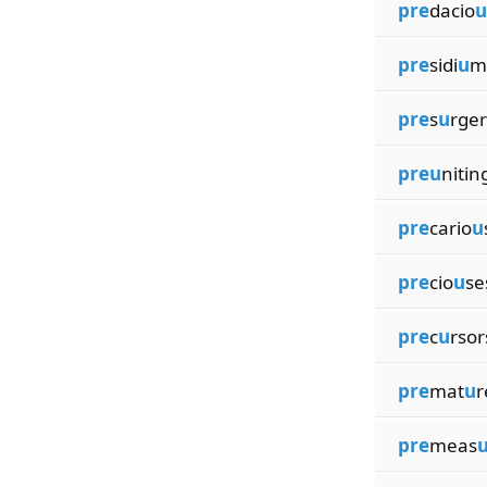
pre
dacio
u
pre
sidi
u
m
pre
s
u
rger
preu
nitin
pre
cario
u
pre
cio
u
se
pre
c
u
rsor
pre
mat
u
r
pre
meas