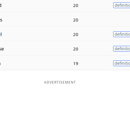
d
20
definiti
s
20
u
l
20
definiti
se
20
definiti
n
19
definiti
ADVERTISEMENT