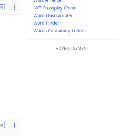
Wordle Helper
on
NYT Crossplay Cheat
Word Unscrambler
Word Finder
Words Containing Letters
ADVERTISEMENT
on