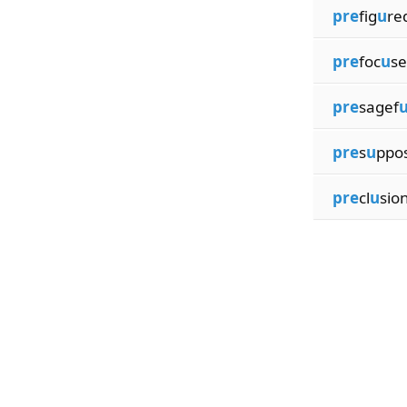
pre
fig
u
re
pre
foc
u
se
pre
sagef
pre
s
u
ppo
pre
cl
u
sio