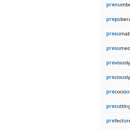
pre
n
u
mbe
pre
p
u
ber
pre
s
u
mab
pre
s
u
med
pre
vio
u
sl
pre
cio
u
sl
pre
cocio
u
pre
c
u
ttin
pre
fect
u
r