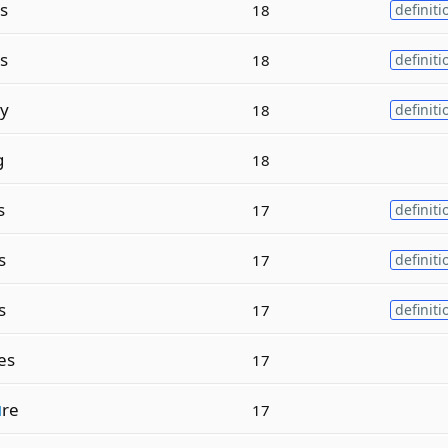
s
18
definiti
s
18
definiti
y
18
definiti
g
18
s
17
definiti
s
17
definiti
s
17
definiti
es
17
u
re
17