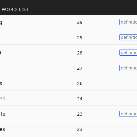
 WORD LIST
g
29
definiti
y
29
definiti
d
28
definiti
s
27
definiti
s
26
ed
24
u
te
23
definiti
es
23