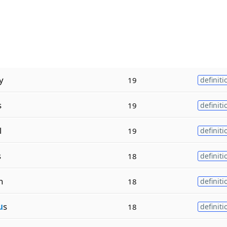
y
19
definiti
s
19
definiti
l
19
definiti
s
18
definiti
n
18
definiti
u
s
18
definiti