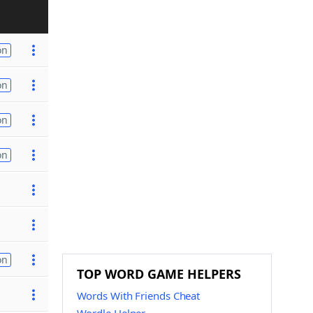
on
on
on
on
on
TOP WORD GAME HELPERS
Words With Friends Cheat