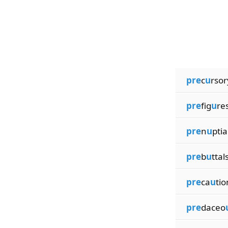
pre
c
u
rsor
pre
fig
u
re
pre
n
u
ptia
pre
b
u
ttal
pre
ca
u
tio
pre
daceo