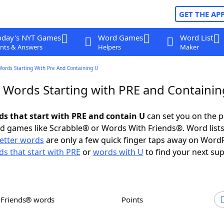
GET THE AP
oday's NYT Games
Word Games
Word List
nts & Answers
Helpers
Maker
Words Starting With Pre And Containing U
r Words Starting with PRE and Containin
rds that start with PRE and contain U
can set you on the p
rd games like Scrabble® or Words With Friends®. Word lists
letter words
are only a few quick finger taps away on Word
s that start with PRE
or
words with U
to find your next sup
h Friends® words
Points