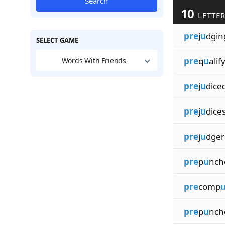
Search
10
LETTER
pre
j
u
dgin
SELECT GAME
pre
q
u
alif
Words With Friends
pre
j
u
dice
pre
j
u
dice
pre
j
u
dger
pre
p
u
nch
pre
comp
pre
p
u
nch