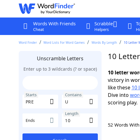
Words With Friends
Scrabble
T
Cheat
Helpers
Hi
Word Finder
Word Lists For Word Games
Words By Length
10 Letter 
10 Lette
Unscramble Letters
Enter up to 3 wildcards (? or space)
10 letter wo
victory in wo
like these
10 
Dive into
word
Starts
Contains
scoring play.
Length
Ends
52 Words Wit