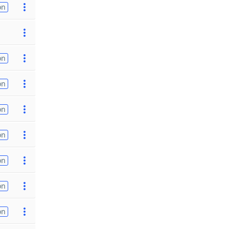
on
on
on
on
on
on
on
on