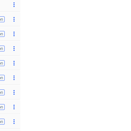
on
on
on
on
on
on
on
on