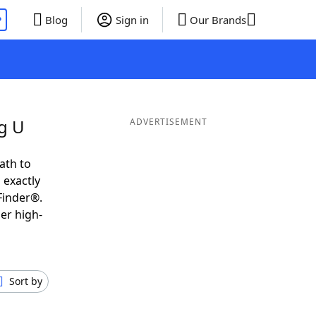
P
Blog
Sign in
Our Brands
g U
ADVERTISEMENT
ath to
 exactly
Finder®.
er high-
Sort by