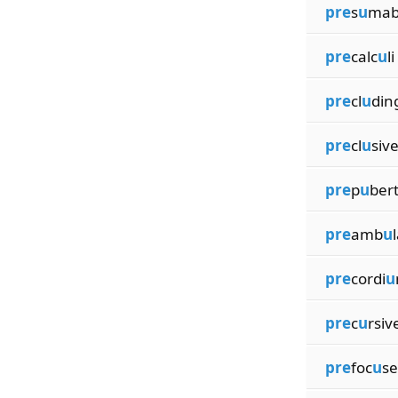
pre
s
u
mab
pre
calc
u
li
pre
cl
u
din
pre
cl
u
siv
pre
p
u
ber
pre
amb
u
pre
cordi
u
pre
c
u
rsiv
pre
foc
u
s