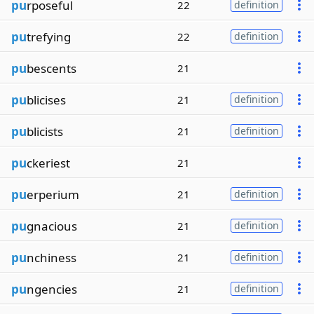
pu
rposeful
22
definition
pu
trefying
22
definition
pu
bescents
21
pu
blicises
21
definition
pu
blicists
21
definition
pu
ckeriest
21
pu
erperium
21
definition
pu
gnacious
21
definition
pu
nchiness
21
definition
pu
ngencies
21
definition