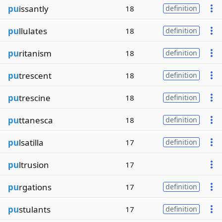
pu
issantly
18
definition
pu
llulates
18
definition
pu
ritanism
18
definition
pu
trescent
18
definition
pu
trescine
18
definition
pu
ttanesca
18
definition
pu
lsatilla
17
definition
pu
ltrusion
17
pu
rgations
17
definition
pu
stulants
17
definition