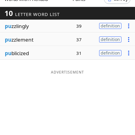
Word List
Maker
10
LETTER WORD LIST
pu
zzlingly
Blog
39
definition
pu
zzlement
37
definition
Our Brands
pu
blicized
31
definition
ADVERTISEMENT