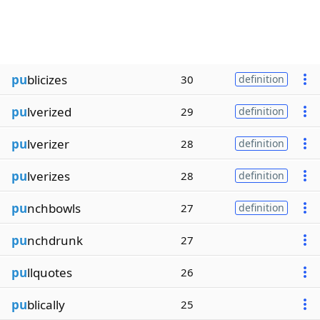
pu
blicizes
30
definition
pu
lverized
29
definition
pu
lverizer
28
definition
pu
lverizes
28
definition
pu
nchbowls
27
definition
pu
nchdrunk
27
pu
llquotes
26
pu
blically
25