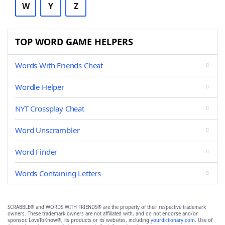
W
Y
Z
TOP WORD GAME HELPERS
Words With Friends Cheat
Wordle Helper
NYT Crossplay Cheat
Word Unscrambler
Word Finder
Words Containing Letters
SCRABBLE® and WORDS WITH FRIENDS® are the property of their respective trademark
owners. These trademark owners are not affiliated with, and do not endorse and/or
sponsor, LoveToKnow®, its products or its websites, including
yourdictionary.com
. Use of