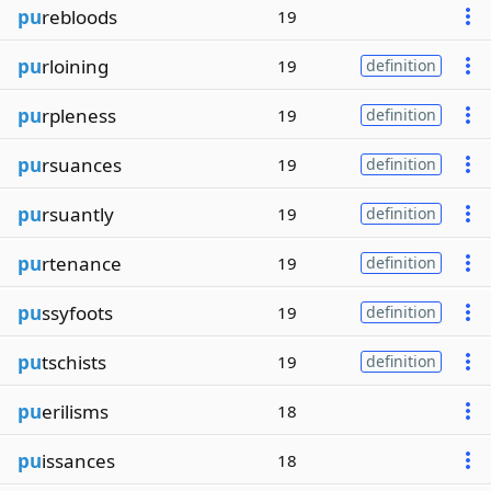
pu
rebloods
19
pu
rloining
19
definition
pu
rpleness
19
definition
pu
rsuances
19
definition
pu
rsuantly
19
definition
pu
rtenance
19
definition
pu
ssyfoots
19
definition
pu
tschists
19
definition
pu
erilisms
18
pu
issances
18