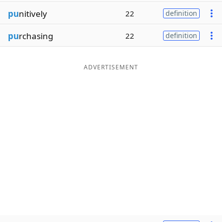
pu
nitively
22
definition
pu
rchasing
22
definition
ADVERTISEMENT