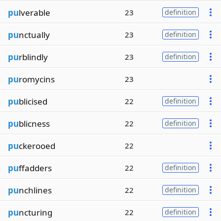
pu
lverable
23
definition
pu
nctually
23
definition
pu
rblindly
23
definition
pu
romycins
23
pu
blicised
22
definition
pu
blicness
22
definition
pu
ckerooed
22
pu
ffadders
22
definition
pu
nchlines
22
definition
pu
ncturing
22
definition