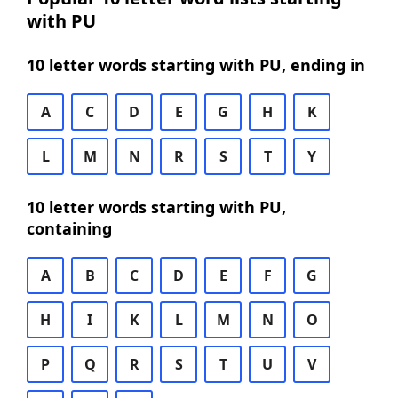
with PU
10 letter words starting with PU, ending in
A
C
D
E
G
H
K
L
M
N
R
S
T
Y
10 letter words starting with PU,
containing
A
B
C
D
E
F
G
H
I
K
L
M
N
O
P
Q
R
S
T
U
V