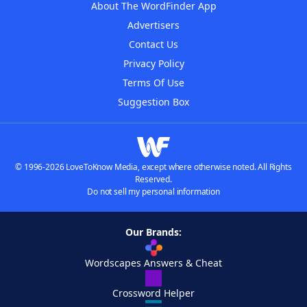
About The WordFinder App
Advertisers
Contact Us
Privacy Policy
Terms Of Use
Suggestion Box
© 1996-2026 LoveToKnow Media, except where otherwise noted. All Rights
Reserved.
Do not sell my personal information
Our Brands:
Wordscapes Answers & Cheat
Crossword Helper