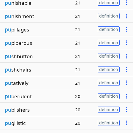
pu
nishable
21
definition
pu
nishment
21
definition
pu
pillages
21
definition
pu
piparous
21
definition
pu
shbutton
21
definition
pu
shchairs
21
definition
pu
tatively
21
definition
pu
berulent
20
definition
pu
blishers
20
definition
pu
gilistic
20
definition