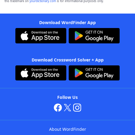
this trademark on
yourdictionary.com
is for informational purposes only.
Download WordFinder App
Download Crossword Solver + App
Follow Us
About WordFinder