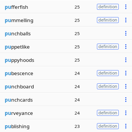
pu
fferfish
25
definition
pu
mmelling
25
definition
pu
nchballs
25
pu
ppetlike
25
definition
pu
ppyhoods
25
pu
bescence
24
definition
pu
nchboard
24
definition
pu
nchcards
24
pu
rveyance
24
definition
pu
blishing
23
definition