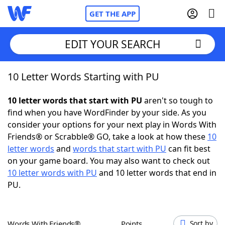
GET THE APP
EDIT YOUR SEARCH
10 Letter Words Starting with PU
Home
10 letter words that start with PU
aren't so tough to
Words With Friends
Cheat
find when you have WordFinder by your side. As you
consider your options for your next play in Words With
NYT Crossplay Cheat
Friends® or Scrabble® GO, take a look at how these
10
letter words
and
words that start with PU
can fit best
Scrabble
Helpers
on your game board. You may also want to check out
10 letter words with PU
and 10 letter words that end in
PU.
Today's NYT Games
Hints & Answers
Word Games
Helpers
Words With Friends®
Points
Sort by