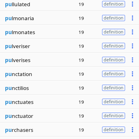
pu
llulated
19
definition
pu
lmonaria
19
definition
pu
lmonates
19
definition
pu
lveriser
19
definition
pu
lverises
19
definition
pu
nctation
19
definition
pu
nctilios
19
definition
pu
nctuates
19
definition
pu
nctuator
19
definition
pu
rchasers
19
definition