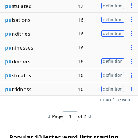
pu
stulated
17
definition
pu
lsations
16
definition
pu
nditries
16
definition
pu
ninesses
16
pu
rloiners
16
definition
pu
stulates
16
definition
pu
tridness
16
definition
1-100 of 102 words
Page
of 2
Popular 10 letter word lists starting