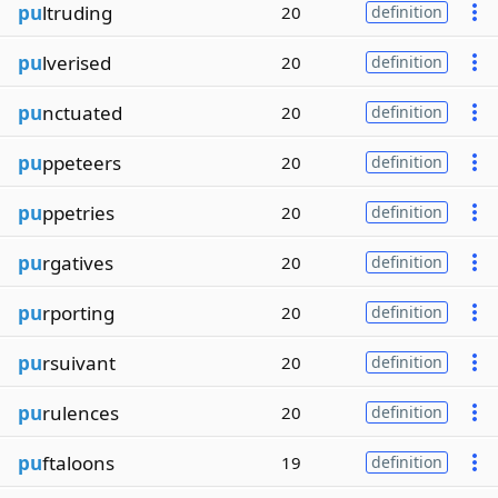
pu
ltruding
20
definition
pu
lverised
20
definition
pu
nctuated
20
definition
pu
ppeteers
20
definition
pu
ppetries
20
definition
pu
rgatives
20
definition
pu
rporting
20
definition
pu
rsuivant
20
definition
pu
rulences
20
definition
pu
ftaloons
19
definition