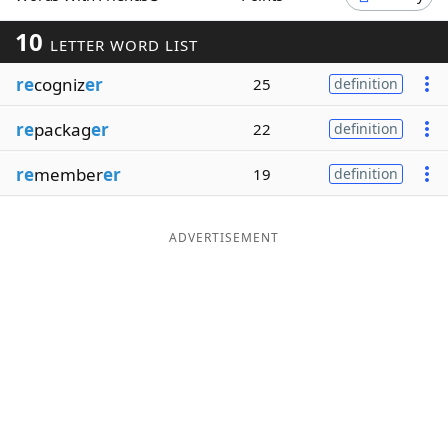
Word List
Maker
10
LETTER WORD LIST
re
cogniz
er
25
definition
Blog
re
packag
er
22
definition
Our Brands
re
member
er
19
definition
ADVERTISEMENT