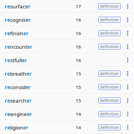
re
surfac
er
17
definition
re
cognis
er
16
definition
re
finish
er
16
definition
re
ncount
er
16
definition
re
stfull
er
16
re
breath
er
15
definition
re
consid
er
15
definition
re
search
er
15
definition
re
engine
er
14
definition
re
ligion
er
14
definition