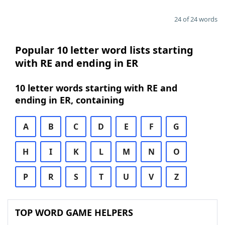
24 of 24 words
Popular 10 letter word lists starting
with RE and ending in ER
10 letter words starting with RE and
ending in ER, containing
A
B
C
D
E
F
G
H
I
K
L
M
N
O
P
R
S
T
U
V
Z
TOP WORD GAME HELPERS