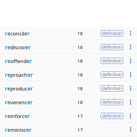
re
concil
er
18
definition
re
discov
er
18
definition
re
offend
er
18
definition
re
proach
er
18
definition
re
produc
er
18
definition
re
verenc
er
18
definition
re
inforc
er
17
definition
re
minisc
er
17