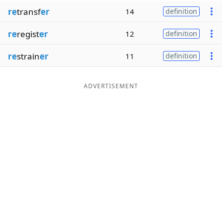
re
transf
er
14
definition
re
regist
er
12
definition
re
strain
er
11
definition
ADVERTISEMENT