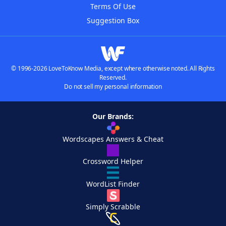
Terms Of Use
Suggestion Box
© 1996-2026 LoveToKnow Media, except where otherwise noted. All Rights
Reserved.
Do not sell my personal information
Our Brands:
Wordscapes Answers & Cheat
Crossword Helper
WordList Finder
Simply Scrabble