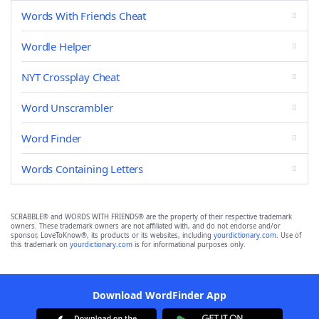
Words With Friends Cheat
Wordle Helper
NYT Crossplay Cheat
Word Unscrambler
Word Finder
Words Containing Letters
SCRABBLE® and WORDS WITH FRIENDS® are the property of their respective trademark
owners. These trademark owners are not affiliated with, and do not endorse and/or
sponsor, LoveToKnow®, its products or its websites, including
yourdictionary.com
. Use of
this trademark on
yourdictionary.com
is for informational purposes only.
Download WordFinder App