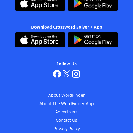
Download Crossword Solver + App
Follow Us
About WordFinder
About The WordFinder App
Advertisers
Contact Us
Privacy Policy