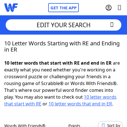
GET THE APP
EDIT YOUR SEARCH
10 Letter Words Starting with RE and Ending
Home
in ER
Words With Friends
Cheat
10 letter words that start with RE and end in ER
are
exactly what you need whether you're working on a
NYT Crossplay Cheat
crossword puzzle or challenging your friends in a
rousing game of Scrabble® or Words With Friends®.
Scrabble
Helpers
That's where our powerful word finder comes into
play. You may also want to check out
10 letter words
that start with RE
or
10 letter words that end in ER
.
Today's NYT Games
Hints & Answers
Word Games
Helpers
Words With Friends®
Points
Sort by