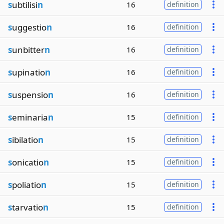
s
ubtilisi
n
16
definition
s
uggestio
n
16
definition
s
unbitter
n
16
definition
s
upinatio
n
16
definition
s
uspensio
n
16
definition
s
eminaria
n
15
definition
s
ibilatio
n
15
definition
s
onicatio
n
15
definition
s
poliatio
n
15
definition
s
tarvatio
n
15
definition