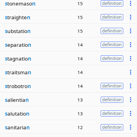
s
tonemaso
n
15
definition
s
traighte
n
15
definition
s
ubstatio
n
15
definition
s
eparatio
n
14
definition
s
tagnatio
n
14
definition
s
traitsma
n
14
s
trobotro
n
14
definition
s
alientia
n
13
definition
s
alutatio
n
13
definition
s
anitaria
n
12
definition