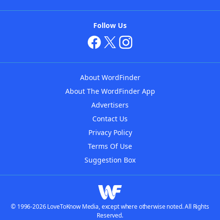
Follow Us
About WordFinder
About The WordFinder App
Advertisers
Contact Us
Privacy Policy
Terms Of Use
Suggestion Box
© 1996-2026 LoveToKnow Media, except where otherwise noted. All Rights
Reserved.