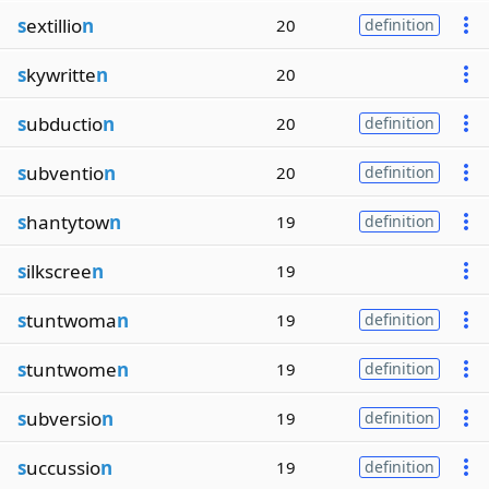
s
extillio
n
20
definition
s
kywritte
n
20
s
ubductio
n
20
definition
s
ubventio
n
20
definition
s
hantytow
n
19
definition
s
ilkscree
n
19
s
tuntwoma
n
19
definition
s
tuntwome
n
19
definition
s
ubversio
n
19
definition
s
uccussio
n
19
definition