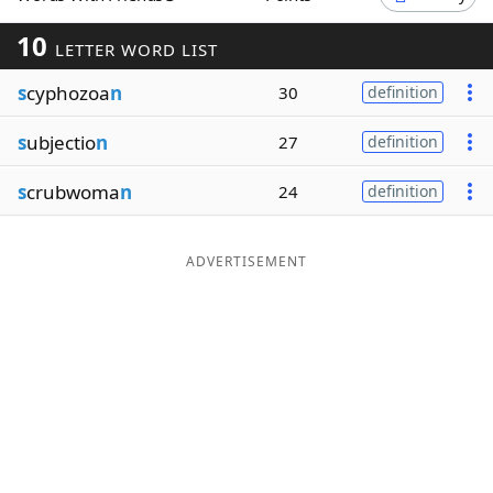
Word List
Maker
10
LETTER WORD LIST
s
cyphozoa
n
30
definition
Blog
s
ubjectio
n
27
definition
Our Brands
s
crubwoma
n
24
definition
ADVERTISEMENT