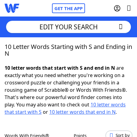
GET THE APP
EDIT YOUR SEARCH
10 Letter Words Starting with S and Ending in
Home
N
Words With Friends
Cheat
10 letter words that start with S and end in N
are
exactly what you need whether you're working on a
NYT Crossplay Cheat
crossword puzzle or challenging your friends in a
rousing game of Scrabble® or Words With Friends®.
Scrabble
Helpers
That's where our powerful word finder comes into
play. You may also want to check out
10 letter words
that start with S
or
10 letter words that end in N
.
Today's NYT Games
Hints & Answers
Word Games
Helpers
Words With Friends®
Points
Sort by