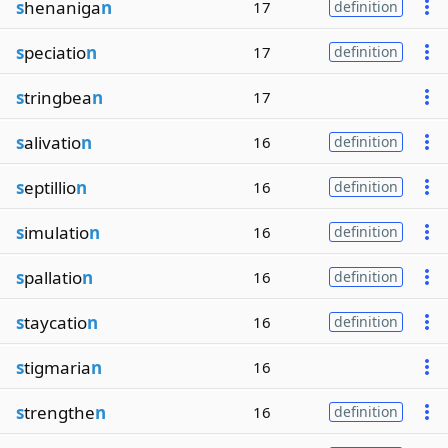
s
henaniga
n
17
definition
s
peciatio
n
17
definition
s
tringbea
n
17
s
alivatio
n
16
definition
s
eptillio
n
16
definition
s
imulatio
n
16
definition
s
pallatio
n
16
definition
s
taycatio
n
16
definition
s
tigmaria
n
16
s
trengthe
n
16
definition