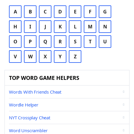
A
B
C
D
E
F
G
H
I
J
K
L
M
N
O
P
Q
R
S
T
U
V
W
X
Y
Z
TOP WORD GAME HELPERS
Words With Friends Cheat
Wordle Helper
NYT Crossplay Cheat
Word Unscrambler