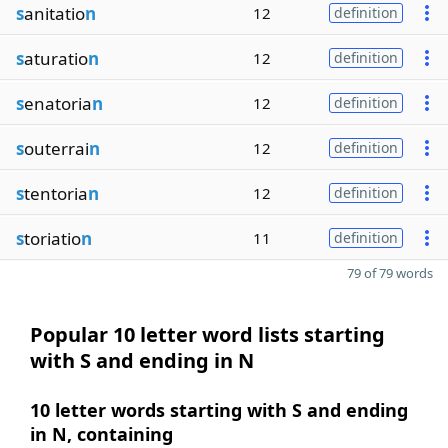
s
anitatio
n
12
definition
s
aturatio
n
12
definition
s
enatoria
n
12
definition
s
outerrai
n
12
definition
s
tentoria
n
12
definition
s
toriatio
n
11
definition
79 of 79 words
Popular 10 letter word lists starting
with S and ending in N
10 letter words starting with S and ending
in N, containing