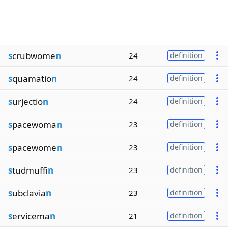
s
crubwome
n
24
definition
s
quamatio
n
24
definition
s
urjectio
n
24
definition
s
pacewoma
n
23
definition
s
pacewome
n
23
definition
s
tudmuffi
n
23
definition
s
ubclavia
n
23
definition
s
ervicema
n
21
definition