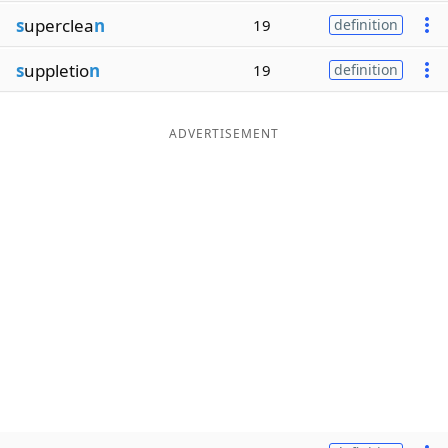
s
uperclea
n
19
definition
s
uppletio
n
19
definition
ADVERTISEMENT