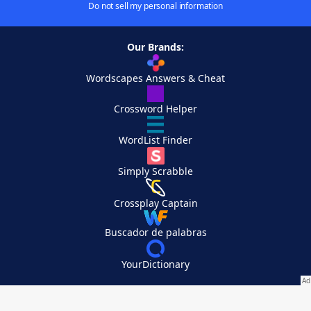
Do not sell my personal information
Our Brands:
Wordscapes Answers & Cheat
Crossword Helper
WordList Finder
Simply Scrabble
Crossplay Captain
Buscador de palabras
YourDictionary