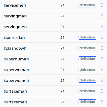
s
erviceme
n
21
definition
s
ervingma
n
21
s
ervingme
n
21
s
ipuncula
n
21
definition
s
plashdow
n
21
definition
s
uperhuma
n
21
definition
s
uperwoma
n
21
definition
s
uperwome
n
21
definition
s
urfacema
n
21
definition
s
urfaceme
n
21
definition