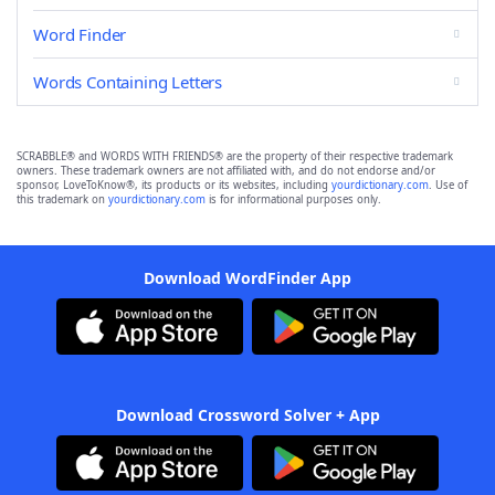
Word Finder
Words Containing Letters
SCRABBLE® and WORDS WITH FRIENDS® are the property of their respective trademark
owners. These trademark owners are not affiliated with, and do not endorse and/or
sponsor, LoveToKnow®, its products or its websites, including
yourdictionary.com
. Use of
this trademark on
yourdictionary.com
is for informational purposes only.
Download WordFinder App
Download Crossword Solver + App