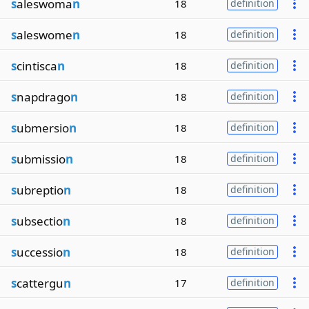
s
aleswoma
n
18
definition
s
aleswome
n
18
definition
s
cintisca
n
18
definition
s
napdrago
n
18
definition
s
ubmersio
n
18
definition
s
ubmissio
n
18
definition
s
ubreptio
n
18
definition
s
ubsectio
n
18
definition
s
uccessio
n
18
definition
s
cattergu
n
17
definition