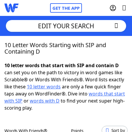
GET THE APP
EDIT YOUR SEARCH
10 Letter Words Starting with SIP and
Home
Containing D
Words With Friends
Cheat
10 letter words that start with SIP and contain D
can set you on the path to victory in word games like
NYT Crossplay Cheat
Scrabble® or Words With Friends®. Word lists exactly
like these
10 letter words
are only a few quick finger
Scrabble
Helpers
taps away on WordFinder®. Dive into
words that start
with SIP
or
words with D
to find your next super high-
scoring play.
Today's NYT Games
Hints & Answers
Word Games
Helpers
Words With Friends®
Points
Sort by