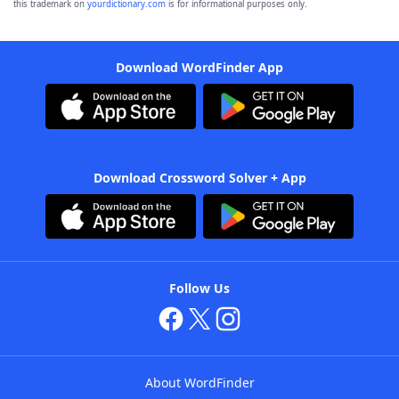
this trademark on
yourdictionary.com
is for informational purposes only.
Download WordFinder App
Download Crossword Solver + App
Follow Us
About WordFinder