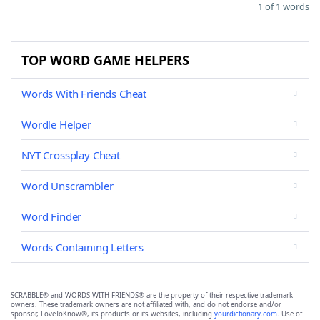
1 of 1 words
TOP WORD GAME HELPERS
Words With Friends Cheat
Wordle Helper
NYT Crossplay Cheat
Word Unscrambler
Word Finder
Words Containing Letters
SCRABBLE® and WORDS WITH FRIENDS® are the property of their respective trademark
owners. These trademark owners are not affiliated with, and do not endorse and/or
sponsor, LoveToKnow®, its products or its websites, including
yourdictionary.com
. Use of