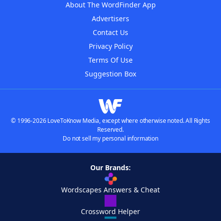
About The WordFinder App
Advertisers
Contact Us
Privacy Policy
Terms Of Use
Suggestion Box
© 1996-2026 LoveToKnow Media, except where otherwise noted. All Rights
Reserved.
Do not sell my personal information
Our Brands:
Wordscapes Answers & Cheat
Crossword Helper