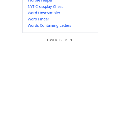
Wordle Helper
NYT Crossplay Cheat
Word Unscrambler
Word Finder
Words Containing Letters
ADVERTISEMENT