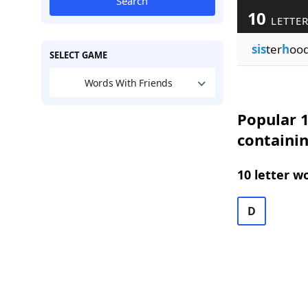
Search
10
LETTER
sis
ter
h
oo
SELECT GAME
Words With Friends
Popular 1
containi
10 letter w
D