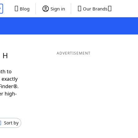
P
Blog
Sign in
Our Brands
g H
ADVERTISEMENT
th to
 exactly
Finder®.
er high-
Sort by