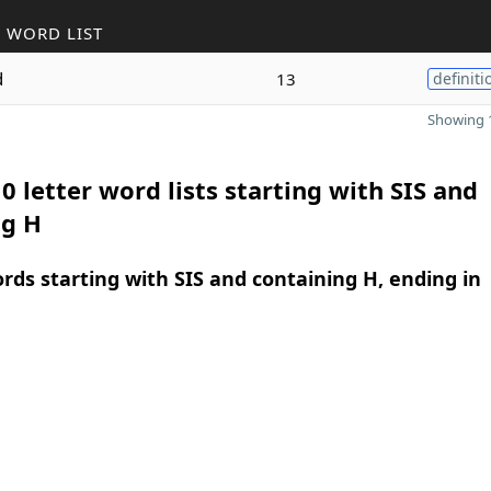
 WORD LIST
d
13
definiti
Showing 1
0 letter word lists starting with SIS and
ng H
ords starting with SIS and containing H, ending in