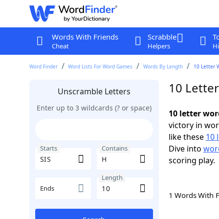
Words With Friends
Scrabble
T
Cheat
Helpers
Hi
Word Finder
Word Lists For Word Games
Words By Length
10 Letter 
10 Lette
Unscramble Letters
Enter up to 3 wildcards (? or space)
10 letter wor
victory in wo
like these
10 
Dive into
word
Starts
Contains
scoring play.
Length
Ends
1 Words With 