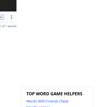
on
 of 1 words
TOP WORD GAME HELPERS
Words With Friends Cheat