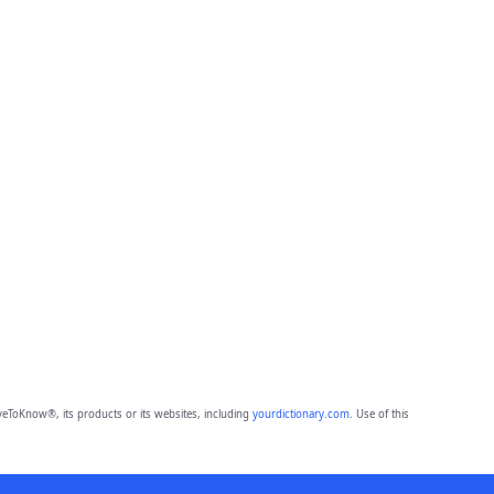
eToKnow®, its products or its websites, including
yourdictionary.com
. Use of this