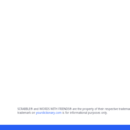
SCRABBLE® and WORDS WITH FRIENDS® are the property of their respective trademark 
trademark on
yourdictionary.com
is for informational purposes only.