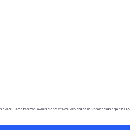
owners. These trademark owners are not affiliated with, and do not endorse and/or sponsor, Lov