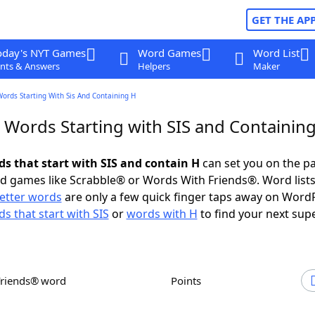
GET THE AP
oday's NYT Games
Word Games
Word List
nts & Answers
Helpers
Maker
Words Starting With Sis And Containing H
r Words Starting with SIS and Containin
ds that start with SIS and contain H
can set you on the pa
rd games like Scrabble® or Words With Friends®. Word lists
letter words
are only a few quick finger taps away on Word
s that start with SIS
or
words with H
to find your next sup
Friends® word
Points