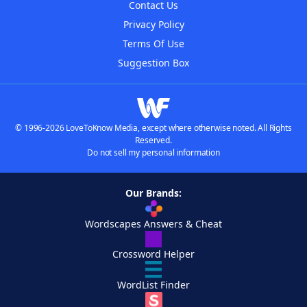
Contact Us
Privacy Policy
Terms Of Use
Suggestion Box
© 1996-2026 LoveToKnow Media, except where otherwise noted. All Rights
Reserved.
Do not sell my personal information
Our Brands:
Wordscapes Answers & Cheat
Crossword Helper
WordList Finder