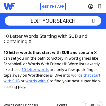
GET THE APP
EDIT YOUR SEARCH
10 Letter Words Starting with SUB and
Home
Containing X
Words With Friends
Cheat
10 letter words that start with SUB and contain X
can set you on the path to victory in word games like
NYT Crossplay Cheat
Scrabble® or Words With Friends®. Word lists exactly
like these
10 letter words
are only a few quick finger
Scrabble
Helpers
taps away on WordFinder®. Dive into
words that start
with SUB
or
words with X
to find your next super high-
scoring play.
Today's NYT Games
Hints & Answers
Word Games
Helpers
Words With Friends®
Points
Sort by