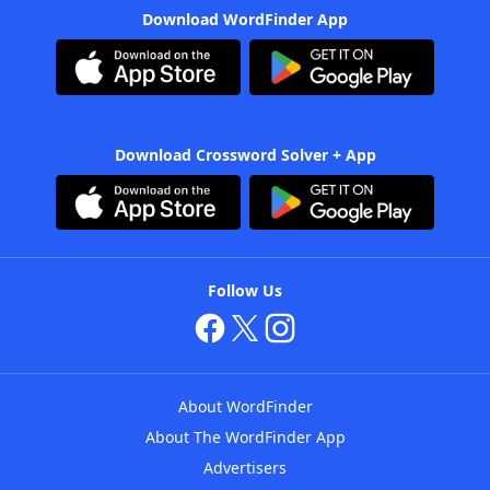
Download WordFinder App
Download Crossword Solver + App
Follow Us
About WordFinder
About The WordFinder App
Advertisers