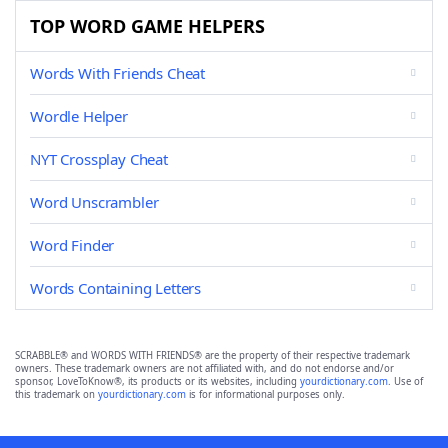
TOP WORD GAME HELPERS
Words With Friends Cheat
Wordle Helper
NYT Crossplay Cheat
Word Unscrambler
Word Finder
Words Containing Letters
SCRABBLE® and WORDS WITH FRIENDS® are the property of their respective trademark
owners. These trademark owners are not affiliated with, and do not endorse and/or
sponsor, LoveToKnow®, its products or its websites, including
yourdictionary.com
. Use of
this trademark on
yourdictionary.com
is for informational purposes only.