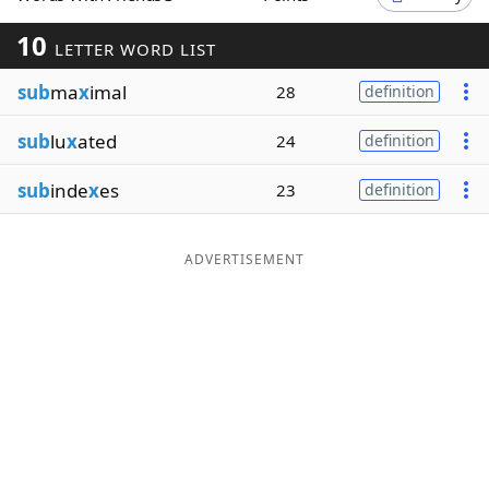
Word List
Maker
10
LETTER WORD LIST
sub
ma
x
imal
28
definition
Blog
sub
lu
x
ated
24
definition
Our Brands
sub
inde
x
es
23
definition
ADVERTISEMENT