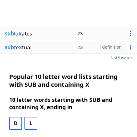
sub
lu
x
ates
23
sub
te
x
tual
23
definition
5 of 5 words
Popular 10 letter word lists starting
with SUB and containing X
10 letter words starting with SUB and
containing X, ending in
D
L