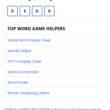
D
E
G
R
TOP WORD GAME HELPERS
Words With Friends Cheat
Wordle Helper
NYT Crossplay Cheat
Word Unscrambler
Word Finder
Words Containing Letters
SCRABBLE® and WORDS WITH FRIENDS® are the property of their respective trademark