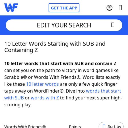
GET THE APP
EDIT YOUR SEARCH
10 Letter Words Starting with SUB and
Home
Containing Z
Words With Friends
Cheat
10 letter words that start with SUB and contain Z
can set you on the path to victory in word games like
NYT Crossplay Cheat
Scrabble® or Words With Friends®. Word lists exactly
like these
10 letter words
are only a few quick finger
Scrabble
Helpers
taps away on WordFinder®. Dive into
words that start
with SUB
or
words with Z
to find your next super high-
scoring play.
Today's NYT Games
Hints & Answers
Word Games
Helpers
Words With Friends®
Points
Sort by