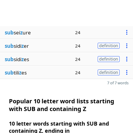
sub
sei
z
ure
24
sub
sidi
z
er
24
definition
sub
sidi
z
es
24
definition
sub
tili
z
es
24
definition
7 of 7 words
Popular 10 letter word lists starting
with SUB and containing Z
10 letter words starting with SUB and
containing Z, ending in