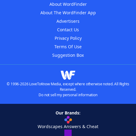
About WordFinder
About The WordFinder App
Advertisers
Contact Us
Privacy Policy
Terms Of Use
Suggestion Box
© 1996-2026 LoveToKnow Media, except where otherwise noted. All Rights
Reserved.
Do not sell my personal information
Our Brands:
Wordscapes Answers & Cheat