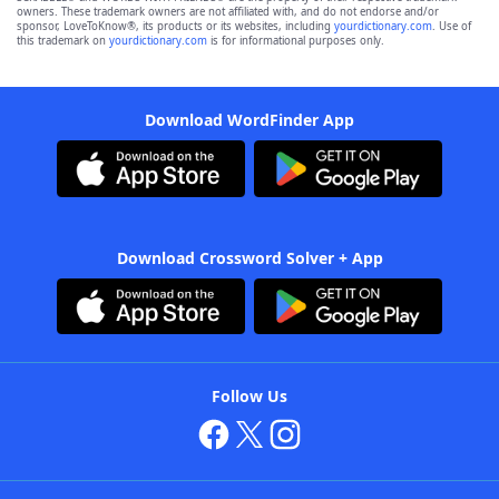
owners. These trademark owners are not affiliated with, and do not endorse and/or
sponsor, LoveToKnow®, its products or its websites, including
yourdictionary.com
. Use of
this trademark on
yourdictionary.com
is for informational purposes only.
Download WordFinder App
Download Crossword Solver + App
Follow Us