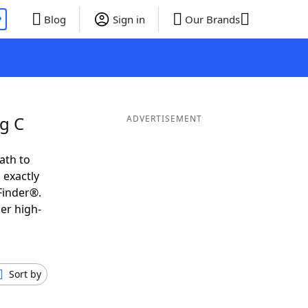
P
Blog
Sign in
Our Brands
g C
ADVERTISEMENT
ath to
 exactly
Finder®.
er high-
Sort by