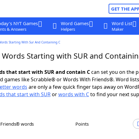
GET THE AP
oday's NYT Games
Word Games
Word List
nts & Answers
Helpers
Maker
Words Starting With Sur And Containing C
r Words Starting with SUR and Containin
rds that start with SUR and contain C
can set you on the p
rd games like Scrabble® or Words With Friends®. Word lists
letter words
are only a few quick finger taps away on Word
s that start with SUR
or
words with C
to find your next sup
h Friends® words
Points