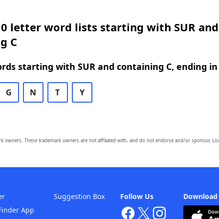
0 letter word lists starting with SUR and
g C
ords starting with SUR and containing C, ending in
G
N
T
Y
owners. These trademark owners are not affiliated with, and do not endorse and/or sponsor, Lov
er
Suggestion Box
Follow Us
Download
Finder App