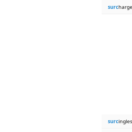
surc
harg
surc
ingle