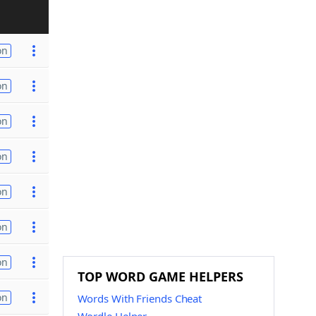
on
on
on
on
on
on
on
TOP WORD GAME HELPERS
on
Words With Friends Cheat