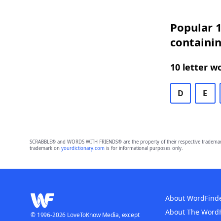
Popular 1
containin
10 letter w
D
E
SCRABBLE® and WORDS WITH FRIENDS® are the property of their respective trademark 
trademark on
yourdictionary.com
is for informational purposes only.
About WordFind
About The Word
© 1996-2026 LoveToKnow Media, except