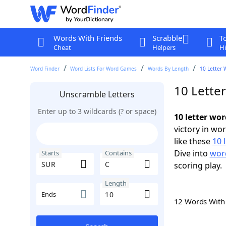
Words With Friends
Scrabble
T
Cheat
Helpers
Hi
Word Finder
Word Lists For Word Games
Words By Length
10 Letter 
10 Lette
Unscramble Letters
Enter up to 3 wildcards (? or space)
10 letter wo
victory in wo
like these
10 
Dive into
word
Starts
Contains
scoring play.
Length
Ends
12 Words Wit