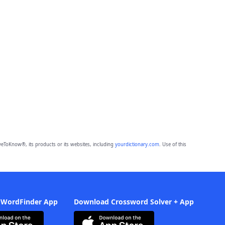
eToKnow®, its products or its websites, including
yourdictionary.com
. Use of this
 WordFinder App
Download Crossword Solver + App