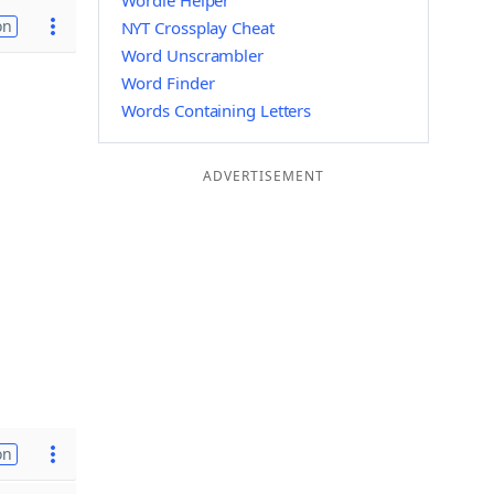
Wordle Helper
on
NYT Crossplay Cheat
Word Unscrambler
Word Finder
Words Containing Letters
ADVERTISEMENT
on