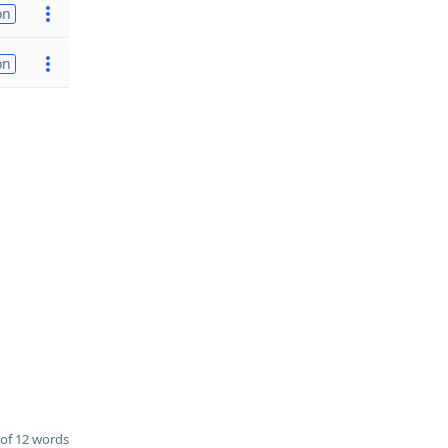
on
on
of 12 words