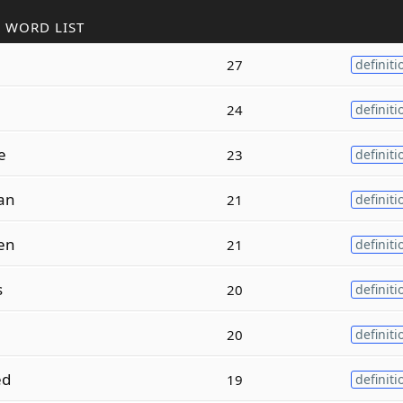
 WORD LIST
27
definiti
24
definiti
e
23
definiti
an
21
definiti
en
21
definiti
s
20
definiti
20
definiti
ed
19
definiti