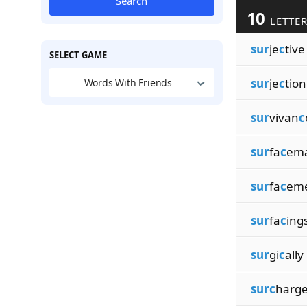
Search
10
LETTER
sur
je
c
tive
SELECT GAME
sur
je
c
tion
Words With Friends
sur
vivan
c
sur
fa
c
em
sur
fa
c
em
sur
fa
c
ing
sur
gi
c
ally
surc
harg