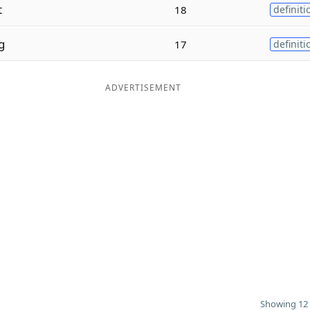
t
18
definiti
g
17
definiti
ADVERTISEMENT
Showing 12 