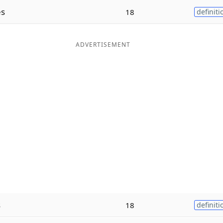
es
18
definiti
ADVERTISEMENT
s
18
definiti