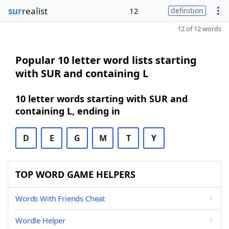
sur
rea
l
ist
12
definition
12 of 12 words
Popular 10 letter word lists starting
with SUR and containing L
10 letter words starting with SUR and
containing L, ending in
D
E
G
M
T
Y
TOP WORD GAME HELPERS
Words With Friends Cheat
Wordle Helper