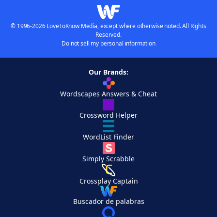
© 1996-2026 LoveToKnow Media, except where otherwise noted. All Rights
Reserved.
Do not sell my personal information
Our Brands:
Wordscapes Answers & Cheat
Crossword Helper
WordList Finder
Simply Scrabble
Crossplay Captain
Buscador de palabras