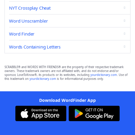
NYT Crossplay Cheat
Word Unscrambler
Word Finder
Words Containing Letters
SCRABBLE® and WORDS WITH FRIENDS® are the property of their respective trademark
owners. These trademark owners are not affiliated with, and do not endorse and/or
sponsor, LoveToKnow®, its products or its websites, including
yourdictionary.com
. Use of
this trademark on
yourdictionary.com
is for informational purposes only.
Download WordFinder App