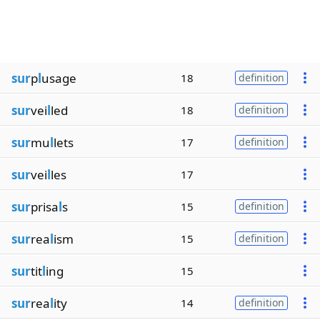
sur
p
l
usage
18
definition
sur
vei
l
led
18
definition
sur
mu
l
lets
17
definition
sur
vei
l
les
17
sur
prisa
l
s
15
definition
sur
rea
l
ism
15
definition
sur
tit
l
ing
15
sur
rea
l
ity
14
definition