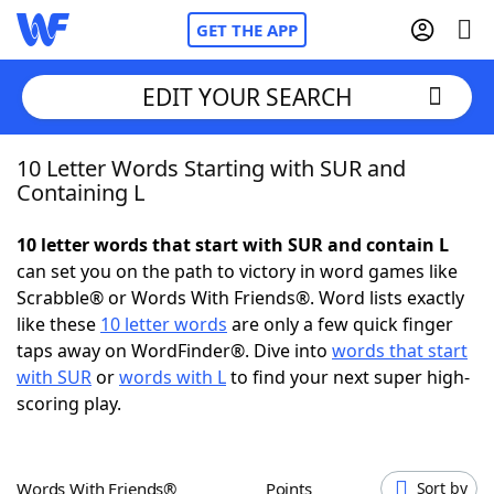
GET THE APP
EDIT YOUR SEARCH
10 Letter Words Starting with SUR and
Home
Containing L
Words With Friends
Cheat
10 letter words that start with SUR and contain L
can set you on the path to victory in word games like
NYT Crossplay Cheat
Scrabble® or Words With Friends®. Word lists exactly
like these
10 letter words
are only a few quick finger
Scrabble
Helpers
taps away on WordFinder®. Dive into
words that start
with SUR
or
words with L
to find your next super high-
scoring play.
Today's NYT Games
Hints & Answers
Word Games
Helpers
Words With Friends®
Points
Sort by