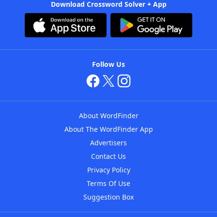
Download Crossword Solver + App
Follow Us
About WordFinder
About The WordFinder App
Advertisers
Contact Us
Privacy Policy
Terms Of Use
Suggestion Box