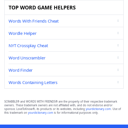
TOP WORD GAME HELPERS
Words With Friends Cheat
Wordle Helper
NYT Crossplay Cheat
Word Unscrambler
Word Finder
Words Containing Letters
SCRABBLE® and WORDS WITH FRIENDS® are the property of their respective trademark
owners. These trademark owners are not affiliated with, and do not endorse and/or
sponsor, LoveToKnow®, its products or its websites, including
yourdictionary.com
. Use of
this trademark on
yourdictionary.com
is for informational purposes only.