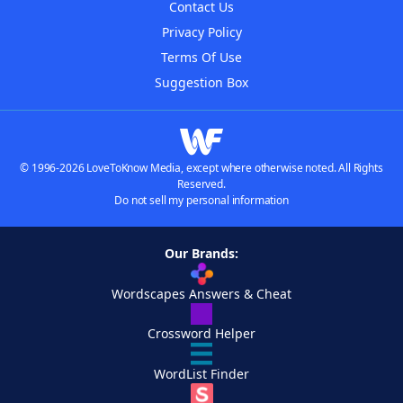
Contact Us
Privacy Policy
Terms Of Use
Suggestion Box
© 1996-2026 LoveToKnow Media, except where otherwise noted. All Rights
Reserved.
Do not sell my personal information
Our Brands:
Wordscapes Answers & Cheat
Crossword Helper
WordList Finder