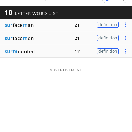
Word List
Maker
10
LETTER WORD LIST
sur
face
m
an
21
definition
Blog
sur
face
m
en
21
definition
Our Brands
surm
ounted
17
definition
ADVERTISEMENT