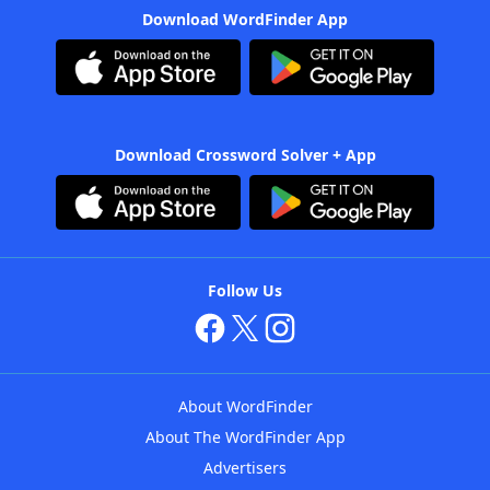
Download WordFinder App
Download Crossword Solver + App
Follow Us
About WordFinder
About The WordFinder App
Advertisers