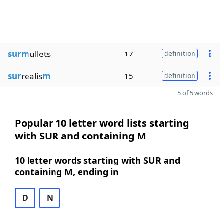
surm
ullets
17
definition
sur
realis
m
15
definition
5 of 5 words
Popular 10 letter word lists starting
with SUR and containing M
10 letter words starting with SUR and
containing M, ending in
D
N