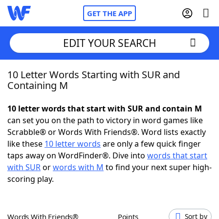
GET THE APP
EDIT YOUR SEARCH
10 Letter Words Starting with SUR and
Home
Containing M
Words With Friends
Cheat
10 letter words that start with SUR and contain M
can set you on the path to victory in word games like
NYT Crossplay Cheat
Scrabble® or Words With Friends®. Word lists exactly
like these
10 letter words
are only a few quick finger
Scrabble
Helpers
taps away on WordFinder®. Dive into
words that start
with SUR
or
words with M
to find your next super high-
scoring play.
Today's NYT Games
Hints & Answers
Word Games
Helpers
Words With Friends®
Points
Sort by