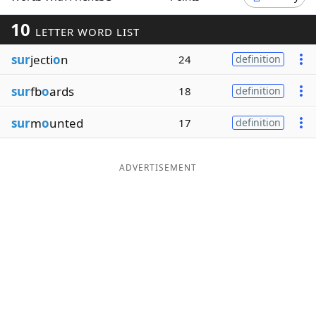
Word List
Maker
10
LETTER WORD LIST
sur
jecti
o
n
24
definition
Blog
sur
fb
o
ards
18
definition
Our Brands
sur
m
o
unted
17
definition
ADVERTISEMENT