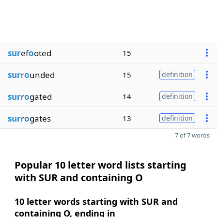
sur
ef
o
oted
15
sur
r
o
unded
15
definition
sur
r
o
gated
14
definition
sur
r
o
gates
13
definition
7 of 7 words
Popular 10 letter word lists starting
with SUR and containing O
10 letter words starting with SUR and
containing O, ending in