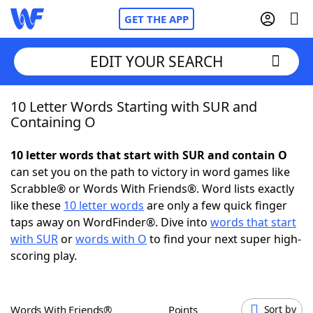
GET THE APP
EDIT YOUR SEARCH
10 Letter Words Starting with SUR and
Home
Containing O
Words With Friends
Cheat
10 letter words that start with SUR and contain O
can set you on the path to victory in word games like
NYT Crossplay Cheat
Scrabble® or Words With Friends®. Word lists exactly
like these
10 letter words
are only a few quick finger
Scrabble
Helpers
taps away on WordFinder®. Dive into
words that start
with SUR
or
words with O
to find your next super high-
scoring play.
Today's NYT Games
Hints & Answers
Word Games
Helpers
Words With Friends®
Points
Sort by