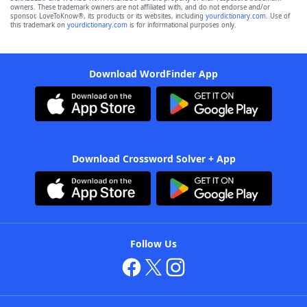
owners. These trademark owners are not affiliated with, and do not endorse and/or
sponsor, LoveToKnow®, its products or its websites, including
yourdictionary.com
. Use of
this trademark on
yourdictionary.com
is for informational purposes only.
Download WordFinder App
Download Crossword Solver + App
Follow Us