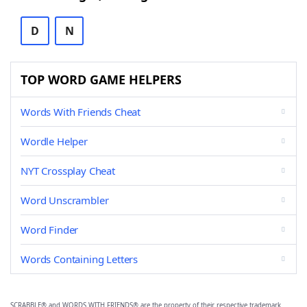
D
N
TOP WORD GAME HELPERS
Words With Friends Cheat
Wordle Helper
NYT Crossplay Cheat
Word Unscrambler
Word Finder
Words Containing Letters
SCRABBLE® and WORDS WITH FRIENDS® are the property of their respective trademark