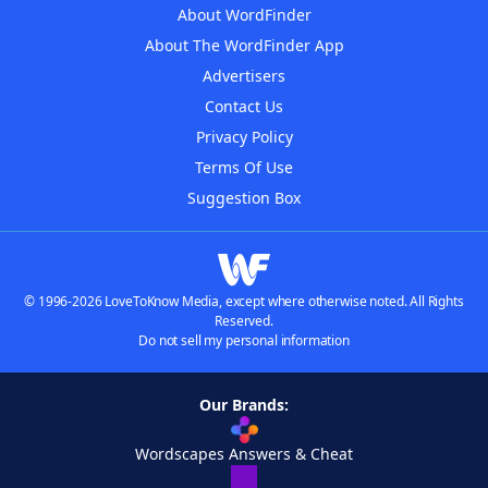
About WordFinder
About The WordFinder App
Advertisers
Contact Us
Privacy Policy
Terms Of Use
Suggestion Box
© 1996-2026 LoveToKnow Media, except where otherwise noted. All Rights
Reserved.
Do not sell my personal information
Our Brands:
Wordscapes Answers & Cheat