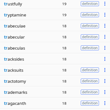
tr
ustfully
19
definition
tr
yptamine
19
definition
tr
abeculae
18
definition
tr
abecular
18
definition
tr
abeculas
18
definition
tr
acksides
18
tr
acksuits
18
definition
tr
actotomy
18
definition
tr
ademarks
18
definition
tr
agacanth
18
definition