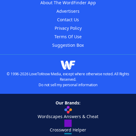
About The WordFinder App
Advertisers
Contact Us
Privacy Policy
Terms Of Use
Suggestion Box
© 1996-2026 LoveToKnow Media, except where otherwise noted. All Rights
Reserved.
Do not sell my personal information
Our Brands:
Wordscapes Answers & Cheat
Crossword Helper