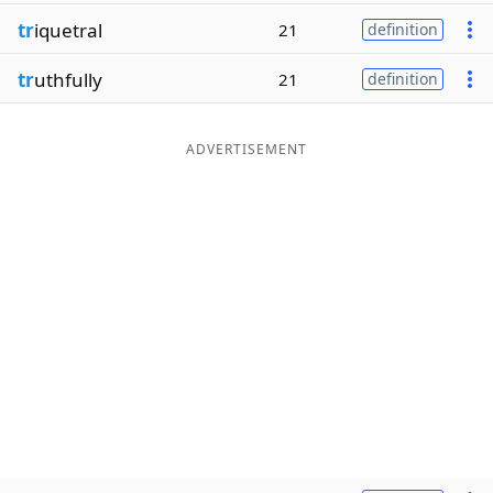
tr
iquetral
21
definition
tr
uthfully
21
definition
ADVERTISEMENT