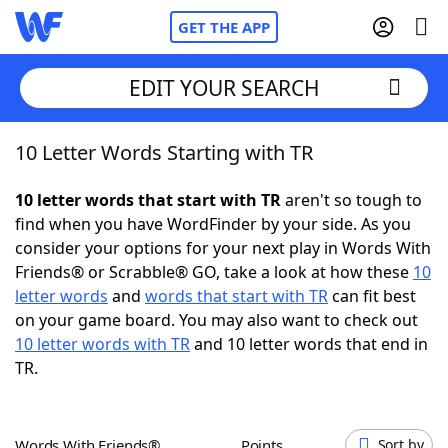
GET THE APP
EDIT YOUR SEARCH
10 Letter Words Starting with TR
Home
10 letter words that start with TR
aren't so tough to
Words With Friends
Cheat
find when you have WordFinder by your side. As you
consider your options for your next play in Words With
NYT Crossplay Cheat
Friends® or Scrabble® GO, take a look at how these
10
letter words
and
words that start with TR
can fit best
Scrabble
Helpers
on your game board. You may also want to check out
10 letter words with TR
and 10 letter words that end in
TR.
Today's NYT Games
Hints & Answers
Word Games
Helpers
Words With Friends®
Points
Sort by