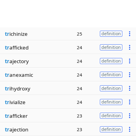
tr
ichinize
25
definition
tr
afficked
24
definition
tr
ajectory
24
definition
tr
anexamic
24
definition
tr
ihydroxy
24
definition
tr
ivialize
24
definition
tr
afficker
23
definition
tr
ajection
23
definition