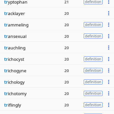
tr
yptophan
21
definition
tr
acklayer
20
tr
ammeling
20
definition
tr
ansexual
20
definition
tr
auchling
20
tr
ichocyst
20
definition
tr
ichogyne
20
definition
tr
ichology
20
definition
tr
ichotomy
20
definition
tr
iflingly
20
definition