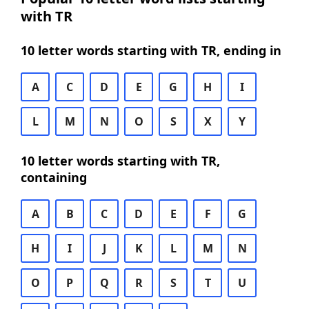
with TR
10 letter words starting with TR, ending in
A
C
D
E
G
H
I
L
M
N
O
S
X
Y
10 letter words starting with TR,
containing
A
B
C
D
E
F
G
H
I
J
K
L
M
N
O
P
Q
R
S
T
U