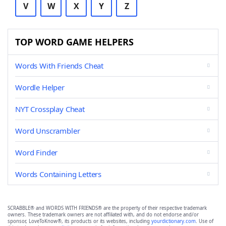
V
W
X
Y
Z
TOP WORD GAME HELPERS
Words With Friends Cheat
Wordle Helper
NYT Crossplay Cheat
Word Unscrambler
Word Finder
Words Containing Letters
SCRABBLE® and WORDS WITH FRIENDS® are the property of their respective trademark
owners. These trademark owners are not affiliated with, and do not endorse and/or
sponsor, LoveToKnow®, its products or its websites, including
yourdictionary.com
. Use of