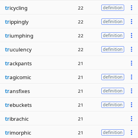
tr
icycling
22
definition
tr
ippingly
22
definition
tr
iumphing
22
definition
tr
uculency
22
definition
tr
ackpants
21
tr
agicomic
21
definition
tr
ansfixes
21
definition
tr
ebuckets
21
definition
tr
ibrachic
21
tr
imorphic
21
definition