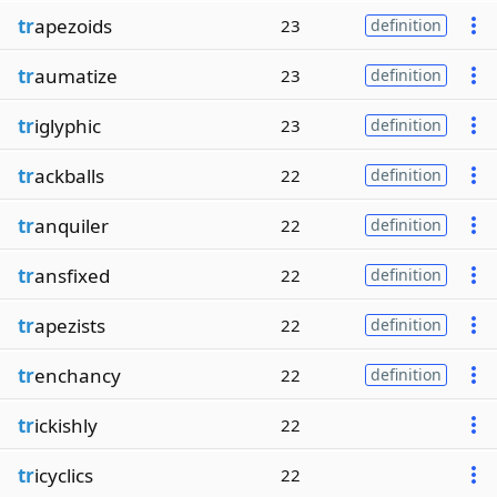
tr
apezoids
23
definition
tr
aumatize
23
definition
tr
iglyphic
23
definition
tr
ackballs
22
definition
tr
anquiler
22
definition
tr
ansfixed
22
definition
tr
apezists
22
definition
tr
enchancy
22
definition
tr
ickishly
22
tr
icyclics
22