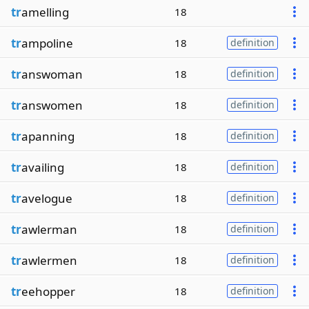
tr
amelling
18
tr
ampoline
18
definition
tr
answoman
18
definition
tr
answomen
18
definition
tr
apanning
18
definition
tr
availing
18
definition
tr
avelogue
18
definition
tr
awlerman
18
definition
tr
awlermen
18
definition
tr
eehopper
18
definition