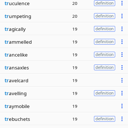
tr
uculence
20
definition
tr
umpeting
20
definition
tr
agically
19
definition
tr
ammelled
19
definition
tr
ancelike
19
definition
tr
ansaxles
19
definition
tr
avelcard
19
tr
avelling
19
definition
tr
aymobile
19
tr
ebuchets
19
definition