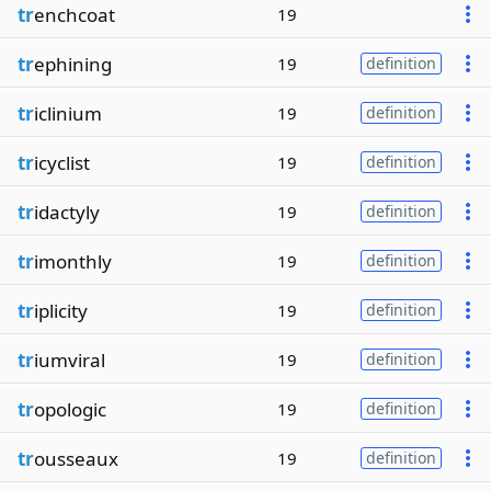
tr
enchcoat
19
tr
ephining
19
definition
tr
iclinium
19
definition
tr
icyclist
19
definition
tr
idactyly
19
definition
tr
imonthly
19
definition
tr
iplicity
19
definition
tr
iumviral
19
definition
tr
opologic
19
definition
tr
ousseaux
19
definition