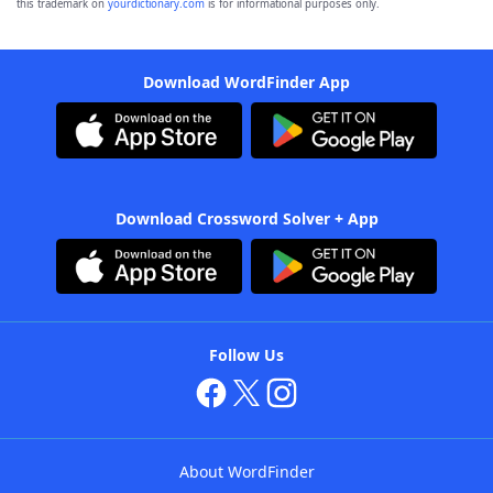
this trademark on
yourdictionary.com
is for informational purposes only.
Download WordFinder App
Download Crossword Solver + App
Follow Us
About WordFinder