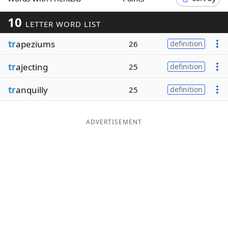
Word List
Maker
10
LETTER WORD LIST
tr
apeziums
Blog
26
definition
tr
ajecting
25
definition
Our Brands
tr
anquilly
25
definition
ADVERTISEMENT