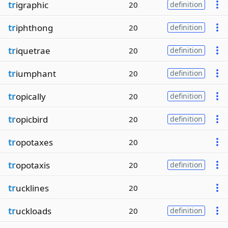
tr
igraphic
20
definition
tr
iphthong
20
definition
tr
iquetrae
20
definition
tr
iumphant
20
definition
tr
opically
20
definition
tr
opicbird
20
definition
tr
opotaxes
20
tr
opotaxis
20
definition
tr
ucklines
20
tr
uckloads
20
definition