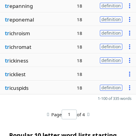
tr
epanning
18
definition
tr
eponemal
18
definition
tr
ichroism
18
definition
tr
ichromat
18
definition
tr
ickiness
18
definition
tr
ickliest
18
tr
icuspids
18
definition
1-100 of 335 words
Page
of 4
Popular 10 letter word lists starting