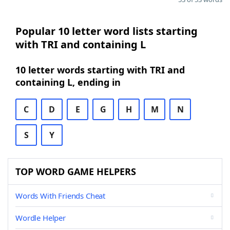
Popular 10 letter word lists starting
with TRI and containing L
10 letter words starting with TRI and
containing L, ending in
C
D
E
G
H
M
N
S
Y
TOP WORD GAME HELPERS
Words With Friends Cheat
Wordle Helper