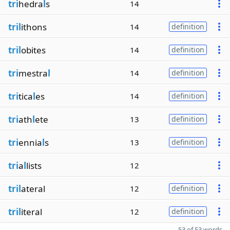
tri
hedra
l
s
14
tril
ithons
14
definition
tril
obites
14
definition
tri
mestra
l
14
definition
tri
tica
l
es
14
definition
tri
ath
l
ete
13
definition
tri
ennia
l
s
13
definition
tri
a
l
lists
12
tril
ateral
12
definition
tril
iteral
12
definition
53 of 53 words