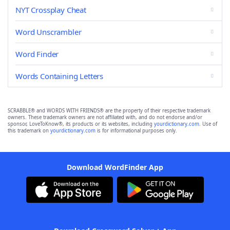
NYT Crossplay Cheat
Word Unscrambler
Word Finder
Words Containing Letters
SCRABBLE® and WORDS WITH FRIENDS® are the property of their respective trademark
owners. These trademark owners are not affiliated with, and do not endorse and/or
sponsor, LoveToKnow®, its products or its websites, including
yourdictionary.com
. Use of
this trademark on
yourdictionary.com
is for informational purposes only.
Download WordFinder App