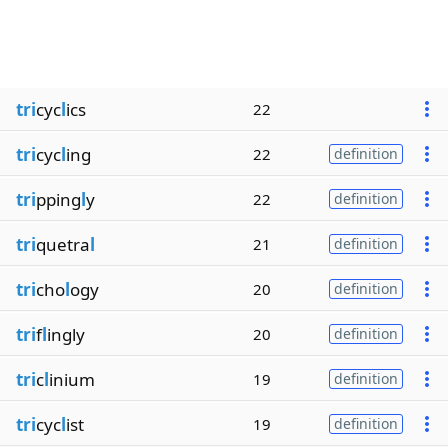
tri
cyc
l
ics
22
tri
cyc
l
ing
22
definition
tri
pping
l
y
22
definition
tri
quetra
l
21
definition
tri
cho
l
ogy
20
definition
tri
f
l
ingly
20
definition
tri
c
l
inium
19
definition
tri
cyc
l
ist
19
definition