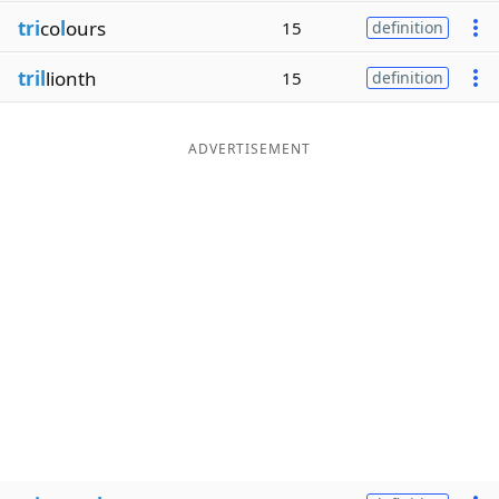
tri
co
l
ours
15
definition
tril
lionth
15
definition
ADVERTISEMENT