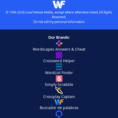
© 1996-2026 LoveToKnow Media, except where otherwise noted. All Rights
Reserved.
Do not sell my personal information
Our Brands:
Wordscapes Answers & Cheat
Crossword Helper
WordList Finder
Simply Scrabble
Crossplay Captain
Buscador de palabras