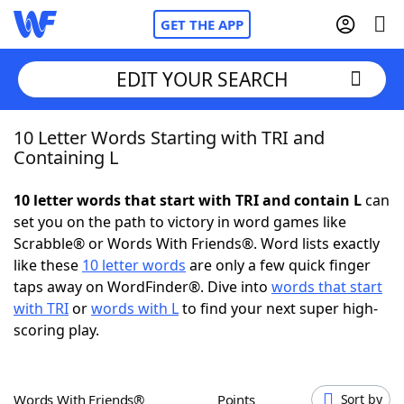
GET THE APP
EDIT YOUR SEARCH
10 Letter Words Starting with TRI and
Home
Containing L
Words With Friends
Cheat
10 letter words that start with TRI and contain L
can
set you on the path to victory in word games like
NYT Crossplay Cheat
Scrabble® or Words With Friends®. Word lists exactly
like these
10 letter words
are only a few quick finger
Scrabble
Helpers
taps away on WordFinder®. Dive into
words that start
with TRI
or
words with L
to find your next super high-
scoring play.
Today's NYT Games
Hints & Answers
Word Games
Helpers
Words With Friends®
Points
Sort by