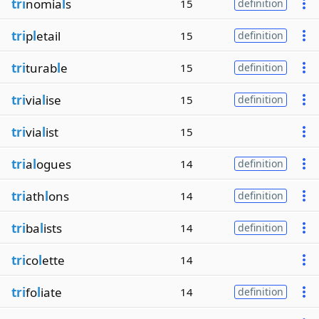
tri
nomia
l
s
15
definition
tri
p
l
etail
15
definition
tri
turab
l
e
15
definition
tri
via
l
ise
15
definition
tri
via
l
ist
15
tri
a
l
ogues
14
definition
tri
ath
l
ons
14
definition
tri
ba
l
ists
14
definition
tri
co
l
ette
14
tri
fo
l
iate
14
definition