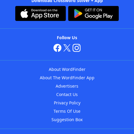
Download Crossword Solver + App
Follow Us
About WordFinder
About The WordFinder App
Advertisers
Contact Us
Privacy Policy
Terms Of Use
Suggestion Box