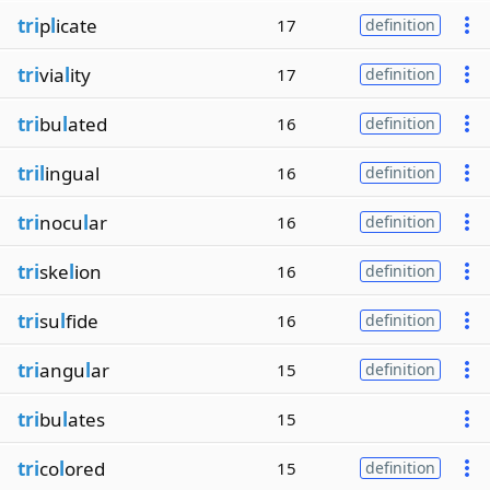
tri
p
l
icate
17
definition
tri
via
l
ity
17
definition
tri
bu
l
ated
16
definition
tril
ingual
16
definition
tri
nocu
l
ar
16
definition
tri
ske
l
ion
16
definition
tri
su
l
fide
16
definition
tri
angu
l
ar
15
definition
tri
bu
l
ates
15
tri
co
l
ored
15
definition