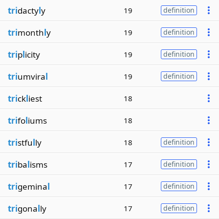
tri
dacty
l
y
19
definition
tri
month
l
y
19
definition
tri
p
l
icity
19
definition
tri
umvira
l
19
definition
tri
ck
l
iest
18
tri
fo
l
iums
18
tri
stfu
l
ly
18
definition
tri
ba
l
isms
17
definition
tri
gemina
l
17
definition
tri
gona
l
ly
17
definition