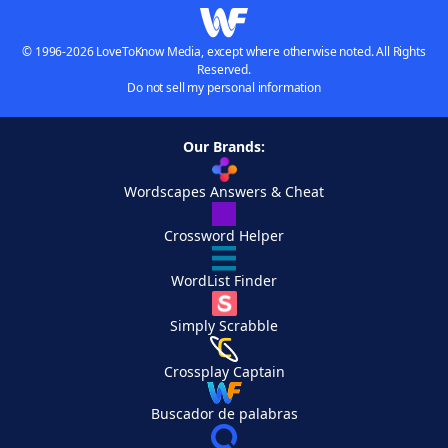
© 1996-2026 LoveToKnow Media, except where otherwise noted. All Rights
Reserved.
Do not sell my personal information
Our Brands:
Wordscapes Answers & Cheat
Crossword Helper
WordList Finder
Simply Scrabble
Crossplay Captain
Buscador de palabras