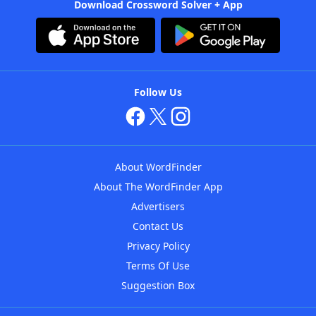
Download Crossword Solver + App
Follow Us
About WordFinder
About The WordFinder App
Advertisers
Contact Us
Privacy Policy
Terms Of Use
Suggestion Box