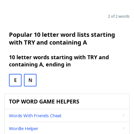
2 of 2 words
Popular 10 letter word lists starting
with TRY and containing A
10 letter words starting with TRY and
containing A, ending in
E
N
TOP WORD GAME HELPERS
Words With Friends Cheat
Wordle Helper