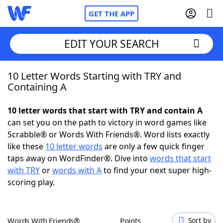
GET THE APP
EDIT YOUR SEARCH
10 Letter Words Starting with TRY and
Home
Containing A
Words With Friends
Cheat
10 letter words that start with TRY and contain A
can set you on the path to victory in word games like
NYT Crossplay Cheat
Scrabble® or Words With Friends®. Word lists exactly
like these
10 letter words
are only a few quick finger
Scrabble
Helpers
taps away on WordFinder®. Dive into
words that start
with TRY
or
words with A
to find your next super high-
scoring play.
Today's NYT Games
Hints & Answers
Word Games
Helpers
Words With Friends®
Points
Sort by