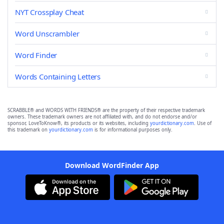
NYT Crossplay Cheat
Word Unscrambler
Word Finder
Words Containing Letters
SCRABBLE® and WORDS WITH FRIENDS® are the property of their respective trademark
owners. These trademark owners are not affiliated with, and do not endorse and/or
sponsor, LoveToKnow®, its products or its websites, including
yourdictionary.com
. Use of
this trademark on
yourdictionary.com
is for informational purposes only.
Download WordFinder App