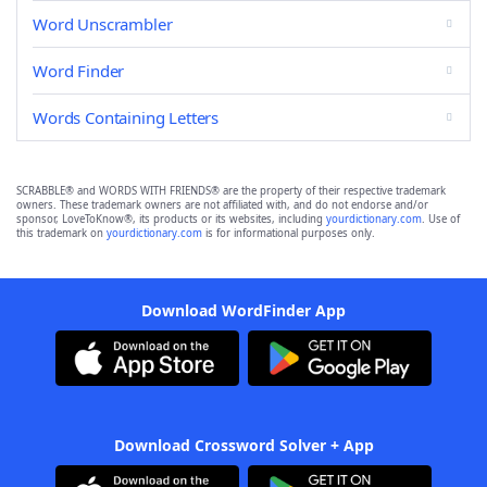
Word Unscrambler
Word Finder
Words Containing Letters
SCRABBLE® and WORDS WITH FRIENDS® are the property of their respective trademark
owners. These trademark owners are not affiliated with, and do not endorse and/or
sponsor, LoveToKnow®, its products or its websites, including
yourdictionary.com
. Use of
this trademark on
yourdictionary.com
is for informational purposes only.
Download WordFinder App
Download Crossword Solver + App