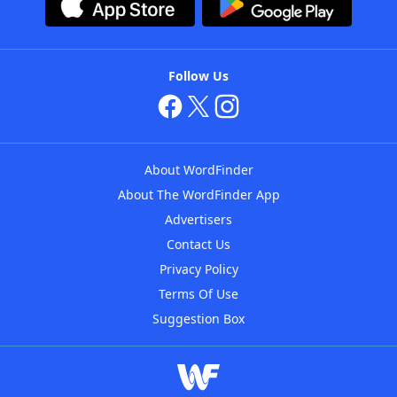
Follow Us
About WordFinder
About The WordFinder App
Advertisers
Contact Us
Privacy Policy
Terms Of Use
Suggestion Box