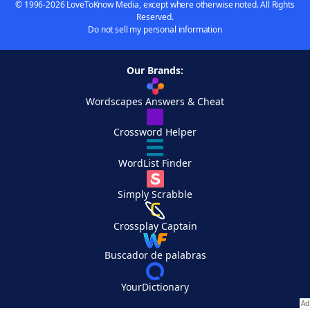
© 1996-2026 LoveToKnow Media, except where otherwise noted. All Rights
Reserved.
Do not sell my personal information
Our Brands:
Wordscapes Answers & Cheat
Crossword Helper
WordList Finder
Simply Scrabble
Crossplay Captain
Buscador de palabras
YourDictionary