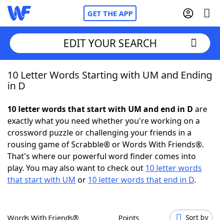
GET THE APP
EDIT YOUR SEARCH
10 Letter Words Starting with UM and Ending
Home
in D
Words With Friends
Cheat
10 letter words that start with UM and end in D
are
exactly what you need whether you're working on a
NYT Crossplay Cheat
crossword puzzle or challenging your friends in a
rousing game of Scrabble® or Words With Friends®.
Scrabble
Helpers
That's where our powerful word finder comes into
play. You may also want to check out
10 letter words
that start with UM
or
10 letter words that end in D
.
Today's NYT Games
Hints & Answers
Word Games
Helpers
Words With Friends®
Points
Sort by