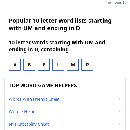
1 of 1 words
Popular 10 letter word lists starting
with UM and ending in D
10 letter words starting with UM and
ending in D, containing
A
B
E
L
M
R
TOP WORD GAME HELPERS
Words With Friends Cheat
Wordle Helper
NYT Crossplay Cheat