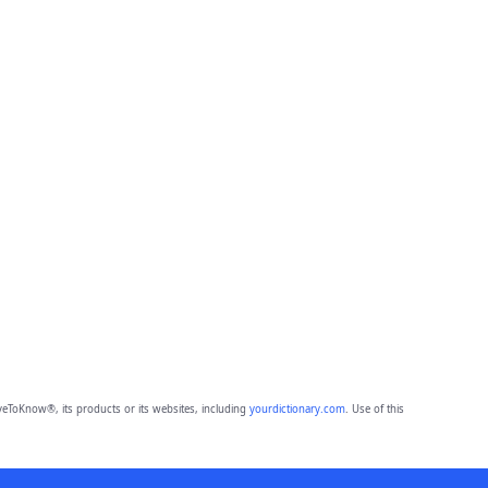
eToKnow®, its products or its websites, including
yourdictionary.com
. Use of this