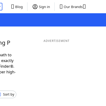
P
Blog
Sign in
Our Brands
ng P
ADVERTISEMENT
path to
 exactly
Finder®.
per high-
Sort by