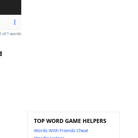
 of 1 words
d
n
TOP WORD GAME HELPERS
Words With Friends Cheat