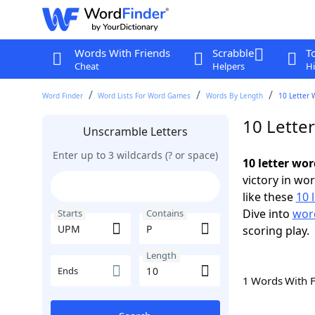
Words With Friends
Scrabble
T
Cheat
Helpers
Hi
Word Finder
Word Lists For Word Games
Words By Length
10 Letter 
10 Lette
Unscramble Letters
Enter up to 3 wildcards (? or space)
10 letter wo
victory in wo
like these
10 
Dive into
word
Starts
Contains
scoring play.
Length
Ends
1 Words With 