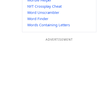
Wordle Helper
NYT Crossplay Cheat
Word Unscrambler
Word Finder
Words Containing Letters
ADVERTISEMENT