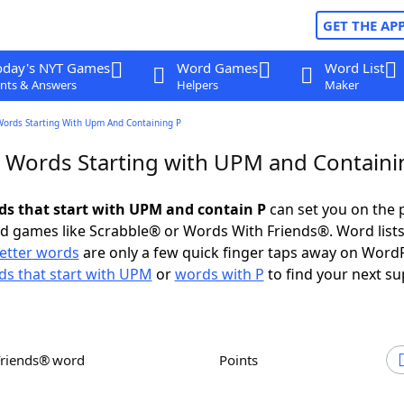
GET THE AP
oday's NYT Games
Word Games
Word List
nts & Answers
Helpers
Maker
Words Starting With Upm And Containing P
r Words Starting with UPM and Containi
rds that start with UPM and contain P
can set you on the 
rd games like Scrabble® or Words With Friends®. Word lists
letter words
are only a few quick finger taps away on Word
s that start with UPM
or
words with P
to find your next su
Friends® word
Points