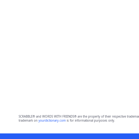
SCRABBLE® and WORDS WITH FRIENDS® are the property of their respective trademark 
trademark on
yourdictionary.com
is for informational purposes only.