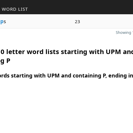
 WORD LIST
i
p
s
23
Showing 1
0 letter word lists starting with UPM an
g P
ords starting with UPM and containing P, ending i