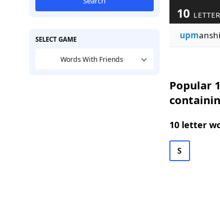
Search
10
LETTER
upm
ansh
SELECT GAME
Words With Friends
Popular 1
containin
10 letter w
S