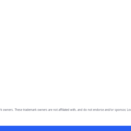
owners. These trademark owners are not affiliated with, and do not endorse and/or sponsor, Lov