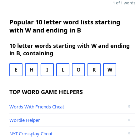
1 of 1 words
Popular 10 letter word lists starting
with W and ending in B
10 letter words starting with W and ending
in B, containing
E
H
I
L
O
R
W
TOP WORD GAME HELPERS
Words With Friends Cheat
Wordle Helper
NYT Crossplay Cheat