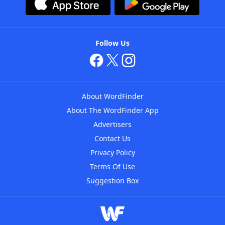
Follow Us
About WordFinder
About The WordFinder App
Advertisers
Contact Us
Privacy Policy
Terms Of Use
Suggestion Box