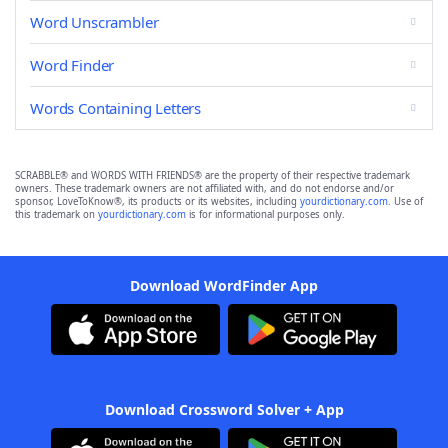
Word Unscrambler
Word Finder
Words Containing Letters
SCRABBLE® and WORDS WITH FRIENDS® are the property of their respective trademark
owners. These trademark owners are not affiliated with, and do not endorse and/or
sponsor, LoveToKnow®, its products or its websites, including
yourdictionary.com
. Use of
this trademark on
yourdictionary.com
is for informational purposes only.
Download WordFinder App
Download Crossword Solver + App