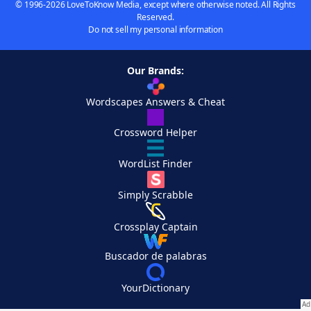
© 1996-2026 LoveToKnow Media, except where otherwise noted. All Rights
Reserved.
Do not sell my personal information
Our Brands:
Wordscapes Answers & Cheat
Crossword Helper
WordList Finder
Simply Scrabble
Crossplay Captain
Buscador de palabras
YourDictionary