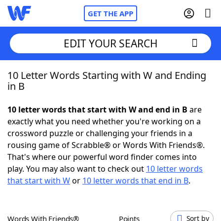
GET THE APP
EDIT YOUR SEARCH
10 Letter Words Starting with W and Ending
Home
in B
Words With Friends
Cheat
10 letter words that start with W and end in B
are
exactly what you need whether you're working on a
NYT Crossplay Cheat
crossword puzzle or challenging your friends in a
rousing game of Scrabble® or Words With Friends®.
Scrabble
Helpers
That's where our powerful word finder comes into
play. You may also want to check out
10 letter words
that start with W
or
10 letter words that end in B
.
Today's NYT Games
Hints & Answers
Word Games
Helpers
Words With Friends®
Points
Sort by