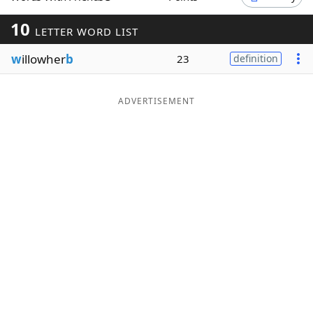
Word List
Maker
10
LETTER WORD LIST
w
illowher
b
23
definition
Blog
Our Brands
ADVERTISEMENT