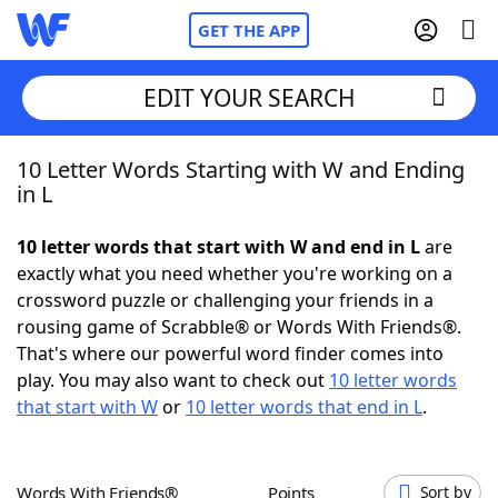
GET THE APP
EDIT YOUR SEARCH
10 Letter Words Starting with W and Ending
Home
in L
Words With Friends
Cheat
10 letter words that start with W and end in L
are
exactly what you need whether you're working on a
NYT Crossplay Cheat
crossword puzzle or challenging your friends in a
rousing game of Scrabble® or Words With Friends®.
Scrabble
Helpers
That's where our powerful word finder comes into
play. You may also want to check out
10 letter words
that start with W
or
10 letter words that end in L
.
Today's NYT Games
Hints & Answers
Word Games
Helpers
Words With Friends®
Points
Sort by