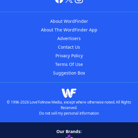
About WordFinder
About The WordFinder App
Advertisers
Contact Us
Privacy Policy
Terms Of Use
Suggestion Box
© 1996-2026 LoveToKnow Media, except where otherwise noted. All Rights
Reserved.
Do not sell my personal information
Our Brands: