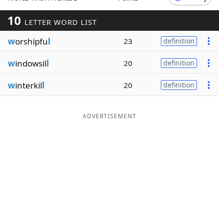
Word List
Maker
10
LETTER WORD LIST
w
orshipfu
l
23
definition
Blog
w
indowsil
l
20
definition
Our Brands
w
interkil
l
20
definition
ADVERTISEMENT