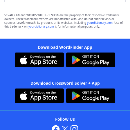
SCRABBLE® and WORDS WITH FRIENDS® are the property of their respective trademark
owners. These trademark owners are not affiliated with, and do not endorse and/or
sponsor, LoveToKnow®, its products or its websites, including
yourdictionary.com
. Use of
this trademark on
yourdictionary.com
is for informational purposes only.
Download WordFinder App
Download Crossword Solver + App
Follow Us