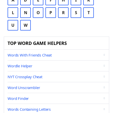
A
D
E
F
H
I
K
L
N
O
P
R
S
T
U
W
TOP WORD GAME HELPERS
Words With Friends Cheat
Wordle Helper
NYT Crossplay Cheat
Word Unscrambler
Word Finder
Words Containing Letters