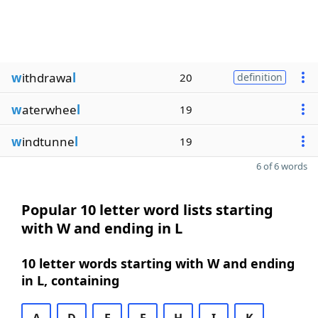
w
ithdrawa
l
20
definition
w
aterwhee
l
19
w
indtunne
l
19
6 of 6 words
Popular 10 letter word lists starting
with W and ending in L
10 letter words starting with W and ending
in L, containing