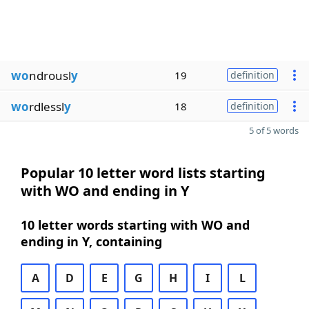
wo
ndrousl
y
19
definition
wo
rdlessl
y
18
definition
5 of 5 words
Popular 10 letter word lists starting
with WO and ending in Y
10 letter words starting with WO and
ending in Y, containing
A
D
E
G
H
I
L