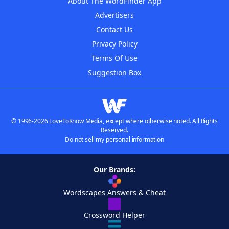
About The WordFinder App
Advertisers
Contact Us
Privacy Policy
Terms Of Use
Suggestion Box
© 1996-2026 LoveToKnow Media, except where otherwise noted. All Rights
Reserved.
Do not sell my personal information
Our Brands:
Wordscapes Answers & Cheat
Crossword Helper