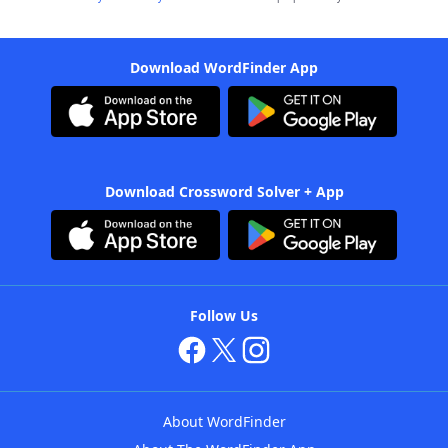
Download WordFinder App
Download Crossword Solver + App
Follow Us
About WordFinder