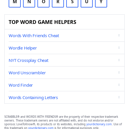
M
N
O
R
S
U
Y
TOP WORD GAME HELPERS
Words With Friends Cheat
Wordle Helper
NYT Crossplay Cheat
Word Unscrambler
Word Finder
Words Containing Letters
SCRABBLE® and WORDS WITH FRIENDS® are the property of their respective trademark
owners. These trademark owners are not affiliated with, and do not endorse and/or
sponsor, LoveToKnow®, its products or its websites, including
yourdictionary.com
. Use of
this trademark on
yourdictionary.com
is for informational purposes only.