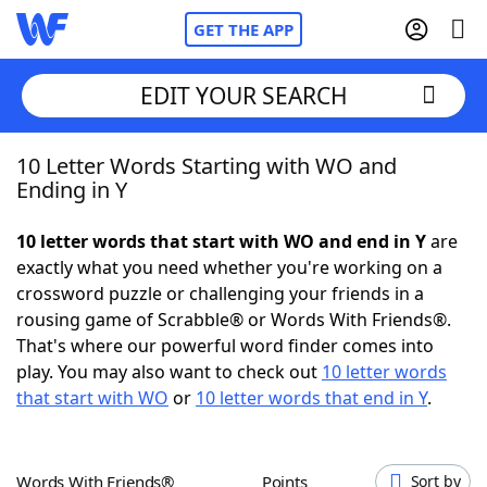
GET THE APP
EDIT YOUR SEARCH
10 Letter Words Starting with WO and
Home
Ending in Y
Words With Friends
Cheat
10 letter words that start with WO and end in Y
are
exactly what you need whether you're working on a
NYT Crossplay Cheat
crossword puzzle or challenging your friends in a
rousing game of Scrabble® or Words With Friends®.
Scrabble
Helpers
That's where our powerful word finder comes into
play. You may also want to check out
10 letter words
that start with WO
or
10 letter words that end in Y
.
Today's NYT Games
Hints & Answers
Word Games
Helpers
Words With Friends®
Points
Sort by