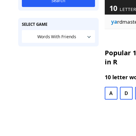
Search
10
LETTER
ya
rdmast
SELECT GAME
Words With Friends
Popular 1
in R
10 letter w
A
D