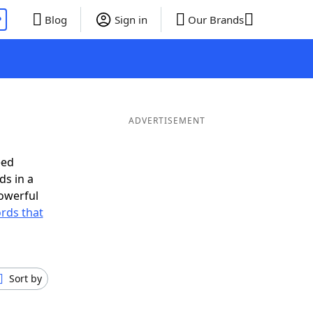
P
Blog
Sign in
Our Brands
ADVERTISEMENT
eed
ds in a
owerful
ords that
Sort by