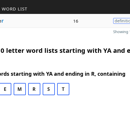
 WORD LIST
e
r
16
definiti
Showing 1
0 letter word lists starting with YA and 
ords starting with YA and ending in R, containing
E
M
R
S
T