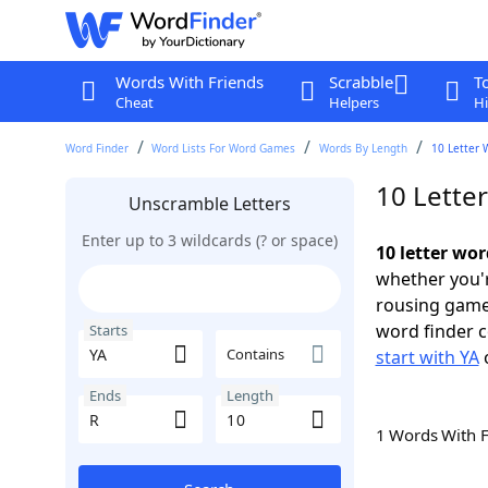
Words With Friends
Scrabble
T
Cheat
Helpers
Hi
Word Finder
Word Lists For Word Games
Words By Length
10 Letter 
10 Letter
Unscramble Letters
Enter up to 3 wildcards (? or space)
10 letter wor
whether you'r
rousing game
word finder c
Starts
Contains
start with YA
Ends
Length
1 Words With 