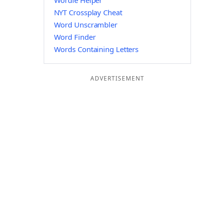
Wordle Helper
NYT Crossplay Cheat
Word Unscrambler
Word Finder
Words Containing Letters
ADVERTISEMENT