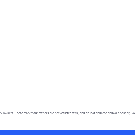
owners. These trademark owners are not affiliated with, and do not endorse and/or sponsor, Lov