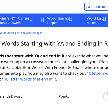
GET THE AP
oday's NYT Games
Word Games
Word List
nts & Answers
Helpers
Maker
Words Starting With Ya And Ending In R
 Words Starting with YA and Ending in R
ds that start with YA and end in R
are exactly what you n
e working on a crossword puzzle or challenging your frien
 of Scrabble® or Words With Friends®. That's where our p
omes into play. You may also want to check out
10 letter w
or
10 letter words that end in R
.
Friends® word
Points