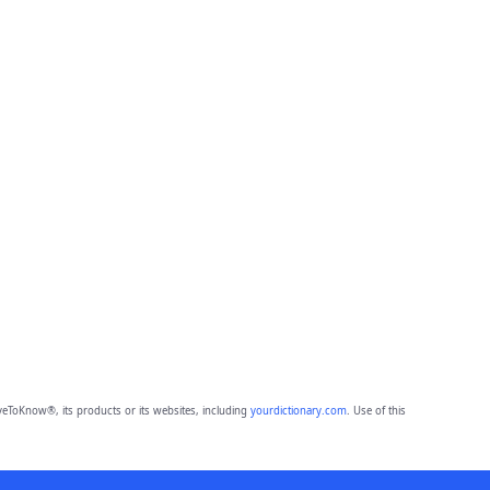
eToKnow®, its products or its websites, including
yourdictionary.com
. Use of this