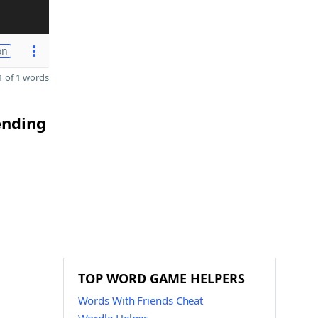
on
 of 1 words
ending
TOP WORD GAME HELPERS
Words With Friends Cheat