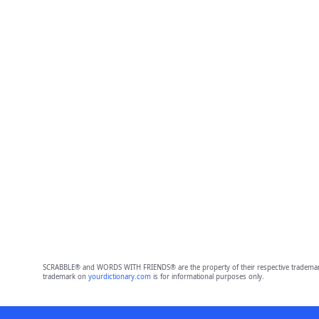
SCRABBLE® and WORDS WITH FRIENDS® are the property of their respective trademark 
trademark on
yourdictionary.com
is for informational purposes only.