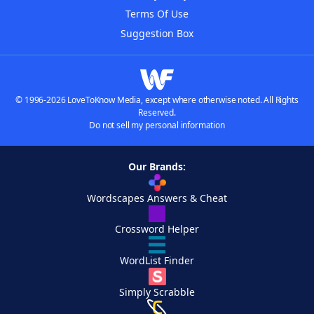
Terms Of Use
Suggestion Box
© 1996-2026 LoveToKnow Media, except where otherwise noted. All Rights
Reserved.
Do not sell my personal information
Our Brands:
Wordscapes Answers & Cheat
Crossword Helper
WordList Finder
Simply Scrabble