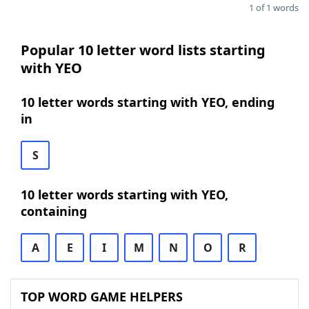
1 of 1 words
Popular 10 letter word lists starting
with YEO
10 letter words starting with YEO, ending
in
S
10 letter words starting with YEO,
containing
A
E
I
M
N
O
R
TOP WORD GAME HELPERS