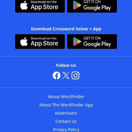
Download Crossword Solver + App
Follow Us
About WordFinder
About The WordFinder App
Advertisers
Contact Us
Privacy Policy