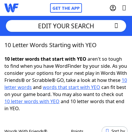
GET THE APP
EDIT YOUR SEARCH
10 Letter Words Starting with YEO
Home
10 letter words that start with YEO
aren't so tough
Words With Friends
Cheat
to find when you have WordFinder by your side. As you
consider your options for your next play in Words With
NYT Crossplay Cheat
Friends® or Scrabble® GO, take a look at how these
10
letter words
and
words that start with YEO
can fit best
Scrabble
Helpers
on your game board. You may also want to check out
10 letter words with YEO
and 10 letter words that end
in YEO.
Today's NYT Games
Hints & Answers
Word Games
Helpers
Words With Friends®
Points
Sort by