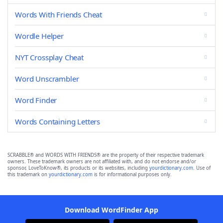
Words With Friends Cheat
Wordle Helper
NYT Crossplay Cheat
Word Unscrambler
Word Finder
Words Containing Letters
SCRABBLE® and WORDS WITH FRIENDS® are the property of their respective trademark
owners. These trademark owners are not affiliated with, and do not endorse and/or
sponsor, LoveToKnow®, its products or its websites, including
yourdictionary.com
. Use of
this trademark on
yourdictionary.com
is for informational purposes only.
Download WordFinder App