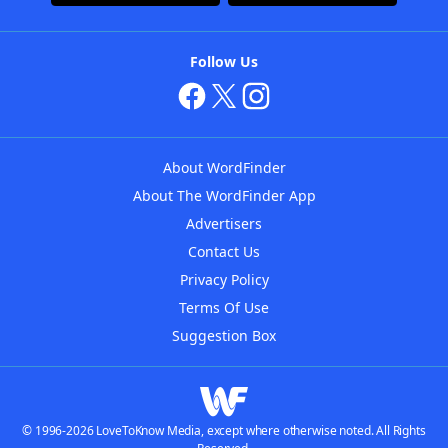
Follow Us
About WordFinder
About The WordFinder App
Advertisers
Contact Us
Privacy Policy
Terms Of Use
Suggestion Box
© 1996-2026 LoveToKnow Media, except where otherwise noted. All Rights