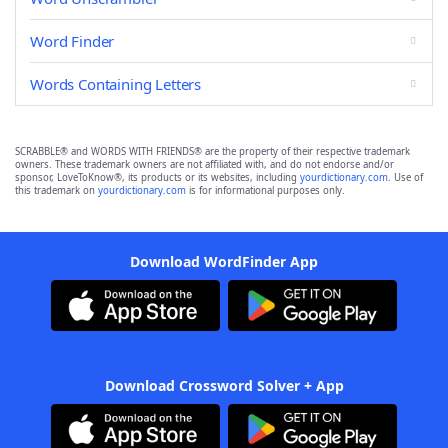
Word Finder
Words Containing Letters
SCRABBLE® and WORDS WITH FRIENDS® are the property of their respective trademark
owners. These trademark owners are not affiliated with, and do not endorse and/or
sponsor, LoveToKnow®, its products or its websites, including
yourdictionary.com
. Use of
this trademark on
yourdictionary.com
is for informational purposes only.
Download WordFinder App
Download Crossword Solver + App