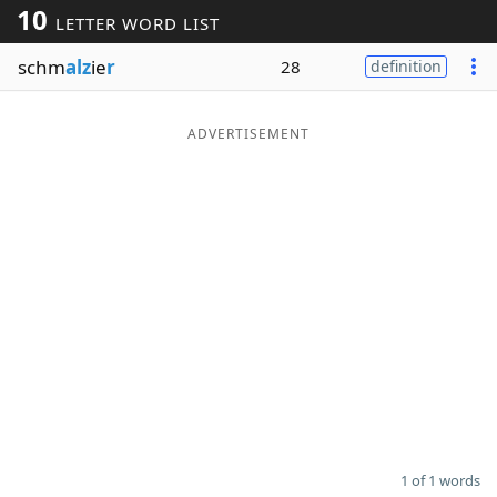
10
LETTER WORD LIST
Word List
Maker
schm
alz
ie
r
28
definition
Blog
ADVERTISEMENT
Our Brands
1 of 1 words