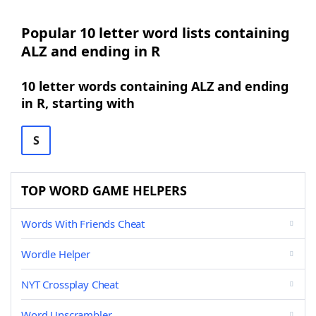
Popular 10 letter word lists containing
ALZ and ending in R
10 letter words containing ALZ and ending
in R, starting with
S
TOP WORD GAME HELPERS
Words With Friends Cheat
Wordle Helper
NYT Crossplay Cheat
Word Unscrambler