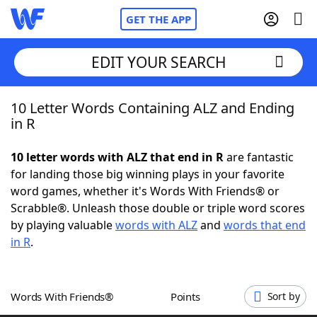
GET THE APP
EDIT YOUR SEARCH
10 Letter Words Containing ALZ and Ending
Home
in R
Words With Friends
Cheat
10 letter words with ALZ that end in R
are fantastic
for landing those big winning plays in your favorite
NYT Crossplay Cheat
word games, whether it's Words With Friends® or
Scrabble®. Unleash those double or triple word scores
Scrabble
Helpers
by playing valuable
words with ALZ
and
words that end
in R
.
Today's NYT Games
Hints & Answers
Words With Friends®
Points
Sort by
Word Games
Helpers