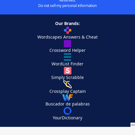
Reserved.
Do not sell my personal information
Our Brands:
Wordscapes Answers & Cheat
Crossword Helper
WordList Finder
Simply Scrabble
Crossplay Captain
Buscador de palabras
YourDictionary