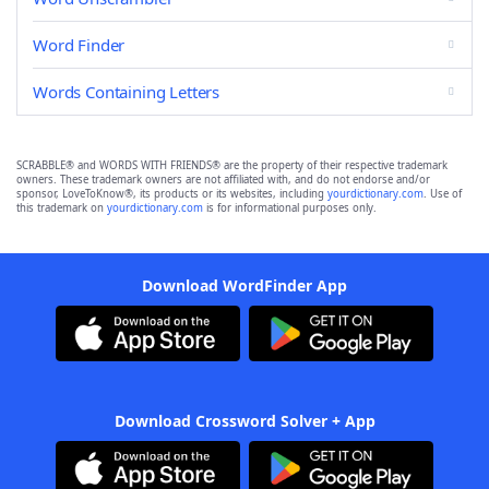
Word Finder
Words Containing Letters
SCRABBLE® and WORDS WITH FRIENDS® are the property of their respective trademark
owners. These trademark owners are not affiliated with, and do not endorse and/or
sponsor, LoveToKnow®, its products or its websites, including
yourdictionary.com
. Use of
this trademark on
yourdictionary.com
is for informational purposes only.
Download WordFinder App
Download Crossword Solver + App