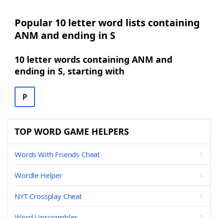
Popular 10 letter word lists containing
ANM and ending in S
10 letter words containing ANM and
ending in S, starting with
P
TOP WORD GAME HELPERS
Words With Friends Cheat
Wordle Helper
NYT Crossplay Cheat
Word Unscrambler