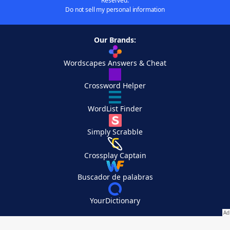
Reserved.
Do not sell my personal information
Our Brands:
Wordscapes Answers & Cheat
Crossword Helper
WordList Finder
Simply Scrabble
Crossplay Captain
Buscador de palabras
YourDictionary