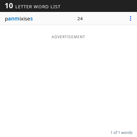
10
LETTER WORD LIST
Word List
Maker
p
anm
ixise
s
24
Blog
ADVERTISEMENT
Our Brands
1 of 1 words