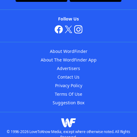
Follow Us
About WordFinder
About The WordFinder App
Advertisers
Contact Us
Privacy Policy
Terms Of Use
Suggestion Box
© 1996-2026 LoveToKnow Media, except where otherwise noted. All Rights