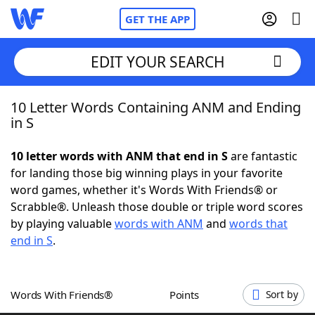
GET THE APP
EDIT YOUR SEARCH
10 Letter Words Containing ANM and Ending
Home
in S
Words With Friends
Cheat
10 letter words with ANM that end in S
are fantastic
for landing those big winning plays in your favorite
NYT Crossplay Cheat
word games, whether it's Words With Friends® or
Scrabble®. Unleash those double or triple word scores
Scrabble
Helpers
by playing valuable
words with ANM
and
words that
end in S
.
Today's NYT Games
Hints & Answers
Words With Friends®
Points
Sort by
Word Games
Helpers