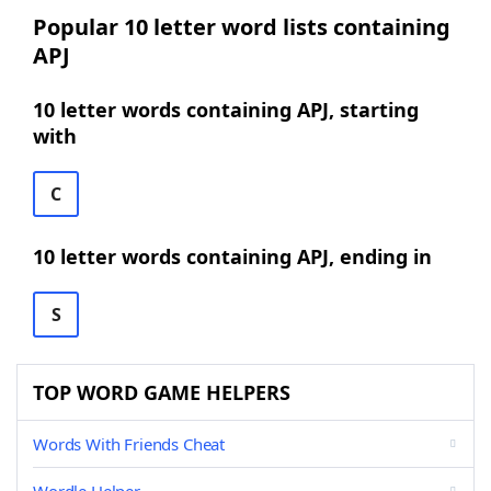
Popular 10 letter word lists containing
APJ
10 letter words containing APJ, starting
with
C
10 letter words containing APJ, ending in
S
TOP WORD GAME HELPERS
Words With Friends Cheat