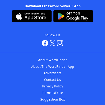
Download Crossword Solver + App
Follow Us
About WordFinder
About The WordFinder App
Advertisers
Contact Us
Privacy Policy
Terms Of Use
Suggestion Box