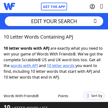
GET THE APP
EDIT YOUR SEARCH
10 Letter Words Containing APJ
Home
10 letter words with APJ
are exactly what you need to
Words With Friends
Cheat
win your game of Words With Friends®. We've got the
complete Scrabble® US and UK word lists too. Get all
NYT Crossplay Cheat
the
words with APJ
and
10 letter words
you want to
find, including 10 letter words that start with APJ and
Scrabble
Helpers
10 letter words that end in APJ.
Today's NYT Games
Hints & Answers
Words With Friends®
Points
Sort by
Word Games
Helpers
10
LETTER WORD LIST