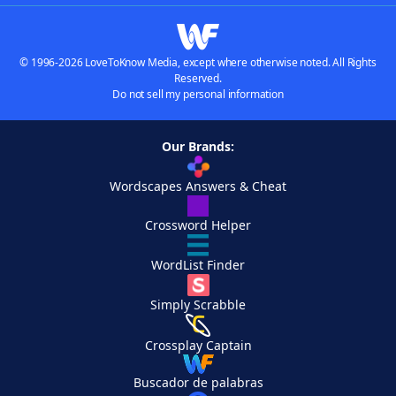
© 1996-2026 LoveToKnow Media, except where otherwise noted. All Rights
Reserved.
Do not sell my personal information
Our Brands:
Wordscapes Answers & Cheat
Crossword Helper
WordList Finder
Simply Scrabble
Crossplay Captain
Buscador de palabras