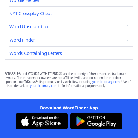
Wordle Helper
NYT Crossplay Cheat
Word Unscrambler
Word Finder
Words Containing Letters
SCRABBLE® and WORDS WITH FRIENDS® are the property of their respective trademark
owners. These trademark owners are not affiliated with, and do not endorse and/or
sponsor, LoveToKnow®, its products or its websites, including
yourdictionary.com
. Use of
this trademark on
yourdictionary.com
is for informational purposes only.
Download WordFinder App