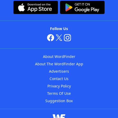
Follow Us
About WordFinder
About The WordFinder App
Advertisers
Contact Us
Privacy Policy
Terms Of Use
Suggestion Box