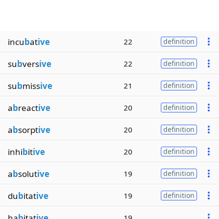
incu
b
at
ive
22
definition
su
b
vers
ive
22
definition
su
b
miss
ive
21
definition
a
b
react
ive
20
definition
a
b
sorpt
ive
20
definition
inhi
b
it
ive
20
definition
a
b
solut
ive
19
definition
du
b
itat
ive
19
definition
ha
b
itat
ive
19