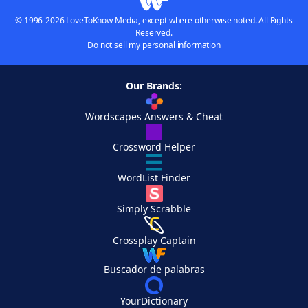
© 1996-2026 LoveToKnow Media, except where otherwise noted. All Rights
Reserved.
Do not sell my personal information
Our Brands:
Wordscapes Answers & Cheat
Crossword Helper
WordList Finder
Simply Scrabble
Crossplay Captain
Buscador de palabras
YourDictionary