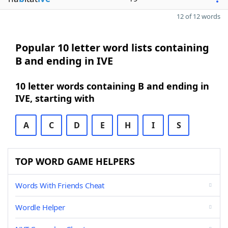
12 of 12 words
Popular 10 letter word lists containing
B and ending in IVE
10 letter words containing B and ending in
IVE, starting with
A
C
D
E
H
I
S
TOP WORD GAME HELPERS
Words With Friends Cheat
Wordle Helper