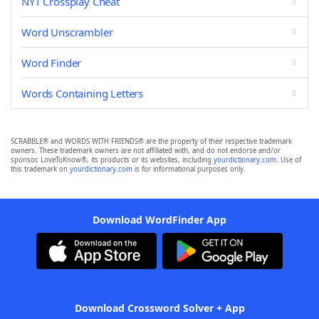
NYT Crossplay Cheat
Word Unscrambler
Word Finder
Words Containing Letters
SCRABBLE® and WORDS WITH FRIENDS® are the property of their respective trademark
owners. These trademark owners are not affiliated with, and do not endorse and/or
sponsor, LoveToKnow®, its products or its websites, including
yourdictionary.com
. Use of
this trademark on
yourdictionary.com
is for informational purposes only.
Download WordFinder App
Download Crossword Solver + App