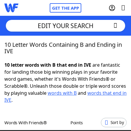
GET THE APP
EDIT YOUR SEARCH
10 Letter Words Containing B and Ending in
Home
IVE
Words With Friends
Cheat
10 letter words with B that end in IVE
are fantastic
for landing those big winning plays in your favorite
NYT Crossplay Cheat
word games, whether it's Words With Friends® or
Scrabble®. Unleash those double or triple word scores
Scrabble
Helpers
by playing valuable
words with B
and
words that end in
IVE
.
Today's NYT Games
Hints & Answers
Words With Friends®
Points
Sort by
Word Games
Helpers