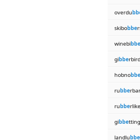
overdu
bb
skibo
bbe
r
winebi
bb
gi
bbe
rbir
hobno
bb
ru
bbe
rba
ru
bbe
rlik
gi
bbe
ttin
landlu
bbe