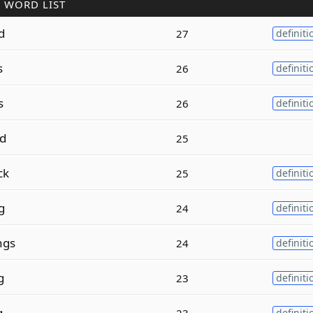
 WORD LIST
d
27
definiti
s
26
definiti
s
26
definiti
d
25
ck
25
definiti
g
24
definiti
ngs
24
definiti
g
23
definiti
g
23
definiti