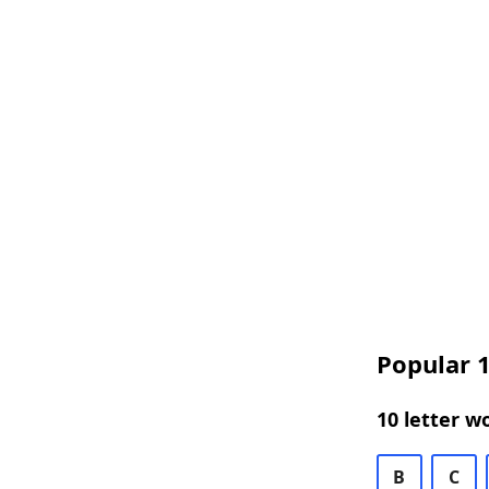
Popular 1
10 letter w
B
C