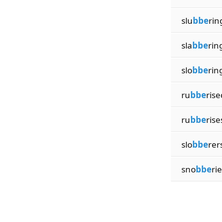
slu
bbe
rin
sla
bbe
rin
slo
bbe
rin
ru
bbe
rise
ru
bbe
rise
slo
bbe
rer
sno
bbe
ri