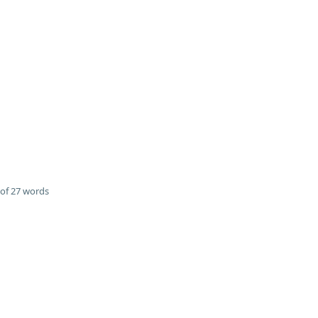
of 27 words