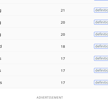
g
21
definiti
g
20
definiti
g
20
definiti
d
18
definiti
s
17
definiti
s
17
definiti
es
17
definiti
ADVERTISEMENT