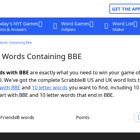
GET THE AP
oday's NYT Games
Word Games
Word List
nts & Answers
Helpers
Maker
Words Containing Bbe
r Words Containing BBE
rds with BBE
are exactly what you need to win your game o
. We've got the complete Scrabble® US and UK word lists t
with BBE
and
10 letter words
you want to find, including 10 
art with BBE and 10 letter words that end in BBE.
h Friends® words
Points