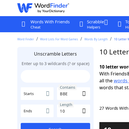
Words With Friends
Scrabble
T
Cheat
Helpers
Hi
Word Finder
Word Lists For Word Games
Words By Length
10 Letter 
10 Lette
Unscramble Letters
Enter up to 3 wildcards (? or space)
10 letter wo
With Friends®
all the
words 
words that st
Contains
Starts
Length
27 Words Wit
Ends