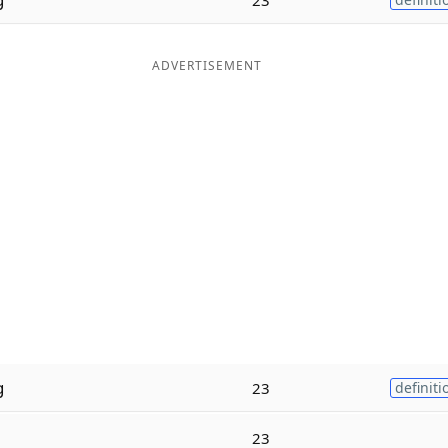
ADVERTISEMENT
g
23
definiti
23