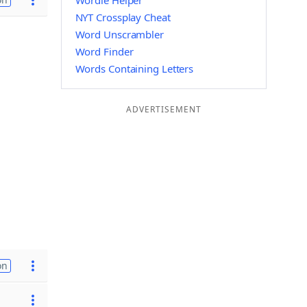
Wordle Helper
NYT Crossplay Cheat
Word Unscrambler
Word Finder
Words Containing Letters
ADVERTISEMENT
on