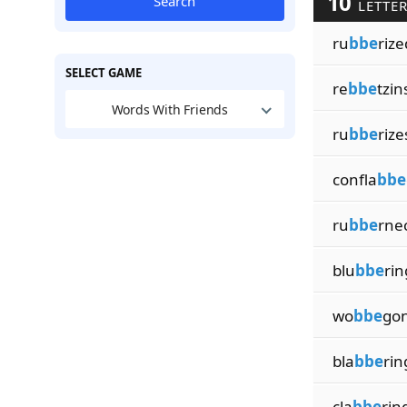
10
Search
LETTER
ru
bbe
rize
SELECT GAME
re
bbe
tzin
Words With Friends
ru
bbe
rize
confla
bbe
ru
bbe
rne
blu
bbe
rin
wo
bbe
go
bla
bbe
rin
cla
bbe
rin