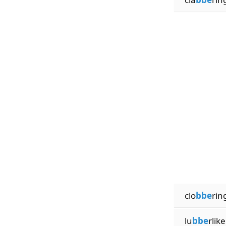
clo
bbe
rin
lu
bbe
rlike