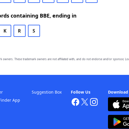
ords containing BBE, ending in
K
R
S
owners. These trademark owners are not affiliated with, and do not endorse and/or sponsor, Lov
er
Suggestion Box
Follow Us
Download
Finder App