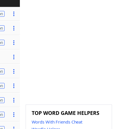
on
on
on
on
on
on
TOP WORD GAME HELPERS
on
Words With Friends Cheat
on