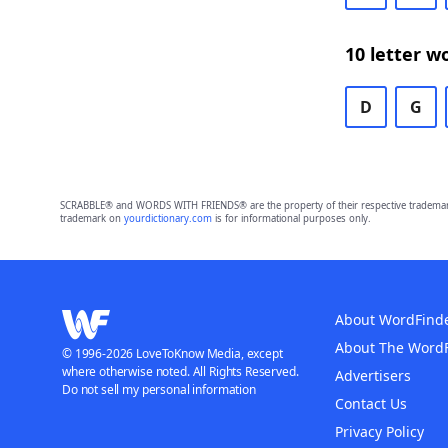
10 letter w
D
G
SCRABBLE® and WORDS WITH FRIENDS® are the property of their respective trademark 
trademark on
yourdictionary.com
is for informational purposes only.
About WordFind
About The Word
© 1996-2026 LoveToKnow Media, except
where otherwise noted. All Rights Reserved.
Advertisers
Do not sell my personal information
Contact Us
Privacy Policy