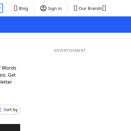
P
Blog
Sign in
Our Brands
ADVERTISEMENT
f Words
oo. Get
letter
Sort by