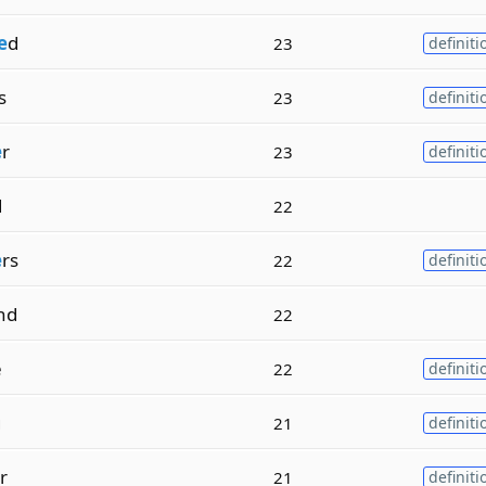
e
d
23
definiti
s
23
definiti
e
r
23
definiti
d
22
e
rs
22
definiti
nd
22
e
22
definiti
g
21
definiti
r
21
definiti