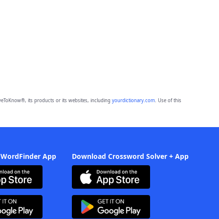
eToKnow®, its products or its websites, including
yourdictionary.com
. Use of this
 WordFinder App
Download Crossword Solver + App