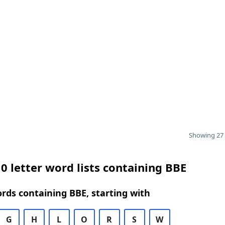
Showing 27 
0 letter word lists containing BBE
ords containing BBE, starting with
G
H
L
O
R
S
W