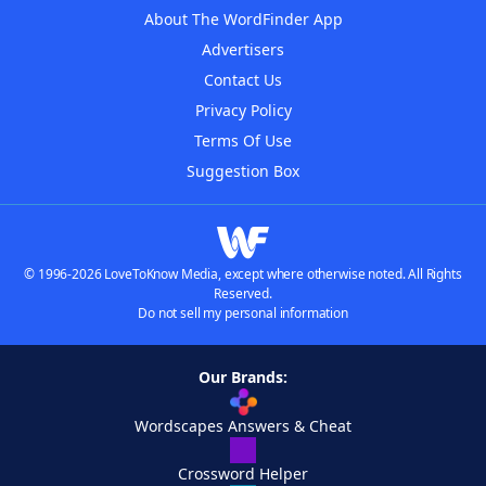
About The WordFinder App
Advertisers
Contact Us
Privacy Policy
Terms Of Use
Suggestion Box
© 1996-2026 LoveToKnow Media, except where otherwise noted. All Rights
Reserved.
Do not sell my personal information
Our Brands:
Wordscapes Answers & Cheat
Crossword Helper