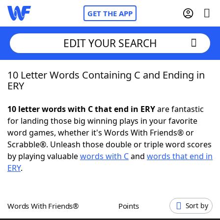
GET THE APP
EDIT YOUR SEARCH
10 Letter Words Containing C and Ending in
Home
ERY
Words With Friends
Cheat
10 letter words with C that end in ERY
are fantastic
for landing those big winning plays in your favorite
NYT Crossplay Cheat
word games, whether it's Words With Friends® or
Scrabble®. Unleash those double or triple word scores
Scrabble
Helpers
by playing valuable
words with C
and
words that end in
ERY
.
Today's NYT Games
Hints & Answers
Words With Friends®
Points
Sort by
Word Games
Helpers