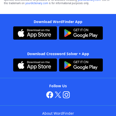
this trademark on
yourdictionary.com
is for informational purposes only.
Download WordFinder App
Download Crossword Solver + App
Follow Us
About WordFinder