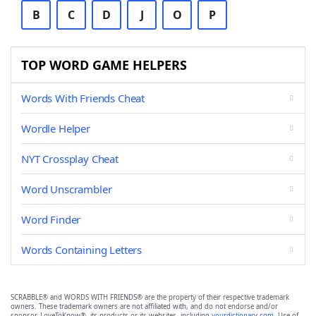
B
C
D
J
O
P
TOP WORD GAME HELPERS
Words With Friends Cheat
Wordle Helper
NYT Crossplay Cheat
Word Unscrambler
Word Finder
Words Containing Letters
SCRABBLE® and WORDS WITH FRIENDS® are the property of their respective trademark
owners. These trademark owners are not affiliated with, and do not endorse and/or
sponsor, LoveToKnow®, its products or its websites, including
yourdictionary.com
. Use of