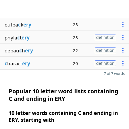
outba
c
k
ery
23
phyla
c
t
ery
23
definition
debau
c
h
ery
22
definition
c
haract
ery
20
definition
7 of 7 words
Popular 10 letter word lists containing
C and ending in ERY
10 letter words containing C and ending in
ERY, starting with