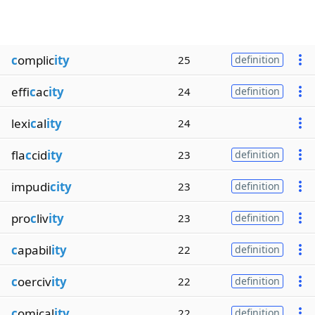
c
omplic
ity
25
definition
effi
c
ac
ity
24
definition
lexi
c
al
ity
24
fla
c
cid
ity
23
definition
impudi
city
23
definition
pro
c
liv
ity
23
definition
c
apabil
ity
22
definition
c
oerciv
ity
22
definition
c
omical
ity
22
definition