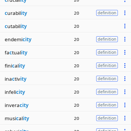
c
urabil
ity
20
definition
c
utabil
ity
20
endemi
city
20
definition
fa
c
tual
ity
20
definition
fini
c
al
ity
20
definition
ina
c
tiv
ity
20
definition
infeli
city
20
definition
invera
city
20
definition
musi
c
al
ity
20
definition