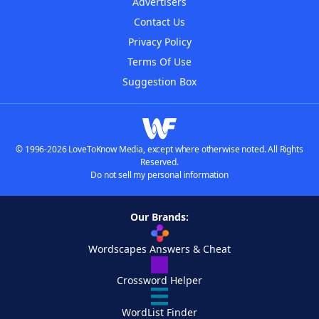
Advertisers
Contact Us
Privacy Policy
Terms Of Use
Suggestion Box
© 1996-2026 LoveToKnow Media, except where otherwise noted. All Rights
Reserved.
Do not sell my personal information
Our Brands:
Wordscapes Answers & Cheat
Crossword Helper
WordList Finder