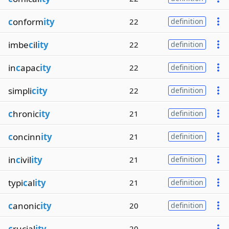
c
onform
ity
22
definition
imbe
c
il
ity
22
definition
in
c
apac
ity
22
definition
simpli
city
22
definition
c
hronic
ity
21
definition
c
oncinn
ity
21
definition
in
c
ivil
ity
21
definition
typi
c
al
ity
21
definition
c
anonic
ity
20
definition
c
rucial
ity
20