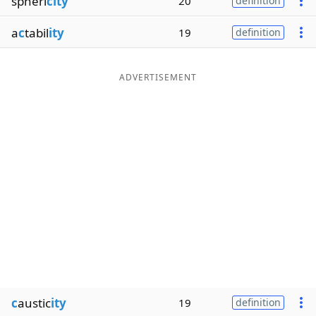
spheri
city
20
definition
a
c
tabil
ity
19
definition
ADVERTISEMENT
c
austic
ity
19
definition