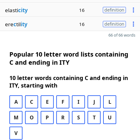
elasti
city
16
definition
ere
c
til
ity
16
definition
66 of 66 words
Popular 10 letter word lists containing
C and ending in ITY
10 letter words containing C and ending in
ITY, starting with
A
C
E
F
I
J
L
M
O
P
R
S
T
U
V