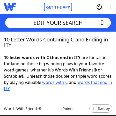
GET THE APP
EDIT YOUR SEARCH
10 Letter Words Containing C and Ending in
Home
ITY
Words With Friends
Cheat
10 letter words with C that end in ITY
are fantastic
for landing those big winning plays in your favorite
NYT Crossplay Cheat
word games, whether it's Words With Friends® or
Scrabble®. Unleash those double or triple word scores
Scrabble
Helpers
by playing valuable
words with C
and
words that end in
ITY
.
Today's NYT Games
Hints & Answers
Words With Friends®
Points
Sort by
Word Games
Helpers