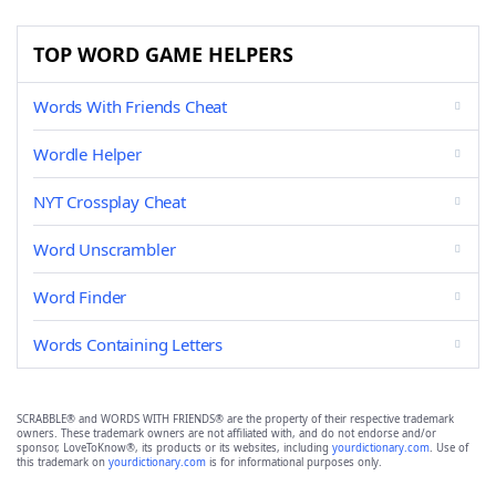
TOP WORD GAME HELPERS
Words With Friends Cheat
Wordle Helper
NYT Crossplay Cheat
Word Unscrambler
Word Finder
Words Containing Letters
SCRABBLE® and WORDS WITH FRIENDS® are the property of their respective trademark
owners. These trademark owners are not affiliated with, and do not endorse and/or
sponsor, LoveToKnow®, its products or its websites, including
yourdictionary.com
. Use of
this trademark on
yourdictionary.com
is for informational purposes only.