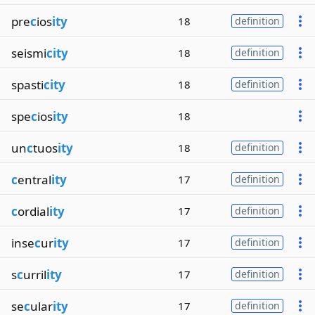
pre
c
ios
ity
18
definition
seismi
city
18
definition
spasti
city
18
definition
spe
c
ios
ity
18
un
c
tuos
ity
18
definition
c
entral
ity
17
definition
c
ordial
ity
17
definition
inse
c
ur
ity
17
definition
s
c
urril
ity
17
definition
se
c
ular
ity
17
definition