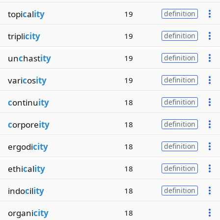
topi
c
al
ity
19
definition
tripli
city
19
definition
un
c
hast
ity
19
definition
vari
c
os
ity
19
definition
c
ontinu
ity
18
definition
c
orpore
ity
18
definition
ergodi
city
18
definition
ethi
c
al
ity
18
definition
indo
c
il
ity
18
definition
organi
city
18