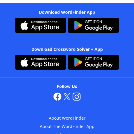
Download WordFinder App
Download Crossword Solver + App
Follow Us
About WordFinder
About The WordFinder App