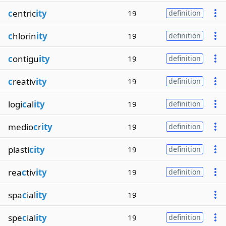
c
entric
ity
19
definition
c
hlorin
ity
19
definition
c
ontigu
ity
19
definition
c
reativ
ity
19
definition
logi
c
al
ity
19
definition
medio
c
r
ity
19
definition
plasti
city
19
definition
rea
c
tiv
ity
19
definition
spa
c
ial
ity
19
spe
c
ial
ity
19
definition