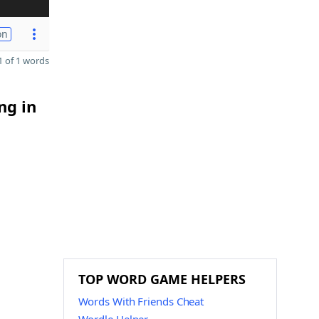
on
 of 1 words
ng in
TOP WORD GAME HELPERS
Words With Friends Cheat