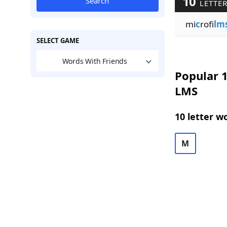
10
Search
LETTER
mi
c
rofi
lm
SELECT GAME
Words With Friends
Popular 1
LMS
10 letter w
M