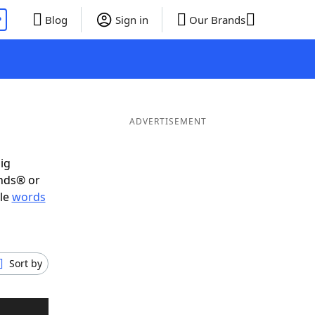
P
Blog
Sign in
Our Brands
ADVERTISEMENT
ig
ends® or
ble
words
Sort by