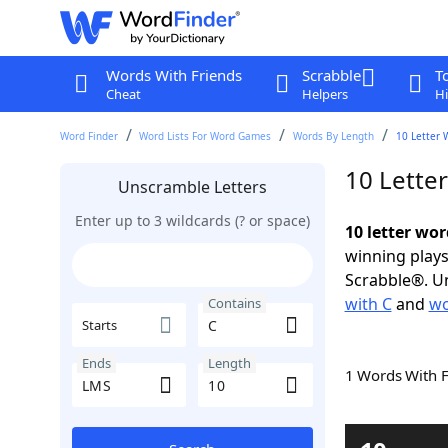
Words With Friends
Scrabble
T
Cheat
Helpers
Hi
Word Finder
Word Lists For Word Games
Words By Length
10 Letter 
10 Lette
Unscramble Letters
Enter up to 3 wildcards (? or space)
10 letter wo
winning plays
Scrabble®. Un
with C
and
wo
Contains
Starts
Ends
Length
1 Words With 