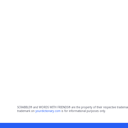
SCRABBLE® and WORDS WITH FRIENDS® are the property of their respective trademark 
trademark on
yourdictionary.com
is for informational purposes only.