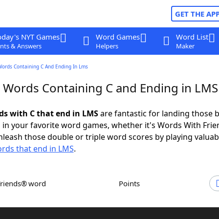
GET THE AP
oday's NYT Games
Word Games
Word List
nts & Answers
Helpers
Maker
Words Containing C And Ending In Lms
r Words Containing C and Ending in LMS
rds with C that end in LMS
are fantastic for landing those b
 in your favorite word games, whether it's Words With Fri
leash those double or triple word scores by playing valua
rds that end in LMS
.
Friends® word
Points