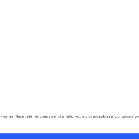
owners. These trademark owners are not affiliated with, and do not endorse and/or sponsor, Lov