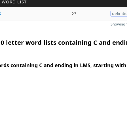
 WORD LIST
s
23
definiti
Showing 1
0 letter word lists containing C and endi
ords containing C and ending in LMS, starting with