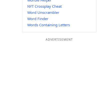
Wordle Helper
NYT Crossplay Cheat
Word Unscrambler
Word Finder
Words Containing Letters
ADVERTISEMENT