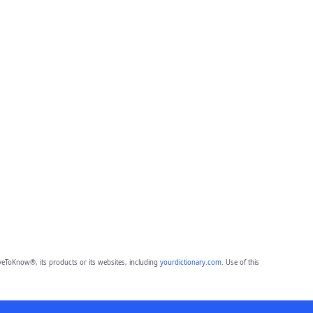
eToKnow®, its products or its websites, including
yourdictionary.com
. Use of this