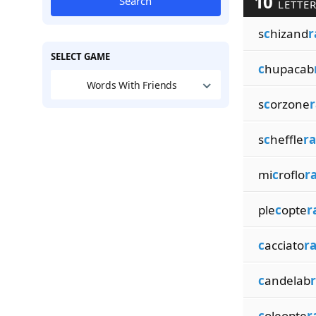
10
Search
LETTER
s
c
hizand
r
SELECT GAME
c
hupacab
Words With Friends
s
c
orzone
r
s
c
heffle
ra
mi
c
roflo
r
ple
c
opte
r
c
acciato
r
c
andelab
c
oleopte
r