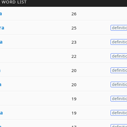
 WORD LIST
a
26
ra
25
definiti
a
23
definiti
22
definiti
a
20
definiti
a
20
definiti
a
19
definiti
ra
19
definiti
a
17
definiti