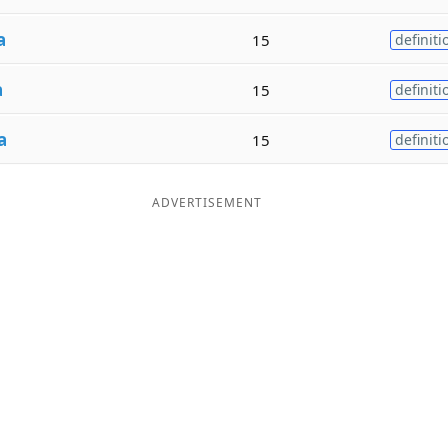
a
15
definiti
a
15
definiti
a
15
definiti
ADVERTISEMENT