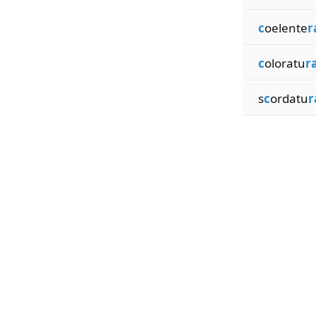
c
oelente
r
c
oloratu
r
s
c
ordatu
r