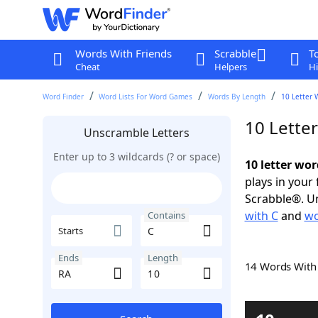
Words With Friends
Scrabble
T
Cheat
Helpers
Hi
Word Finder
Word Lists For Word Games
Words By Length
10 Letter 
10 Lette
Unscramble Letters
Enter up to 3 wildcards (? or space)
10 letter wor
plays in your
Scrabble®. Un
with C
and
wo
Contains
Starts
Ends
Length
14 Words Wit