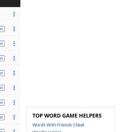
on
on
on
on
on
on
TOP WORD GAME HELPERS
on
Words With Friends Cheat
on