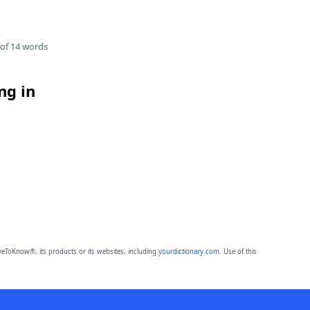
of 14 words
ng in
eToKnow®, its products or its websites, including
yourdictionary.com
. Use of this