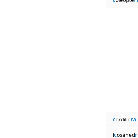
c
ordille
ra
i
c
osahed
r