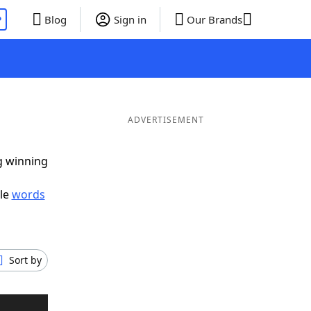
P
Blog
Sign in
Our Brands
ADVERTISEMENT
ig winning
ble
words
Sort by