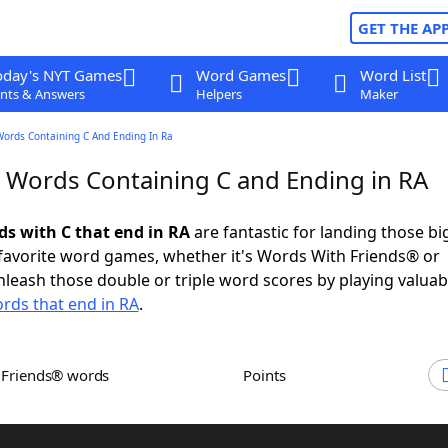
GET THE AP
oday's NYT Games
Word Games
Word List
nts & Answers
Helpers
Maker
Words Containing C And Ending In Ra
r Words Containing C and Ending in RA
ds with C that end in RA
are fantastic for landing those b
 favorite word games, whether it's Words With Friends® or
leash those double or triple word scores by playing valua
rds that end in RA
.
h Friends® words
Points