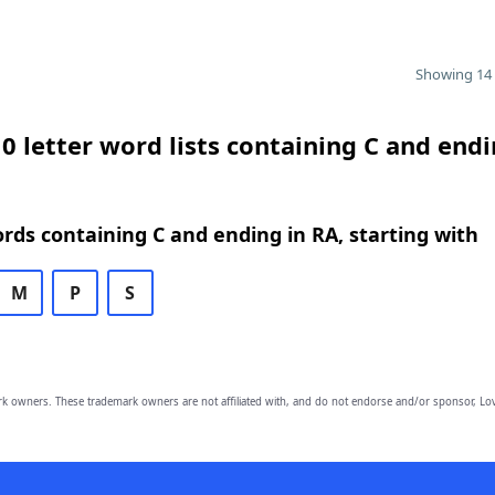
Showing 14 
0 letter word lists containing C and endi
ords containing C and ending in RA, starting with
M
P
S
owners. These trademark owners are not affiliated with, and do not endorse and/or sponsor, Lov