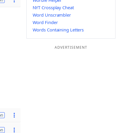
Wordle Helper
NYT Crossplay Cheat
Word Unscrambler
Word Finder
Words Containing Letters
ADVERTISEMENT
on
on