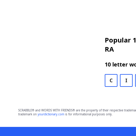
Popular 1
RA
10 letter w
C
I
SCRABBLE® and WORDS WITH FRIENDS® are the property of their respective trademark 
trademark on
yourdictionary.com
is for informational purposes only.