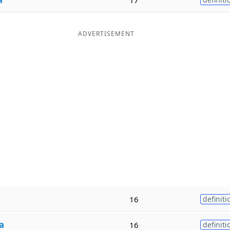
ADVERTISEMENT
16
definiti
a
16
definiti