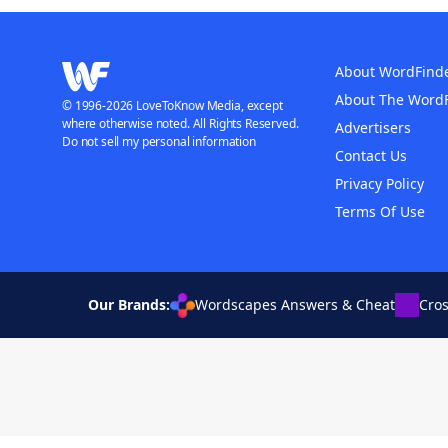
About WordFind
About The Word
© 1996-2026 LoveToKnow Media, except
where otherwise noted. All Rights Reserved.
Advertisers
Do not sell my personal information
Contact Us
Privacy Policy
Terms Of Use
Our Brands:
Wordscapes Answers & Cheat
Cro