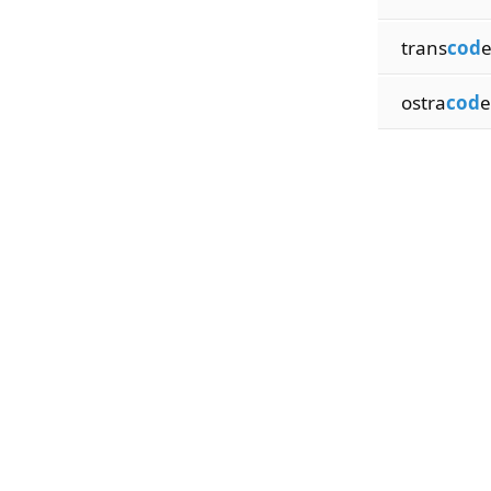
trans
cod
e
ostra
cod
e