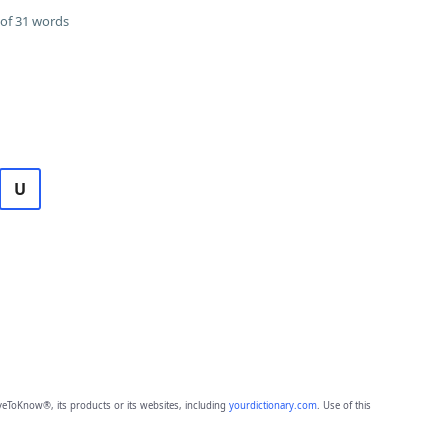
of 31 words
U
eToKnow®, its products or its websites, including
yourdictionary.com
. Use of this