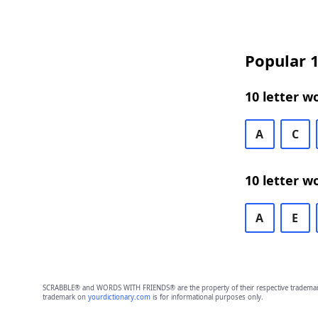
Popular 1
10 letter w
A
C
10 letter w
A
E
SCRABBLE® and WORDS WITH FRIENDS® are the property of their respective trademark 
trademark on
yourdictionary.com
is for informational purposes only.