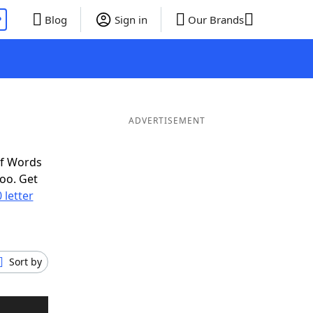
P
Blog
Sign in
Our Brands
ADVERTISEMENT
of Words
oo. Get
 letter
Sort by