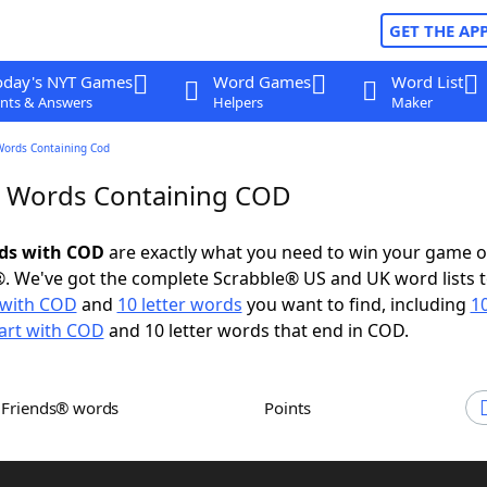
GET THE AP
oday's NYT Games
Word Games
Word List
nts & Answers
Helpers
Maker
Words Containing Cod
r Words Containing COD
rds with COD
are exactly what you need to win your game 
. We've got the complete Scrabble® US and UK word lists t
with COD
and
10 letter words
you want to find, including
10
art with COD
and 10 letter words that end in COD.
h Friends® words
Points