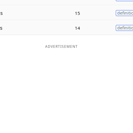
s
15
definiti
s
14
definiti
ADVERTISEMENT