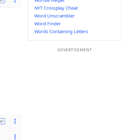
Wordle Helper
NYT Crossplay Cheat
Word Unscrambler
Word Finder
Words Containing Letters
ADVERTISEMENT
on