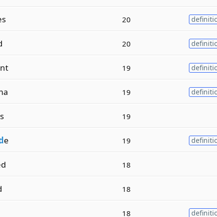
es
20
definiti
d
20
definiti
nt
19
definiti
ma
19
definiti
s
19
d
e
19
definiti
ed
18
d
18
18
definiti