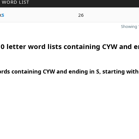
 WORD LIST
k
s
26
Showing 1
0 letter word lists containing CYW and 
ords containing CYW and ending in S, starting with