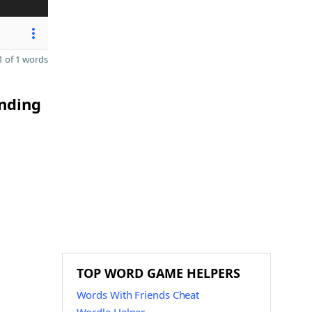
 of 1 words
ending
TOP WORD GAME HELPERS
Words With Friends Cheat