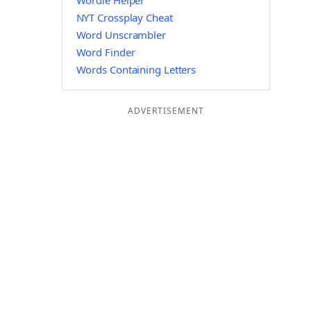
Wordle Helper
NYT Crossplay Cheat
Word Unscrambler
Word Finder
Words Containing Letters
ADVERTISEMENT