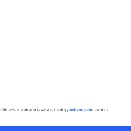
eToKnow®, its products or its websites, including
yourdictionary.com
. Use of this