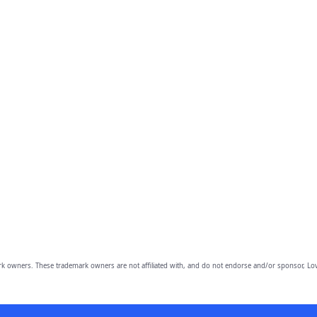
owners. These trademark owners are not affiliated with, and do not endorse and/or sponsor, Lov