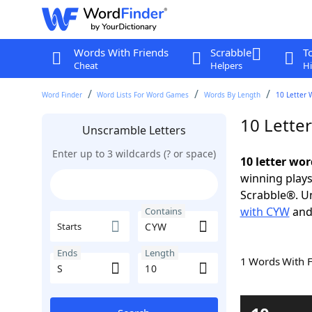
Words With Friends
Scrabble
T
Cheat
Helpers
Hi
Word Finder
Word Lists For Word Games
Words By Length
10 Letter 
10 Lette
Unscramble Letters
Enter up to 3 wildcards (? or space)
10 letter wo
winning plays
Scrabble®. Un
with CYW
an
Contains
Starts
Ends
Length
1 Words With 