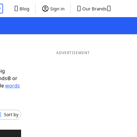
P
Blog
Sign in
Our Brands
ADVERTISEMENT
big
ends® or
ble
words
Sort by