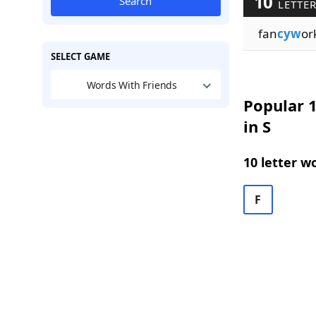
10
Search
LETTER
fan
cyw
or
SELECT GAME
Words With Friends
Popular 1
in S
10 letter w
F