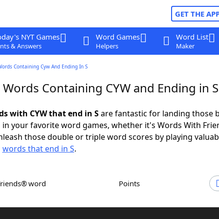
GET THE AP
oday's NYT Games
Word Games
Word List
nts & Answers
Helpers
Maker
Words Containing Cyw And Ending In S
r Words Containing CYW and Ending in S
rds with CYW that end in S
are fantastic for landing those 
 in your favorite word games, whether it's Words With Fri
leash those double or triple word scores by playing valua
d
words that end in S
.
Friends® word
Points