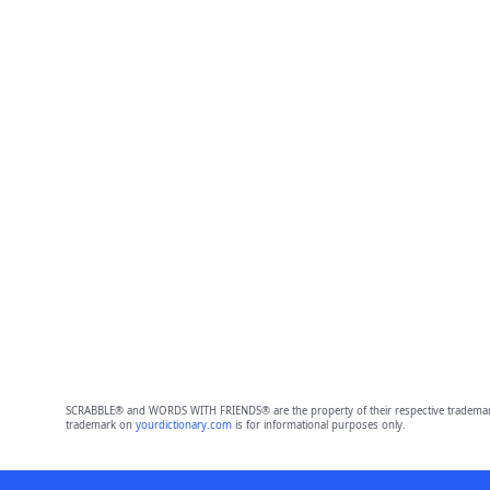
SCRABBLE® and WORDS WITH FRIENDS® are the property of their respective trademark 
trademark on
yourdictionary.com
is for informational purposes only.