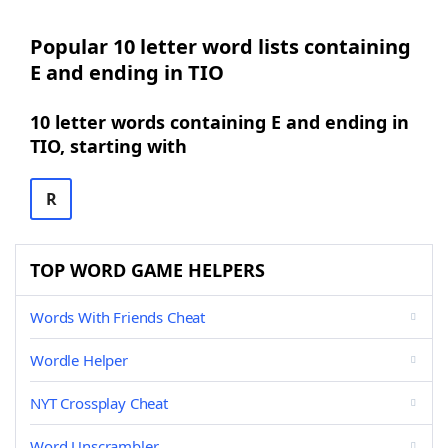
Popular 10 letter word lists containing
E and ending in TIO
10 letter words containing E and ending in
TIO, starting with
R
TOP WORD GAME HELPERS
Words With Friends Cheat
Wordle Helper
NYT Crossplay Cheat
Word Unscrambler