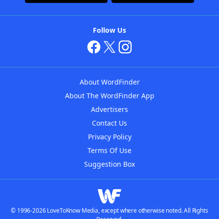
Follow Us
About WordFinder
About The WordFinder App
Advertisers
Contact Us
Privacy Policy
Terms Of Use
Suggestion Box
© 1996-2026 LoveToKnow Media, except where otherwise noted. All Rights