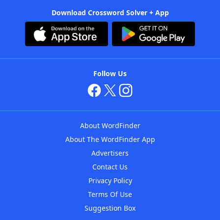
Download Crossword Solver + App
Follow Us
About WordFinder
About The WordFinder App
Advertisers
Contact Us
Privacy Policy
Terms Of Use
Suggestion Box