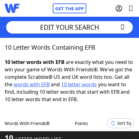
GET THE APP
EDIT YOUR SEARCH
10 Letter Words Containing EFB
Home
10 letter words with EFB
are exactly what you need to
Words With Friends
Cheat
win your game of Words With Friends®. We've got the
complete Scrabble® US and UK word lists too. Get all
NYT Crossplay Cheat
the
words with EFB
and
10 letter words
you want to
find, including 10 letter words that start with EFB and
Scrabble
Helpers
10 letter words that end in EFB.
Today's NYT Games
Hints & Answers
Words With Friends®
Points
Sort by
Word Games
Helpers
10
LETTER WORD LIST