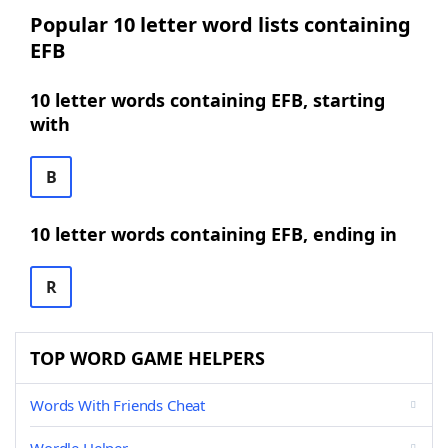
Popular 10 letter word lists containing
EFB
10 letter words containing EFB, starting
with
B
10 letter words containing EFB, ending in
R
TOP WORD GAME HELPERS
Words With Friends Cheat