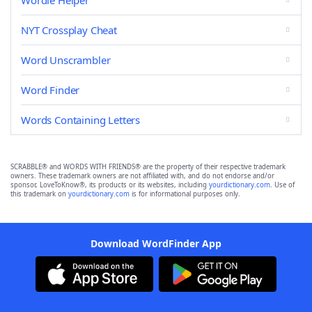
Wordle Helper
NYT Crossplay Cheat
Word Unscrambler
Word Finder
Words Containing Letters
SCRABBLE® and WORDS WITH FRIENDS® are the property of their respective trademark
owners. These trademark owners are not affiliated with, and do not endorse and/or
sponsor, LoveToKnow®, its products or its websites, including
yourdictionary.com
. Use of
this trademark on
yourdictionary.com
is for informational purposes only.
Download WordFinder App