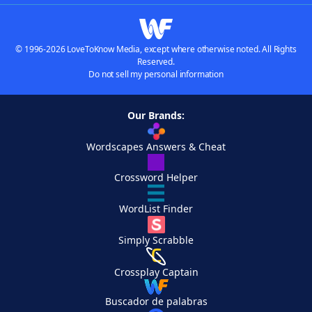
© 1996-2026 LoveToKnow Media, except where otherwise noted. All Rights
Reserved.
Do not sell my personal information
Our Brands:
Wordscapes Answers & Cheat
Crossword Helper
WordList Finder
Simply Scrabble
Crossplay Captain
Buscador de palabras