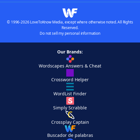
© 1996-2026 LoveToKnow Media, except where otherwise noted. All Rights
Reserved.
Do not sell my personal information
Our Brands:
Wordscapes Answers & Cheat
Crossword Helper
WordList Finder
Simply Scrabble
Crossplay Captain
Buscador de palabras