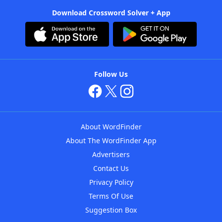
Download Crossword Solver + App
Follow Us
About WordFinder
About The WordFinder App
Advertisers
Contact Us
Privacy Policy
Terms Of Use
Suggestion Box