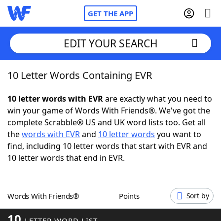
GET THE APP
EDIT YOUR SEARCH
10 Letter Words Containing EVR
Home
10 letter words with EVR
are exactly what you need to
Words With Friends
Cheat
win your game of Words With Friends®. We've got the
complete Scrabble® US and UK word lists too. Get all
NYT Crossplay Cheat
the
words with EVR
and
10 letter words
you want to
find, including 10 letter words that start with EVR and
Scrabble
Helpers
10 letter words that end in EVR.
Today's NYT Games
Hints & Answers
Words With Friends®
Points
Sort by
Word Games
Helpers
10
LETTER WORD LIST