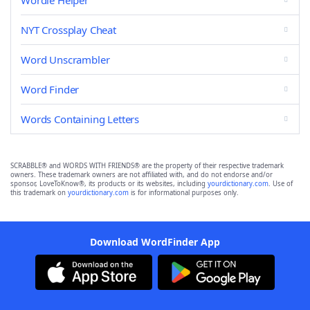
Wordle Helper
NYT Crossplay Cheat
Word Unscrambler
Word Finder
Words Containing Letters
SCRABBLE® and WORDS WITH FRIENDS® are the property of their respective trademark
owners. These trademark owners are not affiliated with, and do not endorse and/or
sponsor, LoveToKnow®, its products or its websites, including
yourdictionary.com
. Use of
this trademark on
yourdictionary.com
is for informational purposes only.
Download WordFinder App