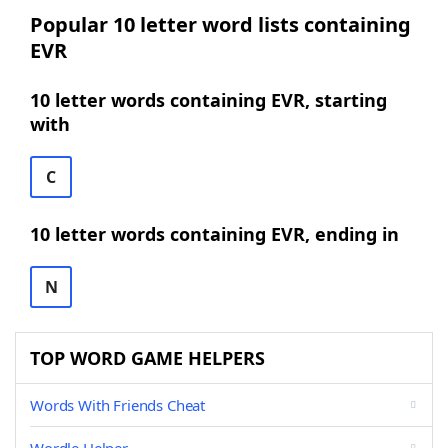
Popular 10 letter word lists containing
EVR
10 letter words containing EVR, starting
with
C
10 letter words containing EVR, ending in
N
TOP WORD GAME HELPERS
Words With Friends Cheat