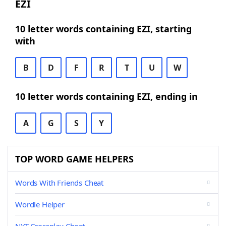
EZI
10 letter words containing EZI, starting
with
B
D
F
R
T
U
W
10 letter words containing EZI, ending in
A
G
S
Y
TOP WORD GAME HELPERS
Words With Friends Cheat
Wordle Helper