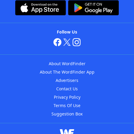
Follow Us
About WordFinder
About The WordFinder App
Advertisers
Contact Us
Privacy Policy
Terms Of Use
Suggestion Box