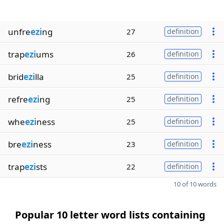
unfre
ezi
ng
27
definition
trap
ezi
ums
26
definition
brid
ezi
lla
25
definition
refre
ezi
ng
25
definition
whe
ezi
ness
25
definition
bre
ezi
ness
23
definition
trap
ezi
sts
22
definition
10 of 10 words
Popular 10 letter word lists containing