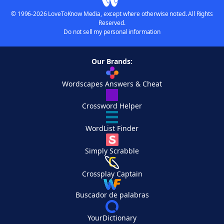
© 1996-2026 LoveToKnow Media, except where otherwise noted. All Rights
Reserved.
Do not sell my personal information
Our Brands:
Wordscapes Answers & Cheat
Crossword Helper
WordList Finder
Simply Scrabble
Crossplay Captain
Buscador de palabras
YourDictionary