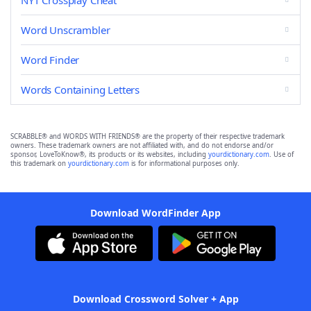
NYT Crossplay Cheat
Word Unscrambler
Word Finder
Words Containing Letters
SCRABBLE® and WORDS WITH FRIENDS® are the property of their respective trademark
owners. These trademark owners are not affiliated with, and do not endorse and/or
sponsor, LoveToKnow®, its products or its websites, including
yourdictionary.com
. Use of
this trademark on
yourdictionary.com
is for informational purposes only.
Download WordFinder App
Download Crossword Solver + App