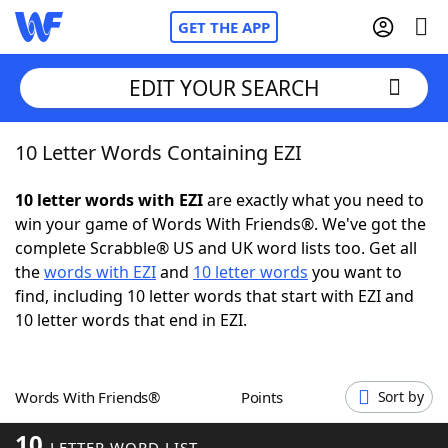
GET THE APP
EDIT YOUR SEARCH
10 Letter Words Containing EZI
Home
10 letter words with EZI
are exactly what you need to
Words With Friends
Cheat
win your game of Words With Friends®. We've got the
complete Scrabble® US and UK word lists too. Get all
NYT Crossplay Cheat
the
words with EZI
and
10 letter words
you want to
find, including 10 letter words that start with EZI and
Scrabble
Helpers
10 letter words that end in EZI.
Today's NYT Games
Hints & Answers
Words With Friends®
Points
Sort by
Word Games
Helpers
10
LETTER WORD LIST