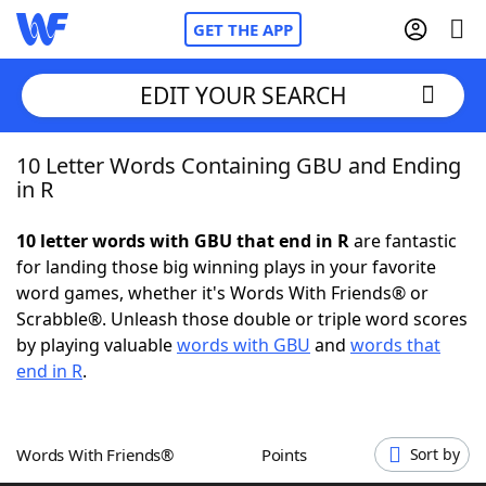
GET THE APP
EDIT YOUR SEARCH
10 Letter Words Containing GBU and Ending
Home
in R
Words With Friends
Cheat
10 letter words with GBU that end in R
are fantastic
for landing those big winning plays in your favorite
NYT Crossplay Cheat
word games, whether it's Words With Friends® or
Scrabble®. Unleash those double or triple word scores
Scrabble
Helpers
by playing valuable
words with GBU
and
words that
end in R
.
Today's NYT Games
Hints & Answers
Words With Friends®
Points
Sort by
Word Games
Helpers