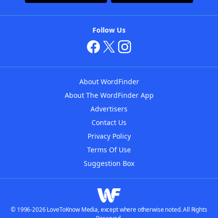
Follow Us
About WordFinder
About The WordFinder App
Advertisers
Contact Us
Privacy Policy
Terms Of Use
Suggestion Box
© 1996-2026 LoveToKnow Media, except where otherwise noted. All Rights