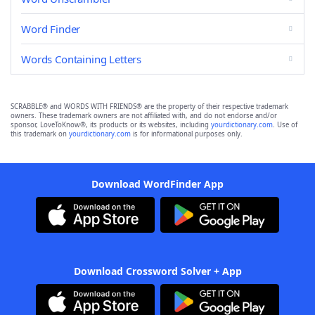
Word Finder
Words Containing Letters
SCRABBLE® and WORDS WITH FRIENDS® are the property of their respective trademark
owners. These trademark owners are not affiliated with, and do not endorse and/or
sponsor, LoveToKnow®, its products or its websites, including
yourdictionary.com
. Use of
this trademark on
yourdictionary.com
is for informational purposes only.
Download WordFinder App
Download Crossword Solver + App