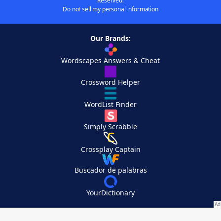
Reserved.
Do not sell my personal information
Our Brands:
Wordscapes Answers & Cheat
Crossword Helper
WordList Finder
Simply Scrabble
Crossplay Captain
Buscador de palabras
YourDictionary