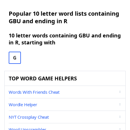
Popular 10 letter word lists containing
GBU and ending in R
10 letter words containing GBU and ending
in R, starting with
G
TOP WORD GAME HELPERS
Words With Friends Cheat
Wordle Helper
NYT Crossplay Cheat
Word Unscrambler