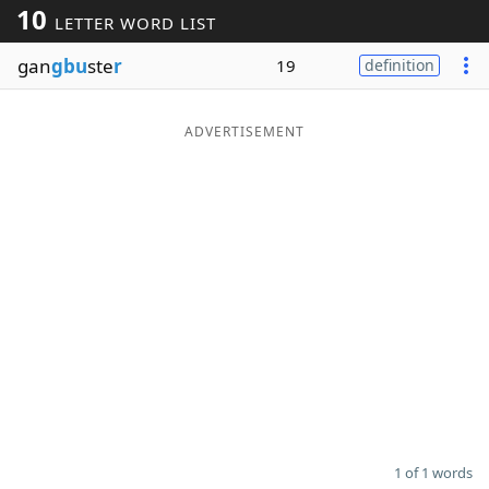
10
LETTER WORD LIST
Word List
Maker
gan
gbu
ste
r
19
definition
Blog
ADVERTISEMENT
Our Brands
1 of 1 words