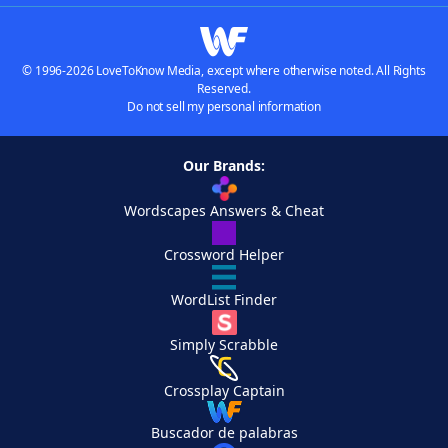
© 1996-2026 LoveToKnow Media, except where otherwise noted. All Rights
Reserved.
Do not sell my personal information
Our Brands:
Wordscapes Answers & Cheat
Crossword Helper
WordList Finder
Simply Scrabble
Crossplay Captain
Buscador de palabras