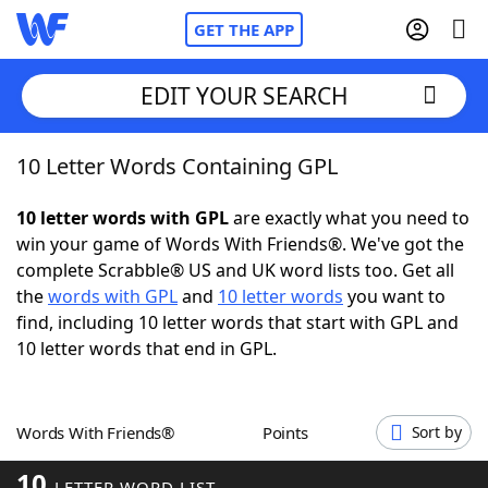
GET THE APP
EDIT YOUR SEARCH
10 Letter Words Containing GPL
Home
10 letter words with GPL
are exactly what you need to
Words With Friends
Cheat
win your game of Words With Friends®. We've got the
complete Scrabble® US and UK word lists too. Get all
NYT Crossplay Cheat
the
words with GPL
and
10 letter words
you want to
find, including 10 letter words that start with GPL and
Scrabble
Helpers
10 letter words that end in GPL.
Today's NYT Games
Hints & Answers
Words With Friends®
Points
Sort by
Word Games
Helpers
10
LETTER WORD LIST