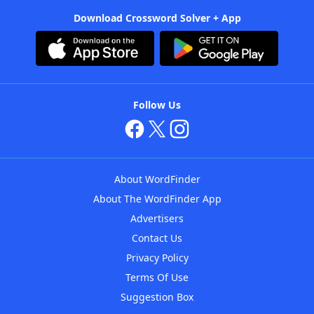
Download Crossword Solver + App
Follow Us
About WordFinder
About The WordFinder App
Advertisers
Contact Us
Privacy Policy
Terms Of Use
Suggestion Box