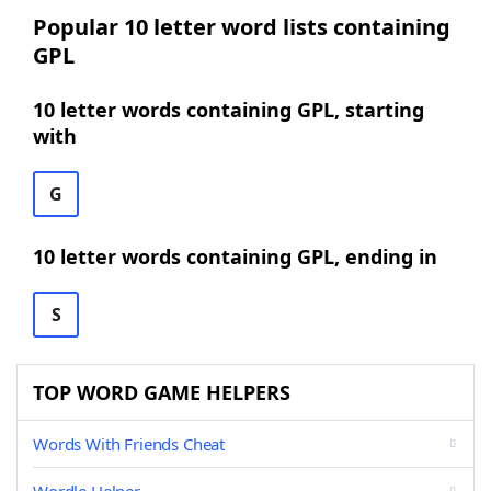
Popular 10 letter word lists containing
GPL
10 letter words containing GPL, starting
with
G
10 letter words containing GPL, ending in
S
TOP WORD GAME HELPERS
Words With Friends Cheat