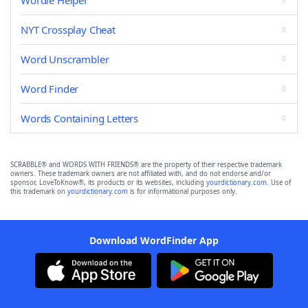
Wordle Helper
NYT Crossplay Cheat
Word Unscrambler
Word Finder
Words Containing Letters
SCRABBLE® and WORDS WITH FRIENDS® are the property of their respective trademark
owners. These trademark owners are not affiliated with, and do not endorse and/or
sponsor, LoveToKnow®, its products or its websites, including
yourdictionary.com
. Use of
this trademark on
yourdictionary.com
is for informational purposes only.
Download WordFinder App